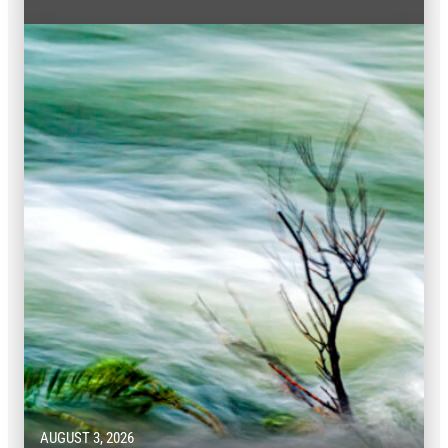
AUGUST 3, 2026