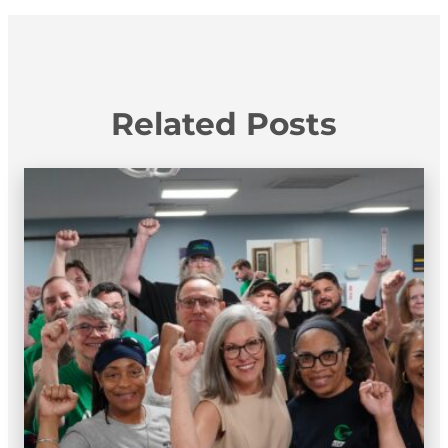
Related Posts