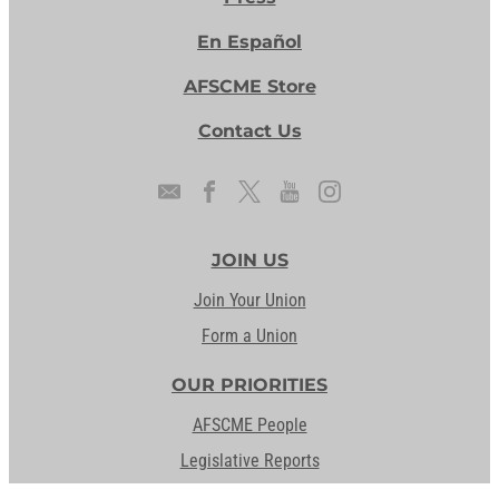
En Español
AFSCME Store
Contact Us
JOIN US
Join Your Union
Form a Union
OUR PRIORITIES
AFSCME People
Legislative Reports
Our Issues