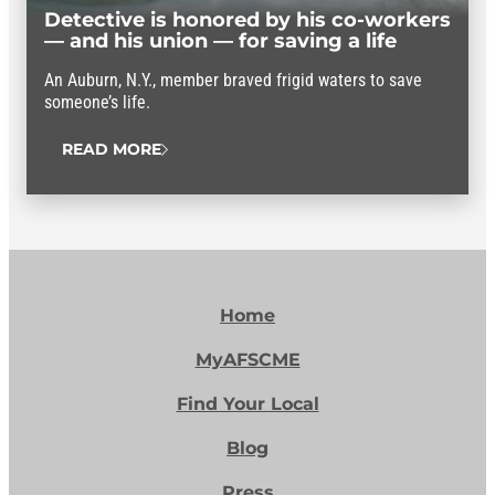
Detective is honored by his co-workers
— and his union — for saving a life
An Auburn, N.Y., member braved frigid waters to save
someone’s life.
READ MORE
Home
MyAFSCME
Find Your Local
Blog
Press