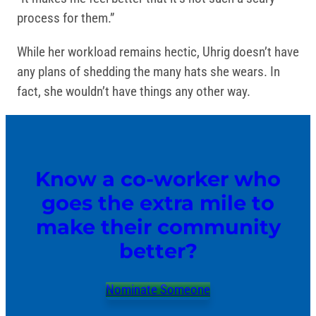
process for them.”
While her workload remains hectic, Uhrig doesn’t have
any plans of shedding the many hats she wears. In
fact, she wouldn’t have things any other way.
Know a co-worker who
goes the extra mile to
make their community
better?
Nominate Someone