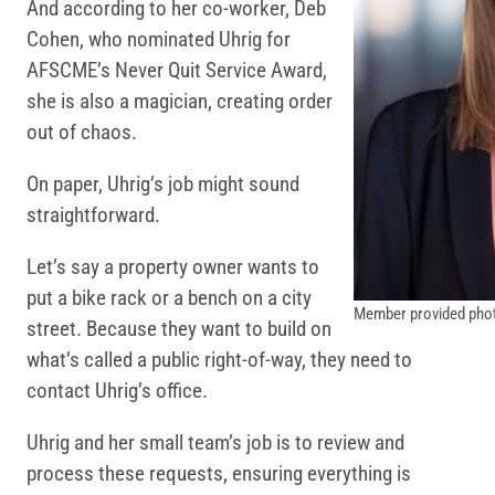
And according to her co-worker, Deb
Cohen, who nominated Uhrig for
AFSCME’s Never Quit Service Award,
she is also a magician, creating order
out of chaos.
On paper, Uhrig’s job might sound
straightforward.
Let’s say a property owner wants to
put a bike rack or a bench on a city
Member provided pho
street. Because they want to build on
what’s called a public right-of-way, they need to
contact Uhrig’s office.
Uhrig and her small team’s job is to review and
process these requests, ensuring everything is