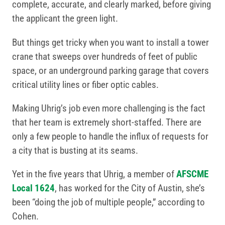
complete, accurate, and clearly marked, before giving
the applicant the green light.
But things get tricky when you want to install a tower
crane that sweeps over hundreds of feet of public
space, or an underground parking garage that covers
critical utility lines or fiber optic cables.
Making Uhrig’s job even more challenging is the fact
that her team is extremely short-staffed. There are
only a few people to handle the influx of requests for
a city that is busting at its seams.
Yet in the five years that Uhrig, a member of
AFSCME
Local 1624
, has worked for the City of Austin, she’s
been “doing the job of multiple people,” according to
Cohen.