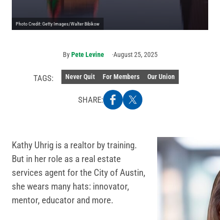
Photo Credit: Getty Images/Walter Bibikow
By
Pete Levine
August 25, 2025
Never Quit
For Members
Our Union
TAGS:
SHARE:
Kathy Uhrig is a realtor by training.
But in her role as a real estate
services agent for the City of Austin,
she wears many hats: innovator,
mentor, educator and more.