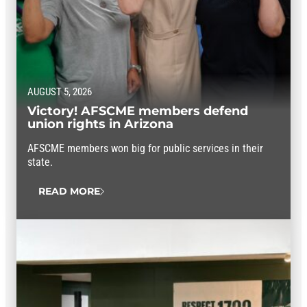
AUGUST 5, 2026
Victory! AFSCME members defend
union rights in Arizona
AFSCME members won big for public services in their
state.
READ MORE