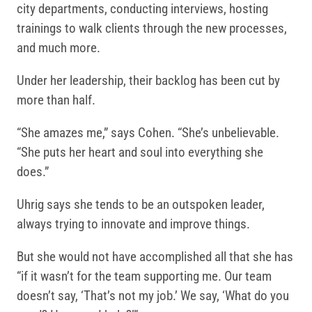
city departments, conducting interviews, hosting
trainings to walk clients through the new processes,
and much more.
Under her leadership, their backlog has been cut by
more than half.
“She amazes me,” says Cohen. “She’s unbelievable.
“She puts her heart and soul into everything she
does.”
Uhrig says she tends to be an outspoken leader,
always trying to innovate and improve things.
But she would not have accomplished all that she has
“if it wasn’t for the team supporting me. Our team
doesn’t say, ‘That’s not my job.’ We say, ‘What do you