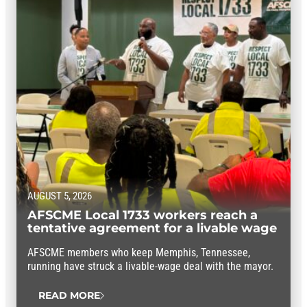
AUGUST 5, 2026
AFSCME Local 1733 workers reach a
tentative agreement for a livable wage
AFSCME members who keep Memphis, Tennessee,
running have struck a livable-wage deal with the mayor.
READ MORE