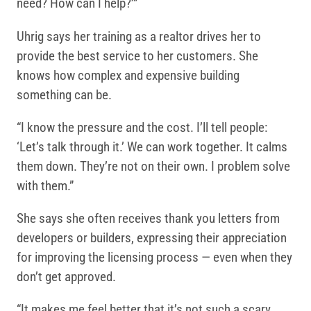
need? How can I help?’”
Uhrig says her training as a realtor drives her to
provide the best service to her customers. She
knows how complex and expensive building
something can be.
“I know the pressure and the cost. I’ll tell people:
‘Let’s talk through it.’ We can work together. It calms
them down. They’re not on their own. I problem solve
with them.”
She says she often receives thank you letters from
developers or builders, expressing their appreciation
for improving the licensing process — even when they
don’t get approved.
“It makes me feel better that it’s not such a scary