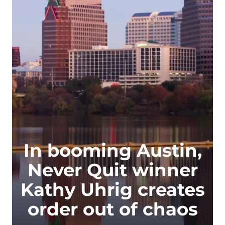
In booming Austin,
Never Quit winner
Kathy Uhrig creates
order out of chaos