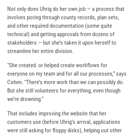
Not only does Uhrig do her own job — a process that
involves poring through county records, plan sets,
and other required documentation (some quite
technical) and getting approvals from dozens of
stakeholders — but she’s taken it upon herself to
streamline her entire division.
“She created or helped create workflows for
everyone on my team and for all our processes,” says
Cohen. “There’s more work than we can possibly do.
But she still volunteers for everything, even though
we’re drowning.”
That includes improving the website that her
customers use (before Uhrig’s arrival, applications
were still asking for floppy disks), helping out other