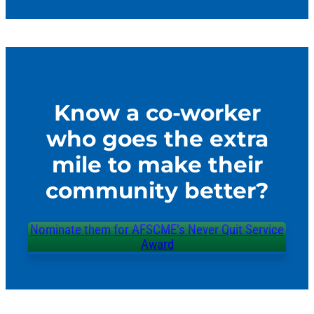
Know a co-worker
who goes the extra
mile to make their
community better?
Nominate them for AFSCME’s Never Quit Service
Award