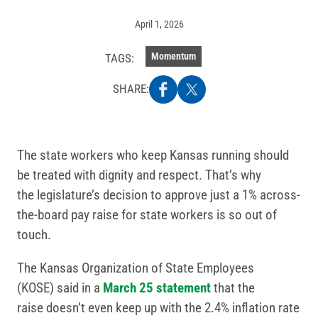
April 1, 2026
Momentum
TAGS:
SHARE:
The state workers who keep Kansas running should
be treated with dignity and respect. That’s why
the legislature’s decision to approve just a 1% across-
the-board pay raise for state workers is so out of
touch.
The Kansas Organization of State Employees
(KOSE) said in a
March 25 statement
that the
raise doesn’t even keep up with the 2.4% inflation rate