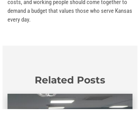
costs, and working people should come together to
demand a budget that values those who serve Kansas
every day.
Related Posts