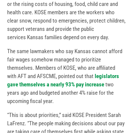
or the rising costs of housing, food, child care and
health care. KOSE members are the workers who
clear snow, respond to emergencies, protect children,
support veterans and provide the public
services Kansas families depend on every day.
The same lawmakers who say Kansas cannot afford
fair wages somehow managed to prioritize
themselves. Members of KOSE, who are affiliated
with AFT and AFSCME, pointed out that
legislators
gave themselves a nearly 93% pay increase
two
years ago and budgeted another 4% raise for the
upcoming fiscal year.
“This is about priorities,” said KOSE President Sarah
LaFrenz. “The people making decisions about our pay
are taking care of themselves first while asking state