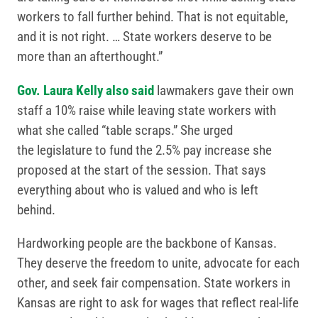
workers to fall further behind. That is not equitable,
and it is not right. … State workers deserve to be
more than an afterthought.”
Gov. Laura Kelly also said
lawmakers gave their own
staff a 10% raise while leaving state workers with
what she called “table scraps.” She urged
the legislature to fund the 2.5% pay increase she
proposed at the start of the session. That says
everything about who is valued and who is left
behind.
Hardworking people are the backbone of Kansas.
They deserve the freedom to unite, advocate for each
other, and seek fair compensation. State workers in
Kansas are right to ask for wages that reflect real-life