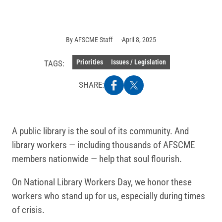
AFSCME
Staff
By
AFSCME Staff
April 8, 2025
Priorities
Issues / Legislation
TAGS:
SHARE:
A public library is the soul of its community. And
library workers — including thousands of AFSCME
members nationwide — help that soul flourish.
On National Library Workers Day, we honor these
workers who stand up for us, especially during times
of crisis.