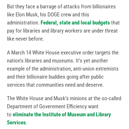
But they face a barrage of attacks from billionaires
like Elon Musk, his DOGE crew and this
administration.
Federal, state and local budgets
that
pay for libraries and library workers are under threat
like never before.
A March 14 White House executive order targets the
nation’s libraries and museums. It’s yet another
example of the administration, anti-union extremists
and their billionaire buddies going after public
services that communities need and deserve.
The White House and Musk’s minions at the so-called
Department of Government Efficiency want
to
eliminate the Institute of Museum and Library
Services
.