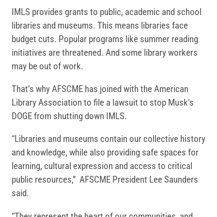
IMLS provides grants to public, academic and school
libraries and museums. This means libraries face
budget cuts. Popular programs like summer reading
initiatives are threatened. And some library workers
may be out of work.
That’s why AFSCME has joined with the American
Library Association to file a lawsuit to stop Musk’s
DOGE from shutting down IMLS.
“Libraries and museums contain our collective history
and knowledge, while also providing safe spaces for
learning, cultural expression and access to critical
public resources,” AFSCME President Lee Saunders
said.
“They represent the heart of our communities, and