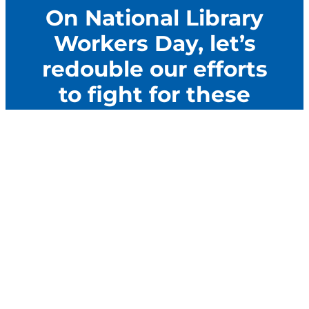
On National Library
Workers Day, let’s
redouble our efforts
to fight for these
important workers.
Let’s build the power of library workers to resist
attacks and help them thrive. The best way to do
that is to Get Organized.
Let’s GO