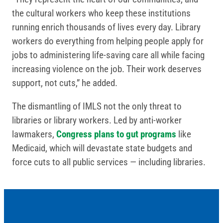
the cultural workers who keep these institutions
running enrich thousands of lives every day. Library
workers do everything from helping people apply for
jobs to administering life-saving care all while facing
increasing violence on the job. Their work deserves
support, not cuts,” he added.
The dismantling of IMLS not the only threat to
libraries or library workers. Led by anti-worker
lawmakers,
Congress plans to gut programs
like
Medicaid, which will devastate state budgets and
force cuts to all public services — including libraries.