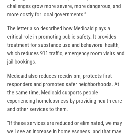
challenges grow more severe, more dangerous, and
more costly for local governments.”
The letter also described how Medicaid plays a
critical role in promoting public safety. It provides
treatment for substance use and behavioral health,
which reduces 911 traffic, emergency room visits and
jail bookings.
Medicaid also reduces recidivism, protects first
responders and promotes safer neighborhoods. At
the same time, Medicaid supports people
experiencing homelessness by providing health care
and other services to them.
“If these services are reduced or eliminated, we may
well see an increase in homelessness, and that may