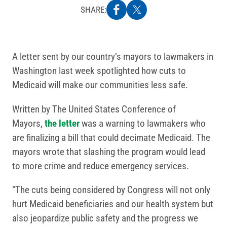
SHARE:
A letter sent by our country’s mayors to lawmakers in
Washington last week spotlighted how cuts to
Medicaid will make our communities less safe.
Written by The United States Conference of
Mayors,
the letter
was a warning to lawmakers who
are finalizing a bill that could decimate Medicaid. The
mayors wrote that slashing the program would lead
to more crime and reduce emergency services.
“The cuts being considered by Congress will not only
hurt Medicaid beneficiaries and our health system but
also jeopardize public safety and the progress we