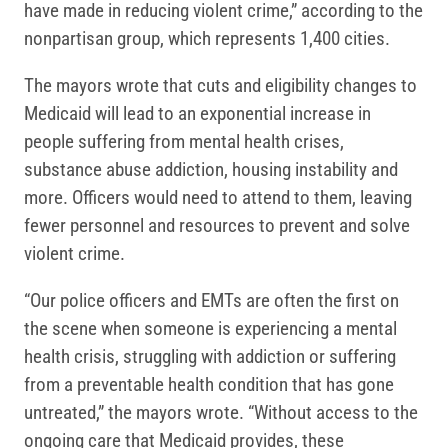
have made in reducing violent crime,” according to the
nonpartisan group, which represents 1,400 cities.
The mayors wrote that cuts and eligibility changes to
Medicaid will lead to an exponential increase in
people suffering from mental health crises,
substance abuse addiction, housing instability and
more. Officers would need to attend to them, leaving
fewer personnel and resources to prevent and solve
violent crime.
“Our police officers and EMTs are often the first on
the scene when someone is experiencing a mental
health crisis, struggling with addiction or suffering
from a preventable health condition that has gone
untreated,” the mayors wrote. “Without access to the
ongoing care that Medicaid provides, these