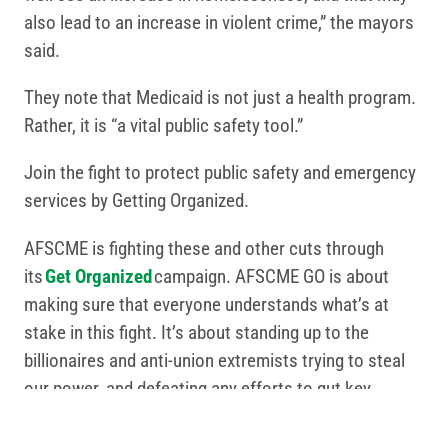
also lead to an increase in violent crime,” the mayors
said.
They note that Medicaid is not just a health program.
Rather, it is “a vital public safety tool.”
Join the fight to protect public safety and emergency
services by Getting Organized.
AFSCME is fighting these and other cuts through
its
Get Organized
campaign. AFSCME GO is about
making sure that everyone understands what’s at
stake in this fight. It’s about standing up to the
billionaires and anti-union extremists trying to steal
our power, and defeating any efforts to gut key
programs including Medicaid, Medicare and Social
Security.