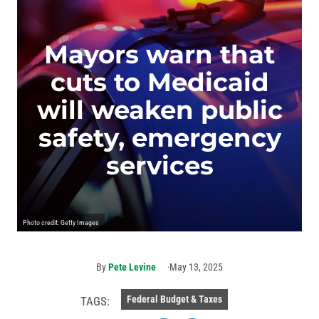
Mayors warn that
cuts to Medicaid
will weaken public
safety, emergency
services
Photo credit: Getty Images
By
Pete Levine
May 13, 2025
Federal Budget & Taxes
TAGS: