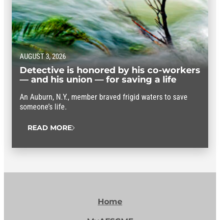
AUGUST 3, 2026
Detective is honored by his co-workers
— and his union — for saving a life
An Auburn, N.Y., member braved frigid waters to save
someone’s life.
READ MORE
Home