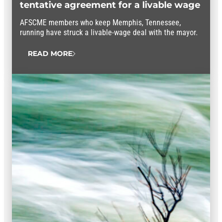
tentative agreement for a livable wage
AFSCME members who keep Memphis, Tennessee,
running have struck a livable-wage deal with the mayor.
READ MORE