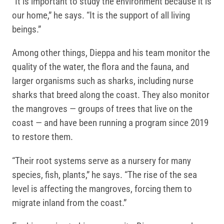
“It is important to study the environment because it is
our home,” he says. “It is the support of all living
beings.”
Among other things, Dieppa and his team monitor the
quality of the water, the flora and the fauna, and
larger organisms such as sharks, including nurse
sharks that breed along the coast. They also monitor
the mangroves — groups of trees that live on the
coast — and have been running a program since 2019
to restore them.
“Their root systems serve as a nursery for many
species, fish, plants,” he says. “The rise of the sea
level is affecting the mangroves, forcing them to
migrate inland from the coast.”