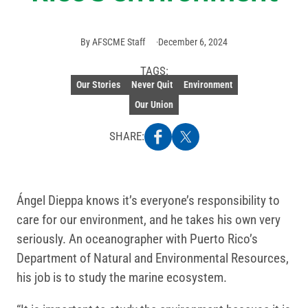
By
AFSCME Staff
December 6, 2024
TAGS:
Our Stories
Never Quit
Environment
Our Union
SHARE:
Ángel Dieppa knows it’s everyone’s responsibility to
care for our environment, and he takes his own very
seriously. An oceanographer with Puerto Rico’s
Department of Natural and Environmental Resources,
his job is to study the marine ecosystem.