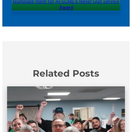
Nominate them for AFSCME’s Never Quit Service
Award
Related Posts