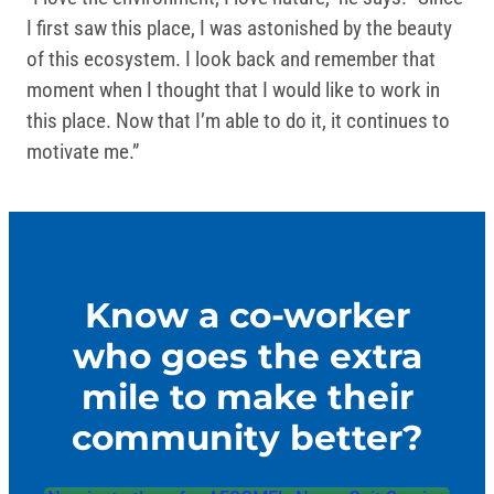
I first saw this place, I was astonished by the beauty
of this ecosystem. I look back and remember that
moment when I thought that I would like to work in
this place. Now that I’m able to do it, it continues to
motivate me.”
Know a co-worker
who goes the extra
mile to make their
community better?