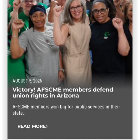
AUGUST 5, 2026
Victory! AFSCME members defend
union rights in Arizona
AFSCME members won big for public services in their
state.
READ MORE