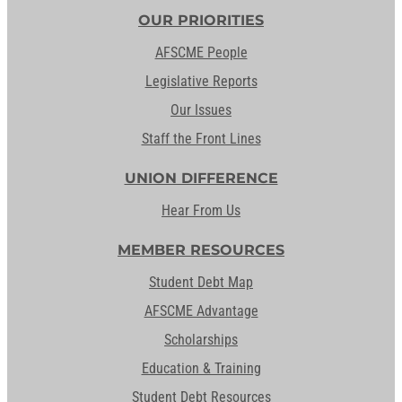
OUR PRIORITIES
AFSCME People
Legislative Reports
Our Issues
Staff the Front Lines
UNION DIFFERENCE
Hear From Us
MEMBER RESOURCES
Student Debt Map
AFSCME Advantage
Scholarships
Education & Training
Student Debt Resources