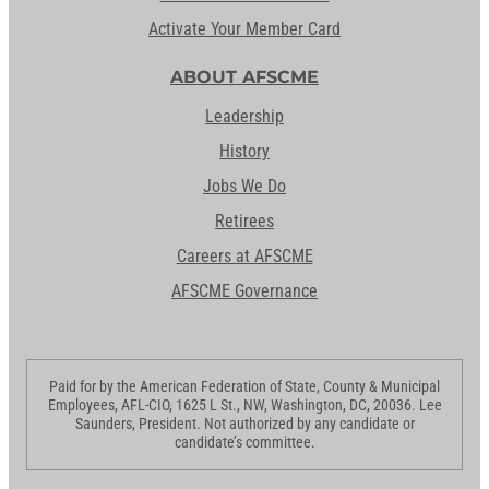
Activate Your Member Card
ABOUT AFSCME
Leadership
History
Jobs We Do
Retirees
Careers at AFSCME
AFSCME Governance
Paid for by the American Federation of State, County & Municipal
Employees, AFL-CIO, 1625 L St., NW, Washington, DC, 20036. Lee
Saunders, President. Not authorized by any candidate or
candidate’s committee.