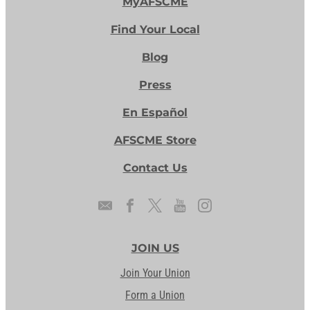
MyAFSCME
Find Your Local
Blog
Press
En Español
AFSCME Store
Contact Us
JOIN US
Join Your Union
Form a Union