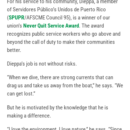
For his service to his community, Dieppa, a member
of Servidores Público’s Unidos de Puerto Rico
(
SPUPR
/AFSCME Council 95), is a winner of our
union’s
Never Quit Service Award
. The award
recognizes public service workers who go above and
beyond the call of duty to make their communities
better.
Dieppa’s job is not without risks.
“When we dive, there are strong currents that can
drag us and take us away from the boat,” he says. “We
can get lost.”
But he is motivated by the knowledge that he is
making a difference.
“I love the environment, I love nature,” he says. “Since