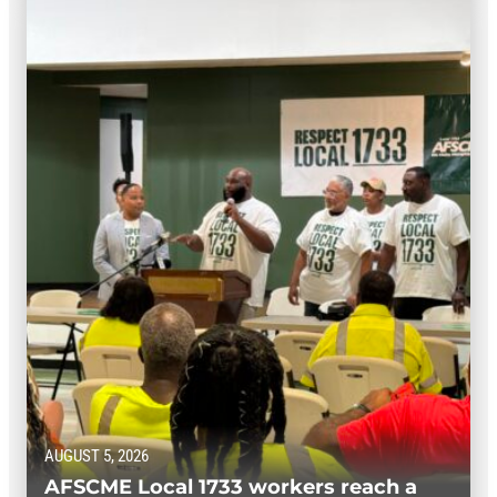
AUGUST 5, 2026
AFSCME Local 1733 workers reach a