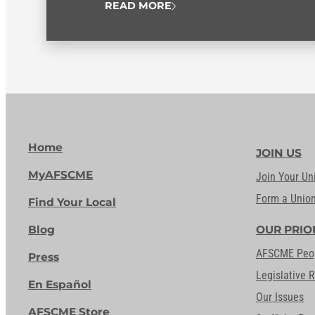
READ MORE
Home
JOIN US
MyAFSCME
Join Your Un
Form a Unio
Find Your Local
Blog
OUR PRIO
AFSCME Peo
Press
Legislative 
En Español
Our Issues
AFSCME Store