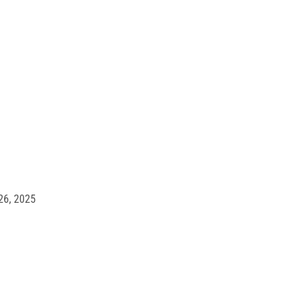
made a
yoffs for
26, 2025