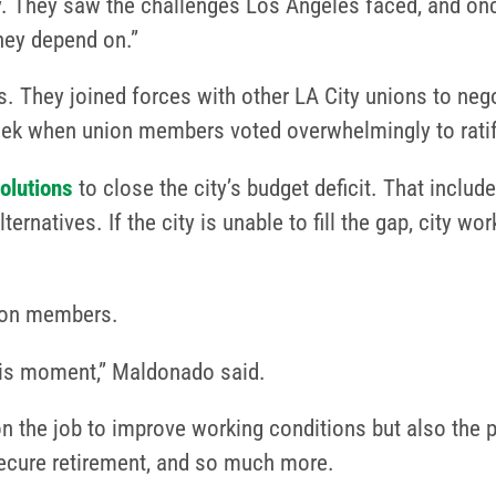
ncy. They saw the challenges Los Angeles faced, and on
they depend on.”
. They joined forces with other LA City unions to negot
eek when union members voted overwhelmingly to rati
solutions
to close the city’s budget deficit. That inclu
rnatives. If the city is unable to fill the gap, city wo
union members.
this moment,” Maldonado said.
n the job to improve working conditions but also the p
 secure retirement, and so much more.