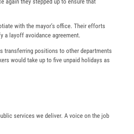
ce again they stepped up to ensure that
iate with the mayor’s office. Their efforts
fy a layoff avoidance agreement.
des transferring positions to other departments
rkers would take up to five unpaid holidays as
ublic services we deliver. A voice on the job