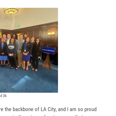
il 36
re the backbone of LA City, and I am so proud