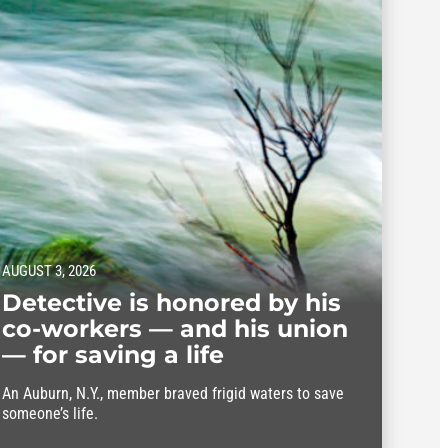
AUGUST 3, 2026
Detective is honored by his
co-workers — and his union
— for saving a life
An Auburn, N.Y., member braved frigid waters to save
someone’s life.