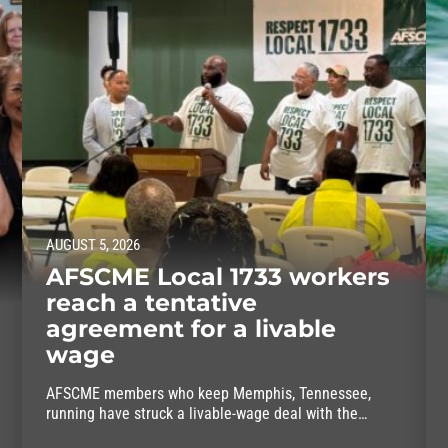
AUGUST 5, 2026
AFSCME Local 1733 workers
reach a tentative
agreement for a livable
wage
AFSCME members who keep Memphis, Tennessee,
running have struck a livable-wage deal with the
mayor.