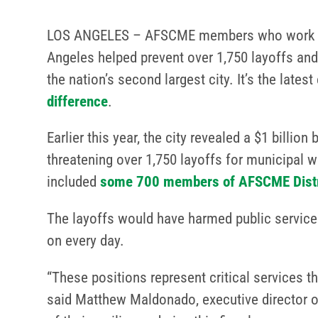
LOS ANGELES – AFSCME members who work fo
Angeles helped prevent over 1,750 layoffs and 
the nation’s second largest city. It’s the late
difference
.
Earlier this year, the city revealed a $1 billion 
threatening over 1,750 layoffs for municipal w
included
some 700 members of AFSCME Distri
The layoffs would have harmed public services
on every day.
“These positions represent critical services th
said Matthew Maldonado, executive director of