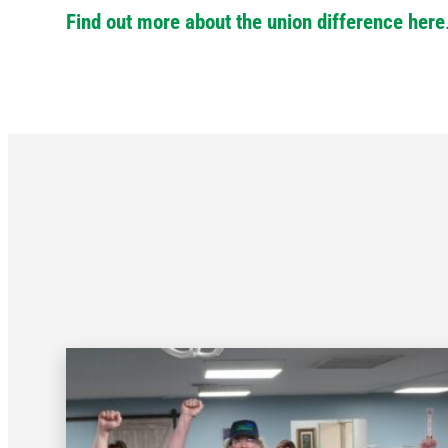
Find out more about the union difference here