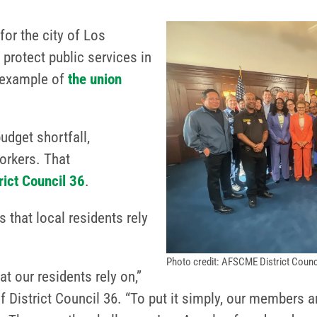
r the city of Los
protect public services in
st example of
the union
budget shortfall,
orkers. That
ct Council 36
.
 that local residents rely
Photo credit: AFSCME District Counc
at our residents rely on,”
 District Council 36. “To put it simply, our members a