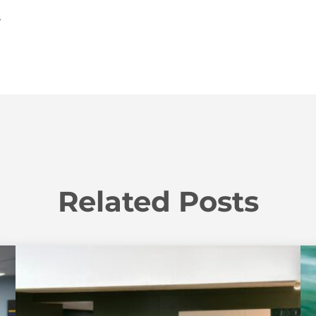
.
Related Posts