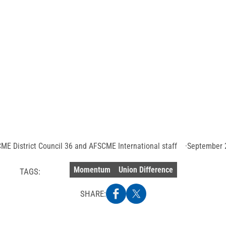
os Angeles union 
ce by preventing la
city workers
Photo
credit:
Getty
Images
ME District Council 36 and AFSCME International staff
September 
Momentum
Union Difference
TAGS:
SHARE: