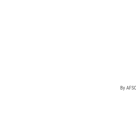
Our L
differen
By
AFSC