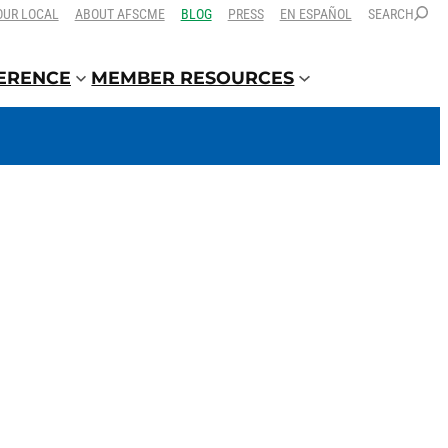
OUR LOCAL
ABOUT AFSCME
BLOG
PRESS
EN ESPAÑOL
SEARCH
FERENCE
MEMBER RESOURCES