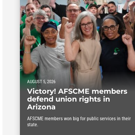
AUGUST 5, 2026
Victory! AFSCME members
defend union rights in
Arizona
AFSCME members won big for public services in their
state.