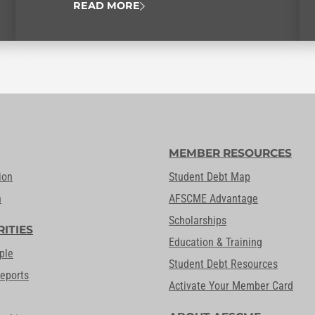
READ MORE
MEMBER RESOURCES
ion
Student Debt Map
n
AFSCME Advantage
Scholarships
RITIES
Education & Training
ple
Student Debt Resources
Reports
Activate Your Member Card