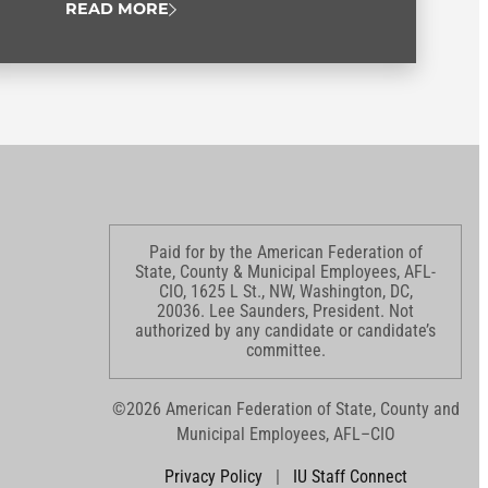
READ MORE
Paid for by the American Federation of
State, County & Municipal Employees, AFL-
CIO, 1625 L St., NW, Washington, DC,
20036. Lee Saunders, President. Not
authorized by any candidate or candidate’s
committee.
©2026 American Federation of State, County and
Municipal Employees, AFL–CIO
Privacy Policy
|
IU Staff Connect