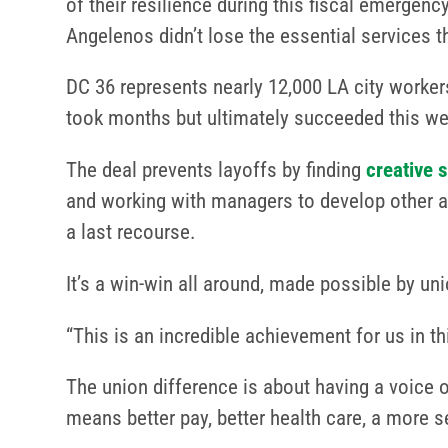
of their resilience during this fiscal emerge
Angelenos didn’t lose the essential services 
DC 36 represents nearly 12,000 LA city workers
took months but ultimately succeeded this w
The deal prevents layoffs by finding
creative 
and working with managers to develop other alte
a last recourse.
It’s a win-win all around, made possible by 
“This is an incredible achievement for us in 
The union difference is about having a voice o
means better pay, better health care, a more