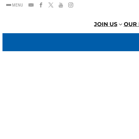
MENU
JOIN US
OUR 