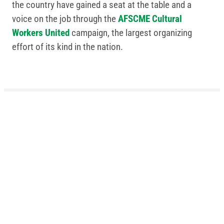
the country have gained a seat at the table and a
voice on the job through the
AFSCME Cultural
Workers United
campaign, the largest organizing
effort of its kind in the nation.
Related Posts