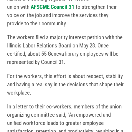
union with
AFSCME Council 31
to strengthen their
voice on the job and improve the services they
provide to their community.
The workers filed a majority interest petition with the
Illinois Labor Relations Board on May 28. Once
certified, about 55 Geneva library employees will be
represented by Council 31.
For the workers, this effort is about respect, stability
and having a real say in the decisions that shape their
workplace.
In a letter to their co-workers, members of the union
organizing committee said, “An empowered and
unified workforce leads to greater employee
satisfaction, retention, and productivity, resulting in a