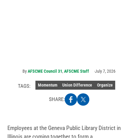
Public library
workers in Geneva,
IL, vote to form
union with AFSCME
By
AFSCME Council 31
,
AFSCME Staff
July 7, 2026
Momentum
Union Difference
Organize
TAGS:
SHARE:
Employees at the Geneva Public Library District in
Illinois are coming together to form a