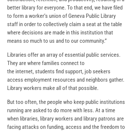
better library for everyone. To that end, we have filed
to form a worker’s union of Geneva Public Library
staff in order to collectively claim a seat at the table
where decisions are made in this institution that
means so much to us and to our community.”
Libraries offer an array of essential public services.
They are where families connect to
the internet, students find support, job seekers
access employment resources and neighbors gather.
Library workers make all of that possible.
But too often, the people who keep public institutions
running are asked to do more with less. At a time
when libraries, library workers and library patrons are
facing attacks on funding, access and the freedom to