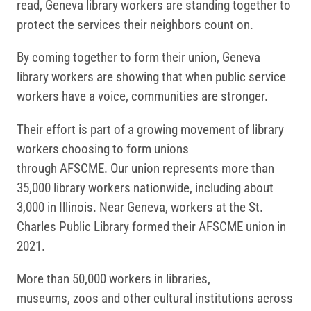
read, Geneva library workers are standing together to
protect the services their neighbors count on.
By coming together to form their union, Geneva
library workers are showing that when public service
workers have a voice, communities are stronger.
Their effort is part of a growing movement of library
workers choosing to form unions
through AFSCME. Our union represents more than
35,000 library workers nationwide, including about
3,000 in Illinois. Near Geneva, workers at the St.
Charles Public Library formed their AFSCME union in
2021.
More than 50,000 workers in libraries,
museums, zoos and other cultural institutions across