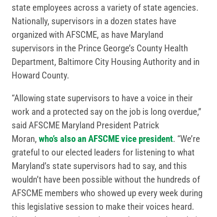
state employees across a variety of state agencies.
Nationally, supervisors in a dozen states have
organized with AFSCME, as have Maryland
supervisors in the Prince George’s County Health
Department, Baltimore City Housing Authority and in
Howard County.
“Allowing state supervisors to have a voice in their
work and a protected say on the job is long overdue,”
said AFSCME Maryland President Patrick
Moran,
who’s also an AFSCME vice president
. “We’re
grateful to our elected leaders for listening to what
Maryland’s state supervisors had to say, and this
wouldn’t have been possible without the hundreds of
AFSCME members who showed up every week during
this legislative session to make their voices heard.