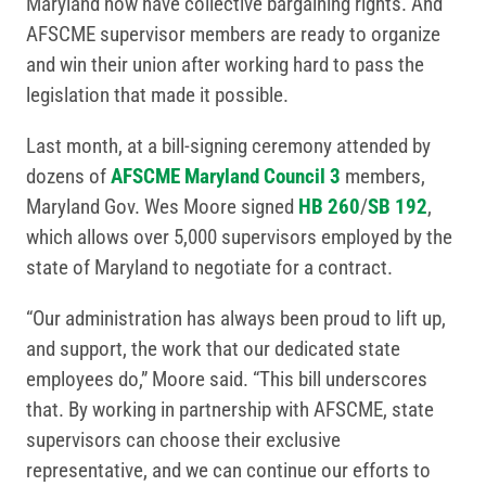
Maryland now have collective bargaining rights. And
AFSCME supervisor members are ready to organize
and win their union after working hard to pass the
legislation that made it possible.
Last month, at a bill-signing ceremony attended by
dozens of
AFSCME Maryland Council 3
members,
Maryland Gov. Wes Moore signed
HB 260
/
SB 192
,
which allows over 5,000 supervisors employed by the
state of Maryland to negotiate for a contract.
“Our administration has always been proud to lift up,
and support, the work that our dedicated state
employees do,” Moore said. “This bill underscores
that. By working in partnership with AFSCME, state
supervisors can choose their exclusive
representative, and we can continue our efforts to