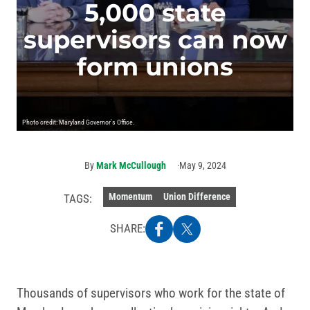
5,000 state
supervisors can now
form unions
Photo credit: Maryland Governor's Office.
By
Mark McCullough
May 9, 2024
Momentum
Union Difference
TAGS:
SHARE:
Thousands of supervisors who work for the state of