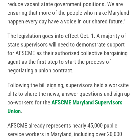
reduce vacant state government positions. We are
ensuring that more of the people who make Maryland
happen every day have a voice in our shared future.”
The legislation goes into effect Oct. 1. A majority of
state supervisors will need to demonstrate support
for AFSCME as their authorized collective bargaining
agent as the first step to start the process of
negotiating a union contract.
Following the bill signing, supervisors held a worksite
blitz to share the news, answer questions and sign up
co-workers for the
AFSCME Maryland Supervisors
Union
.
AFSCME already represents nearly 45,000 public
service workers in Maryland, including over 20,000