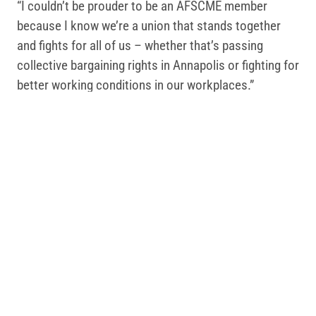
“I couldn’t be prouder to be an AFSCME member
because I know we’re a union that stands together
and fights for all of us – whether that’s passing
collective bargaining rights in Annapolis or fighting for
better working conditions in our workplaces.”
Christal Cooper, a customer agent supervisor at the
Motor Vehicle Administration, said the bill will
improve the staffing crisis at state agencies.
“We are facing a real staffing crisis in many agencies
across Maryland, but with this law we’ll be able to
have a voice at the table to improve our jobs through
negotiating a contract and help reduce turnover in our
worksites,” Cooper said.
In addition to the legislation for state supervisors,