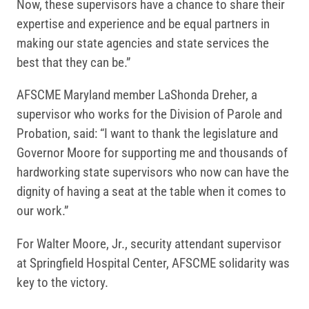
Now, these supervisors have a chance to share their
expertise and experience and be equal partners in
making our state agencies and state services the
best that they can be.”
AFSCME Maryland member LaShonda Dreher, a
supervisor who works for the Division of Parole and
Probation, said: “I want to thank the legislature and
Governor Moore for supporting me and thousands of
hardworking state supervisors who now can have the
dignity of having a seat at the table when it comes to
our work.”
For Walter Moore, Jr., security attendant supervisor
at Springfield Hospital Center, AFSCME solidarity was
key to the victory.