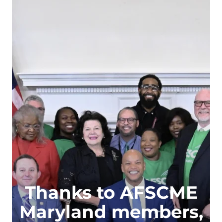
Thanks to AFSCME
Maryland members,