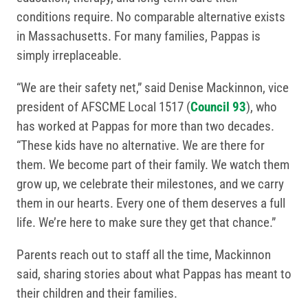
conditions require. No comparable alternative exists
in Massachusetts. For many families, Pappas is
simply irreplaceable.
“We are their safety net,” said Denise Mackinnon, vice
president of AFSCME Local 1517 (
Council 93
), who
has worked at Pappas for more than two decades.
“These kids have no alternative. We are there for
them. We become part of their family. We watch them
grow up, we celebrate their milestones, and we carry
them in our hearts. Every one of them deserves a full
life. We’re here to make sure they get that chance.”
Parents reach out to staff all the time, Mackinnon
said, sharing stories about what Pappas has meant to
their children and their families.