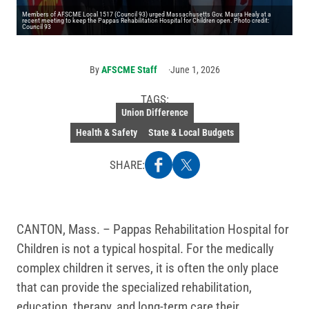
Members of AFSCME Local 1517 (Council 93) urged Massachusetts Gov. Maura Healy at a
recent meeting to keep the Pappas Rehabilitation Hospital for Children open. Photo credit:
Council 93
By
AFSCME Staff
June 1, 2026
TAGS:
Union Difference
Health & Safety
State & Local Budgets
SHARE:
CANTON, Mass. – Pappas Rehabilitation Hospital for
Children is not a typical hospital. For the medically
complex children it serves, it is often the only place
that can provide the specialized rehabilitation,
education, therapy, and long-term care their