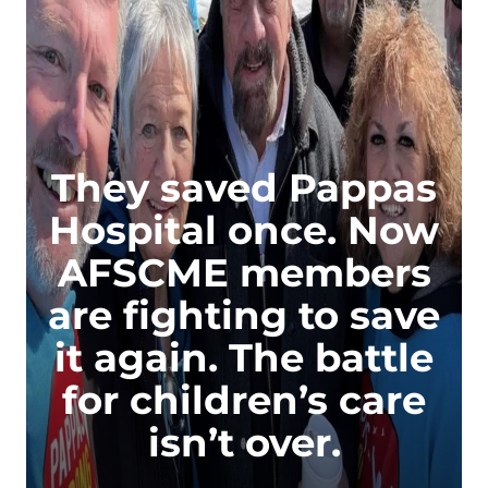
They saved Pappas
Hospital once. Now
AFSCME members
are fighting to save
it again. The battle
for children’s care
isn’t over.