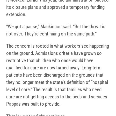
its closure plans and approved a temporary funding
extension.
“We got a pause,” Mackinnon said. “But the threat is
not over. They’re continuing on the same path.”
The concern is rooted in what workers see happening
on the ground. Admissions criteria have grown so
restrictive that children who once would have
qualified for care are now turned away. Long-term
patients have been discharged on the grounds that
they no longer meet the state’s definition of “hospital
level of care.” The result is that families who need
care are not getting access to the beds and services
Pappas was built to provide.