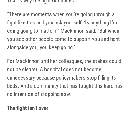
That is why the fight continues.
“There are moments when you’re going through a
fight like this and you ask yourself, ‘Is anything I’m
doing going to matter?’” Mackinnon said. “But when
you see other people come to support you and fight
alongside you, you keep going.”
For Mackinnon and her colleagues, the stakes could
not be clearer. A hospital does not become
unnecessary because policymakers stop filling its
beds. And a community that has fought this hard has
no intention of stopping now.
The fight isn’t over
The temporary funding extension bought time, but it
did not secure the future of Pappas. Families,