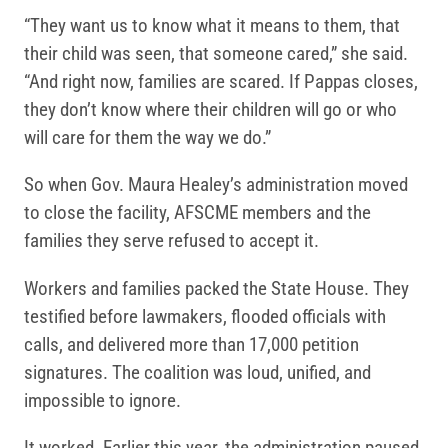
“They want us to know what it means to them, that
their child was seen, that someone cared,” she said.
“And right now, families are scared. If Pappas closes,
they don’t know where their children will go or who
will care for them the way we do.”
So when Gov. Maura Healey’s administration moved
to close the facility, AFSCME members and the
families they serve refused to accept it.
Workers and families packed the State House. They
testified before lawmakers, flooded officials with
calls, and delivered more than 17,000 petition
signatures. The coalition was loud, unified, and
impossible to ignore.
It worked. Earlier this year, the administration paused