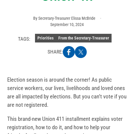
By
Secretary-Treasurer Elissa McBride
September 10, 2024
Priorities
From the Secretary-Treasurer
TAGS:
SHARE:
Election season is around the corner! As public
service workers, our lives, livelihoods and loved ones
are all impacted by elections. But you can’t vote if you
are not registered.
This brand-new Union 411 installment explains voter
registration, how to do it, and how to help your