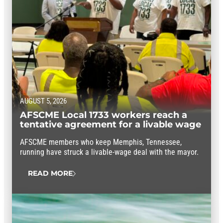
AUGUST 5, 2026
AFSCME Local 1733 workers reach a
tentative agreement for a livable wage
AFSCME members who keep Memphis, Tennessee,
running have struck a livable-wage deal with the mayor.
READ MORE