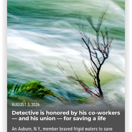
AUGUST 3, 2026
Detective is honored by his co-workers
— and his union — for saving a life
An Auburn, N.Y., member braved frigid waters to save