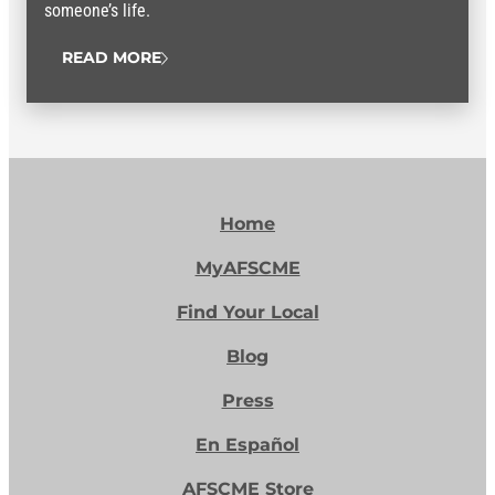
someone’s life.
READ MORE
Home
MyAFSCME
Find Your Local
Blog
Press
En Español
AFSCME Store