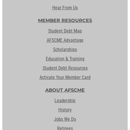
Hear From Us
MEMBER RESOURCES
Student Debt Map
AFSCME Advantage
Scholarships
Education & Training
Student Debt Resources
Activate Your Member Card
ABOUT AFSCME
Leadership
History
Jobs We Do
Retirees