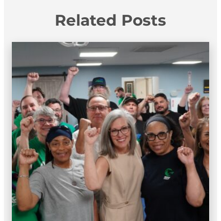
Related Posts