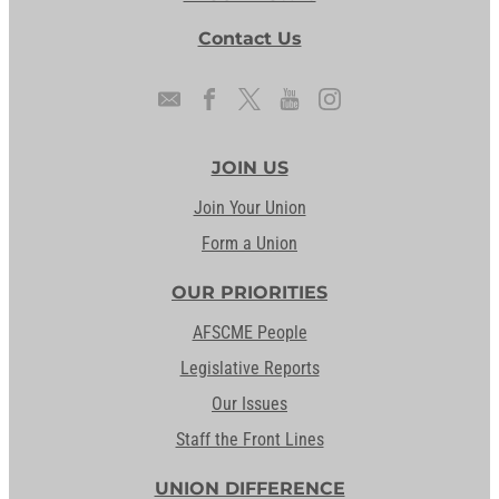
Contact Us
JOIN US
Join Your Union
Form a Union
OUR PRIORITIES
AFSCME People
Legislative Reports
Our Issues
Staff the Front Lines
UNION DIFFERENCE