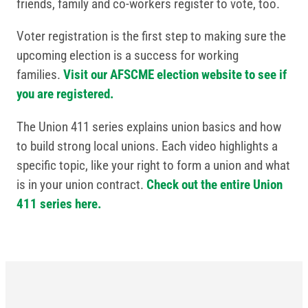
friends, family and co-workers register to vote, too.
Voter registration is the first step to making sure the
upcoming election is a success for working
families.
Visit our AFSCME election website to see if
you are registered.
The Union 411 series explains union basics and how
to build strong local unions. Each video highlights a
specific topic, like your right to form a union and what
is in your union contract.
Check out the entire Union
411 series here.