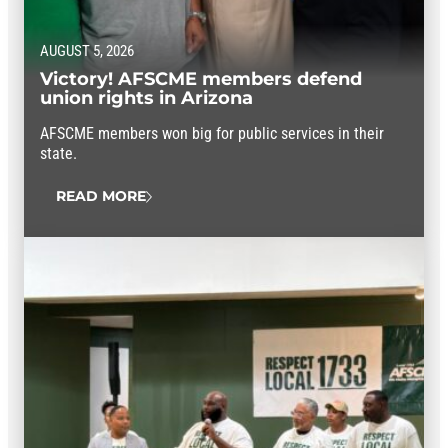
AUGUST 5, 2026
Victory! AFSCME members defend
union rights in Arizona
AFSCME members won big for public services in their
state.
READ MORE