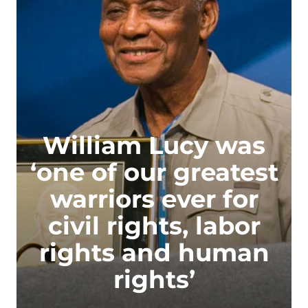
William Lucy was
‘one of our greatest
warriors ever for
civil rights, labor
rights and human
rights’