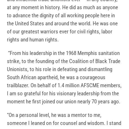
at any moment in history. He did as much as anyone
to advance the dignity of all working people here in
the United States and around the world. He was one
of our greatest warriors ever for civil rights, labor
rights and human rights.
“From his leadership in the 1968 Memphis sanitation
strike, to the founding of the Coalition of Black Trade
Unionists, to his role in defeating and dismantling
South African apartheid, he was a courageous
trailblazer. On behalf of 1.4 million AFSCME members,
I am so grateful for his visionary leadership from the
moment he first joined our union nearly 70 years ago.
“On a personal level, he was a mentor to me,
someone I leaned on for counsel and wisdom. I stand