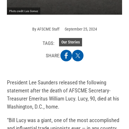
Photo credit: Luis Gomez
By
AFSCME Staff
September 25, 2024
Our Stories
TAGS:
SHARE:
President Lee Saunders released the following
statement after the death of AFSCME Secretary-
Treasurer Emeritus William Lucy. Lucy, 90, died at his
Washington, D.C., home.
“Bill Lucy was a giant, one of the most accomplished
and influential trade unionists ever — in any country,