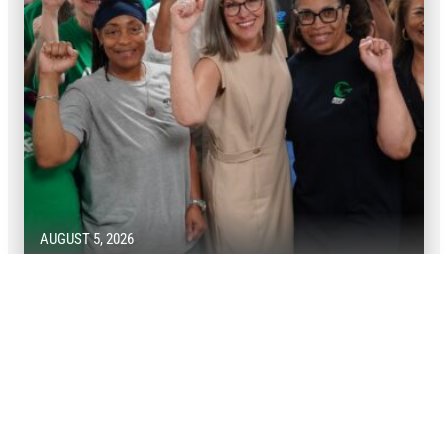
AUGUST 5, 2026
Victory! AFSCME members defend
union rights in Arizona
AFSCME members won big for public services in their
state.
READ MORE