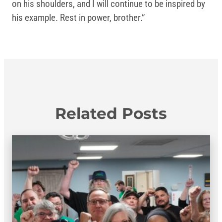
on his shoulders, and I will continue to be inspired by
his example. Rest in power, brother.”
Related Posts