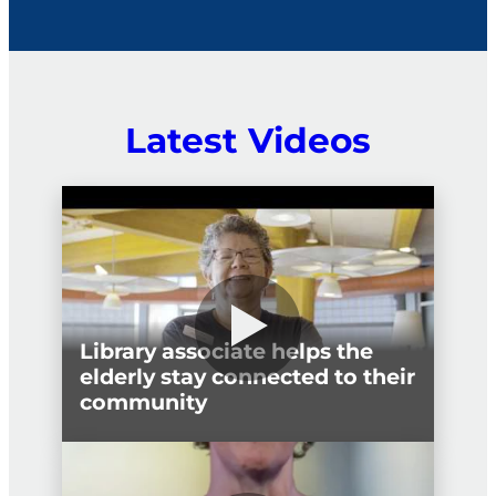
political interference.
Latest Videos
Library associate helps the
elderly stay connected to their
community