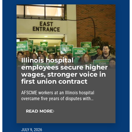
Illinois hospital
employees secure higher
wages, stronger voice in
first union contract
AFSCME workers at an Illinois hospital
overcame five years of disputes with
management to win their first union contract.
READ MORE
JULY 9, 2026