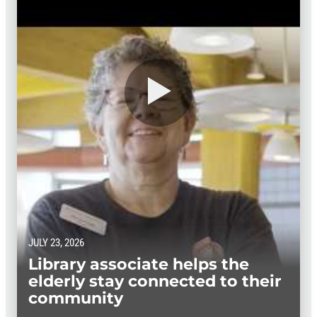
JULY 23, 2026
Library associate helps the
elderly stay connected to their
community