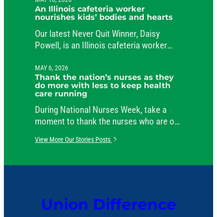
public service.
An Illinois cafeteria worker
nourishes kids’ bodies and hearts
Our latest Never Quit Winner, Daisy
Powell, is an Illinois cafeteria worker
beloved by her students and her co-
workers.
MAY 6, 2026
Thank the nation’s nurses as they
do more with less to keep health
care running
During National Nurses Week, take a
moment to thank the nurses who are on
the job around the clock, caring for
View More Our Stories Posts
patients and comforting their families.
Union Difference