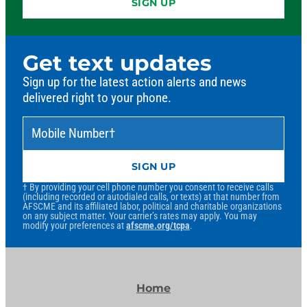
SIGN UP
Get text updates
Sign up for the latest action alerts and news
delivered right to your phone.
Mobile Number
*
†
SIGN UP
† By providing your cell phone number you consent to receive calls
(including recorded or autodialed calls, or texts) at that number from
AFSCME and its affiliated labor, political and charitable organizations
on any subject matter. Your carrier’s rates may apply. You may
modify your preferences at
afscme.org/tcpa
.
Home