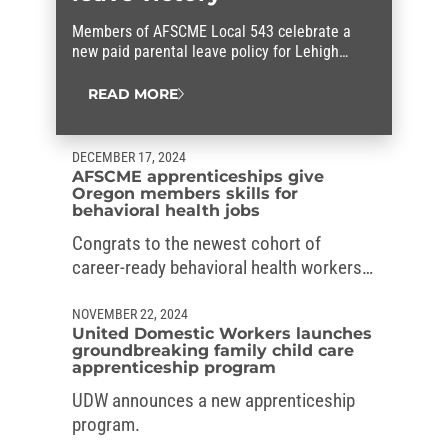
Members of AFSCME Local 543 celebrate a
new paid parental leave policy for Lehigh
County workers that they fought for.
READ MORE
DECEMBER 17, 2024
AFSCME apprenticeships give
Oregon members skills for
behavioral health jobs
Congrats to the newest cohort of
career-ready behavioral health workers
in Oregon, who graduated from the
AFSCME’s apprenticeships.
NOVEMBER 22, 2024
United Domestic Workers launches
groundbreaking family child care
apprenticeship program
UDW announces a new apprenticeship
program.