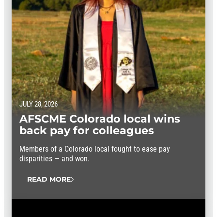
JULY 28, 2026
AFSCME Colorado local wins
back pay for colleagues
Members of a Colorado local fought to ease pay
disparities — and won.
READ MORE