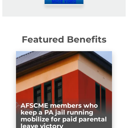
More Video
Featured Benefits
AFSCME members who
keep a PA jail running
mobilize for paid parental
leave victory