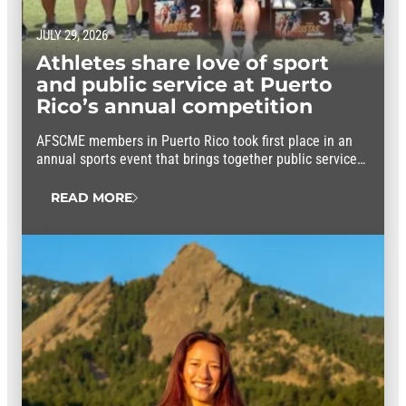
JULY 29, 2026
Athletes share love of sport
and public service at Puerto
Rico’s annual competition
AFSCME members in Puerto Rico took first place in an
annual sports event that brings together public service
workers from throughout the island.
READ MORE