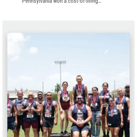
Pennsylvania won a cost-of-living
increase in the commonwealth’s new
budget.