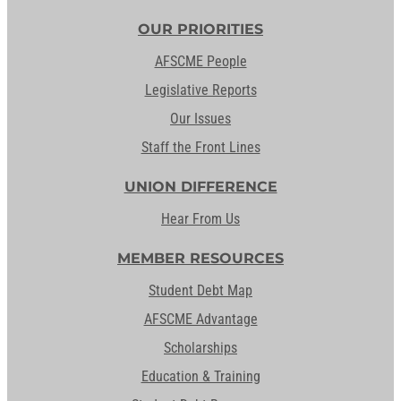
OUR PRIORITIES
AFSCME People
Legislative Reports
Our Issues
Staff the Front Lines
UNION DIFFERENCE
Hear From Us
MEMBER RESOURCES
Student Debt Map
AFSCME Advantage
Scholarships
Education & Training