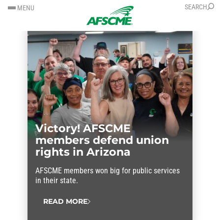
SKIP
SKIP
SEARCH
MENU
TO
TO
CONTENT
CONTENT
Victory! AFSCME
members defend union
rights in Arizona
AFSCME members won big for public services
in their state.
READ MORE