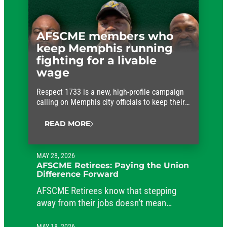
AFSCME members who
keep Memphis running
fighting for a livable
wage
Respect 1733 is a new, high-profile campaign
calling on Memphis city officials to keep their
promises and approve fair wages for the
workers who keep the city running.
READ MORE
MAY 28, 2026
AFSCME Retirees: Paying the Union
Difference Forward
AFSCME Retirees know that stepping
away from their jobs doesn’t mean
stepping away from their commitment to
MAY 18, 2026