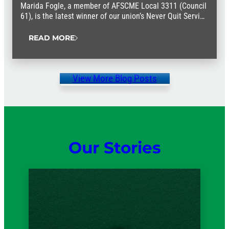
Marida Fogle, a member of AFSCME Local 3311 (Council
61), is the latest winner of our union’s Never Quit Service
Award.
READ MORE
View More Blog Posts
Our Stories