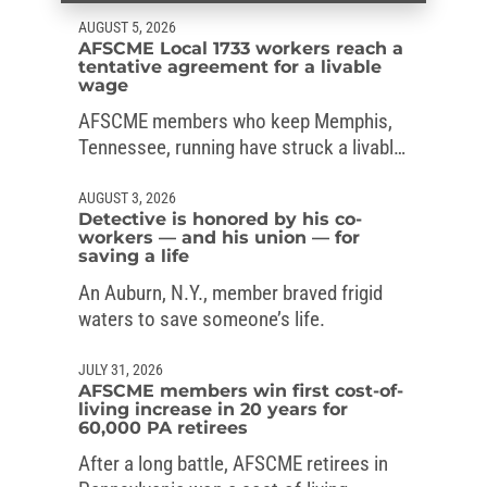
AUGUST 5, 2026
AFSCME Local 1733 workers reach a
tentative agreement for a livable
wage
AFSCME members who keep Memphis,
Tennessee, running have struck a livable-
wage deal with the mayor.
AUGUST 3, 2026
Detective is honored by his co-
workers — and his union — for
saving a life
An Auburn, N.Y., member braved frigid
waters to save someone’s life.
JULY 31, 2026
AFSCME members win first cost-of-
living increase in 20 years for
60,000 PA retirees
After a long battle, AFSCME retirees in