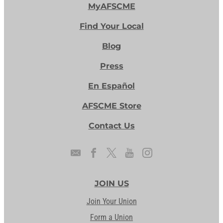
MyAFSCME
Find Your Local
Blog
Press
En Español
AFSCME Store
Contact Us
JOIN US
Join Your Union
Form a Union