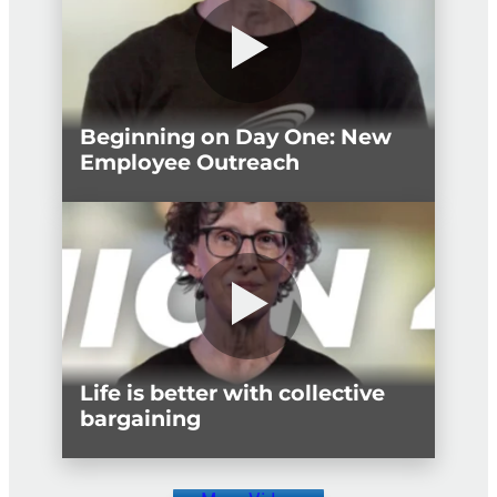
Beginning on Day One: New
Employee Outreach
Life is better with collective
bargaining