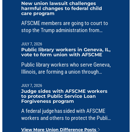
New union lawsuit challenges
harmful changes to federal child
care program
AFSCME members are going to court to
stop the Trump administration from
making unlawful changes to a critical
child care fund.
JULY 7, 2026
Public library workers in Geneva, IL,
vote to form union with AFSCME
Public library workers who serve Geneva,
Illinois, are forming a union through
AFSCME Council 31.
JULY 7, 2026
Judge sides with AFSCME workers
to protect Public Service Loan
Forgiveness program
A federal judge has sided with AFSCME
workers and others to protect the Public
Service Loan Forgiveness program from
View More Union Difference Posts