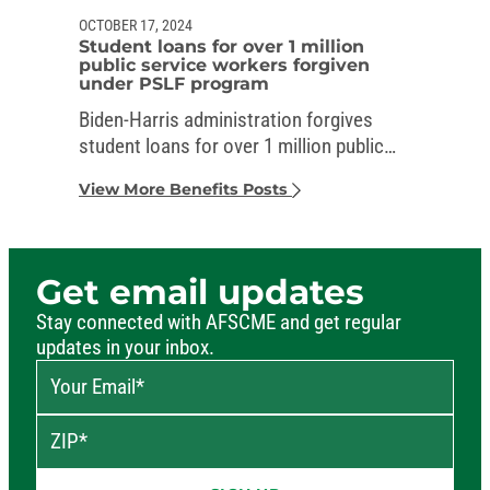
OCTOBER 17, 2024
Student loans for over 1 million
public service workers forgiven
under PSLF program
Biden-Harris administration forgives
student loans for over 1 million public
service workers
View More Benefits Posts
Get email updates
Stay connected with AFSCME and get regular
updates in your inbox.
Your Email
*
ZIP
*