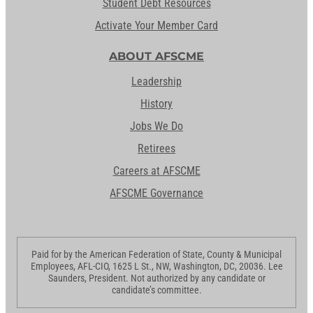
Student Debt Resources
Activate Your Member Card
ABOUT AFSCME
Leadership
History
Jobs We Do
Retirees
Careers at AFSCME
AFSCME Governance
Paid for by the American Federation of State, County & Municipal
Employees, AFL-CIO, 1625 L St., NW, Washington, DC, 20036. Lee
Saunders, President. Not authorized by any candidate or
candidate’s committee.