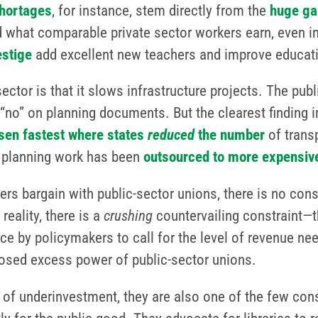
hortages
, for instance, stem directly from the
huge ga
 what comparable private sector workers earn, even i
estige
add excellent new teachers and improve educa
tor is that it slows infrastructure projects. The publ
“no” on planning documents. But the clearest finding i
isen fastest where states
reduced
the number
of trans
e planning work has been
outsourced to more expensive
 bargain with public-sector unions, there is no constr
reality, there is a
crushing
countervailing constraint—t
nce by policymakers to call for the level of revenue nee
posed excess power of public-sector unions.
t of underinvestment, they are also one of the few cons