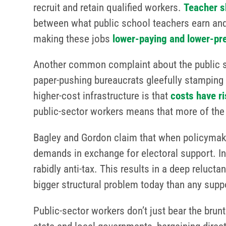
recruit and retain qualified workers.
Teacher s
between what public school teachers earn and
making these jobs
lower-paying and lower-pr
Another common complaint about the public sec
paper-pushing bureaucrats gleefully stamping 
higher-cost infrastructure is that
costs have r
public-sector workers means that more of th
Bagley and Gordon claim that when policymakers
demands in exchange for electoral support. In 
rabidly anti-tax. This results in a deep relucta
bigger structural problem today than any sup
Public-sector workers don’t just bear the brun