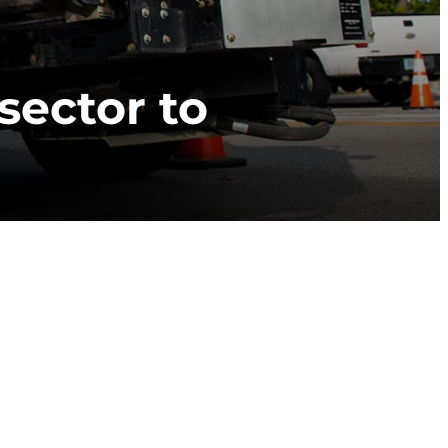
sector to