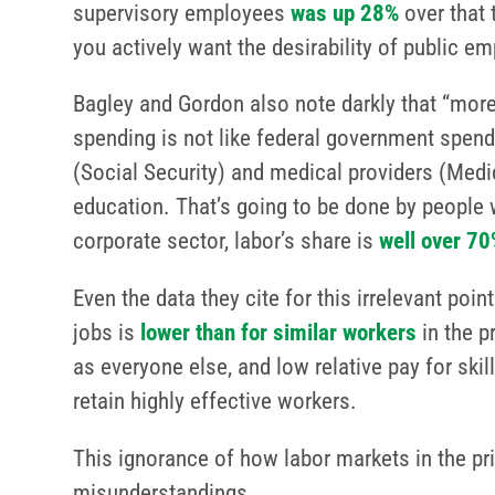
supervisory employees
was up 28%
over that 
you actively want the desirability of public e
Bagley and Gordon also note darkly that “mor
spending is not like federal government spen
(Social Security) and medical providers (Me
education. That’s going to be done by people w
corporate sector, labor’s share is
well over 70
Even the data they cite for this irrelevant p
jobs is
lower than for similar workers
in the p
as everyone else, and low relative pay for ski
retain highly effective workers.
This ignorance of how labor markets in the pr
misunderstandings.