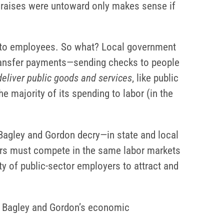
 raises were untoward only makes sense if
id to employees. So what? Local government
 transfer payments—sending checks to people
 deliver public goods and services
, like public
e majority of its spending to labor (in the
t Bagley and Gordon decry—in state and local
yers must compete in the same labor markets
ty of public-sector employers to attract and
of Bagley and Gordon’s economic