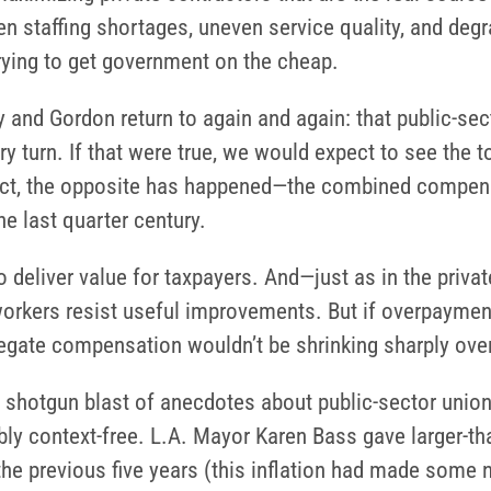
en staffing shortages, uneven service quality, and de
ying to get government on the cheap.
y and Gordon return to again and again: that public-se
y turn. If that were true, we would expect to see the 
n fact, the opposite has happened—the combined compe
e last quarter century.
 deliver value for taxpayers. And—just as in the priva
orkers resist useful improvements. But if overpayment 
gregate compensation wouldn’t be shrinking sharply ove
 shotgun blast of anecdotes about public-sector unio
bly context-free. L.A. Mayor Karen Bass gave larger-t
the previous five years (this inflation had made some 