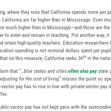
ng, where they note that California spends more per pu
n California are far higher than in Mississippi. Even mo
re much higher than in Mississippi—and those are the j
 to enter and remain in teaching. Put another way, it 
 retain high-quality teachers. Education researchers k
ation spending is not nominal dollars spent per pupil,
th
hat on this measure, California ranks 36
in the nati
aim that “
…blue states and cities
often
also
pay
state 
adjusting for the cost of living
” misses the point so sp
ector pay has to rise in line with private-sector pay 
fer.
ublic-sector pay has not kept pace with the surroundi