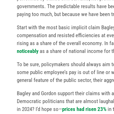
governments. The predictable results have be
paying too much, but because we have been tr
Start with the most basic implicit claim Bagle
compensation and resisted efficiencies at ever
rising as a share of the overall economy. I
noticeably
as a share of national income for th
To be sure, policymakers should always aim to
some public employee’s pay is out of line or w
general feature of the public sector, their ag
Bagley and Gordon support their claims with a
Democratic politicians that are almost laugha
in 2024? I’d hope so—
prices had risen 23%
in 