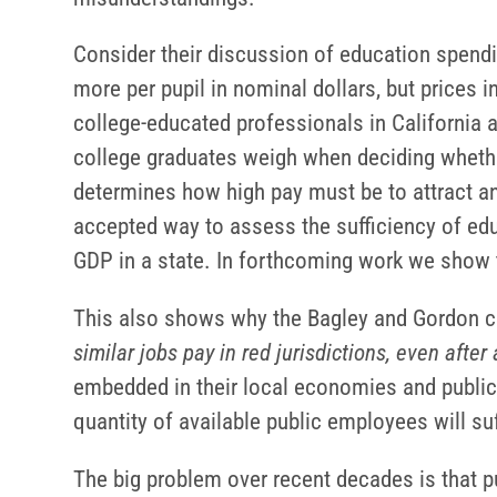
Consider their discussion of education spendi
more per pupil in nominal dollars, but prices i
college-educated professionals in California a
college graduates weigh when deciding whether
determines how high pay must be to attract and
accepted way to assess the sufficiency of educ
GDP in a state. In forthcoming work we show t
This also shows why the Bagley and Gordon cl
similar jobs pay in red jurisdictions, even after 
embedded in their local economies and public-s
quantity of available public employees will suf
The big problem over recent decades is that p