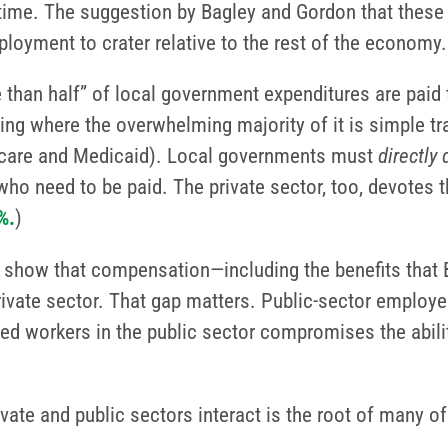
time. The suggestion by Bagley and Gordon that these
mployment to crater relative to the rest of the economy.
e than half” of local government expenditures are pa
ding where the overwhelming majority of it is simple
dicare and Medicaid). Local governments must
directly
ho need to be paid. The private sector, too, devotes th
%.
)
oint show that compensation—including the benefits tha
rivate sector. That gap matters. Public-sector emplo
lled workers in the public sector compromises the abili
ivate and public sectors interact is the root of many 