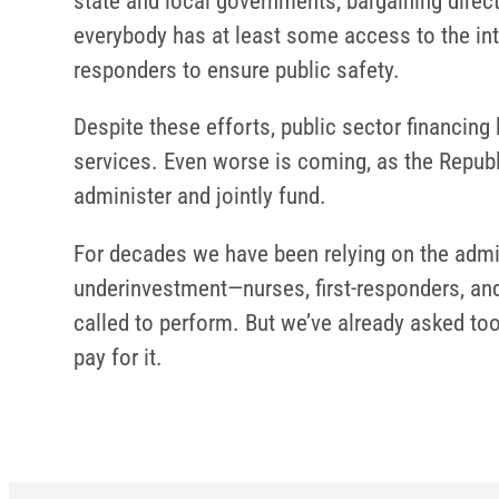
state and local governments, bargaining direct
everybody has at least some access to the inte
responders to ensure public safety.
Despite these efforts, public sector financing
services. Even worse is coming, as the Republ
administer and jointly fund.
For decades we have been relying on the admi
underinvestment—nurses, first-responders, and
called to perform. But we’ve already asked to
pay for it.