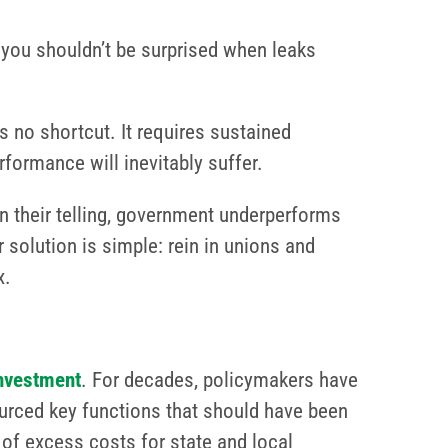
 you shouldn’t be surprised when leaks
 no shortcut. It requires sustained
formance will inevitably suffer.
 their telling, government underperforms
 solution is simple: rein in unions and
x.
investment
. For decades, policymakers have
ourced key functions that should have been
e of excess costs for state and local