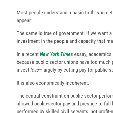
Most people understand a basic truth: you get
appear.
The same is true of government. If we want a 
investment in the people and capacity that mak
In a recent
New York Times
essay, academics N
because public-sector unions have too much pow
invest
less
—largely by cutting pay for public-se
It is also economically incoherent.
The central constraint on public-sector perfo
allowed public-sector pay and prestige to fal
performed by skilled civil servants, not profit