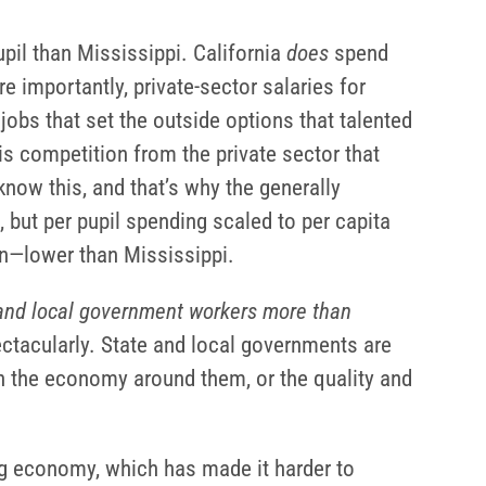
pil than Mississippi. California
does
spend
re importantly, private-sector salaries for
obs that set the outside options that talented
is competition from the private sector that
now this, and that’s why the generally
 but per pupil spending scaled to per capita
on—lower than Mississippi.
and local government workers more than
ectacularly. State and local governments are
in the economy around them, or the quality and
ng economy, which has made it harder to