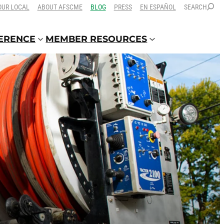
OUR LOCAL
ABOUT AFSCME
BLOG
PRESS
EN ESPAÑOL
SEARCH
FERENCE
MEMBER RESOURCES