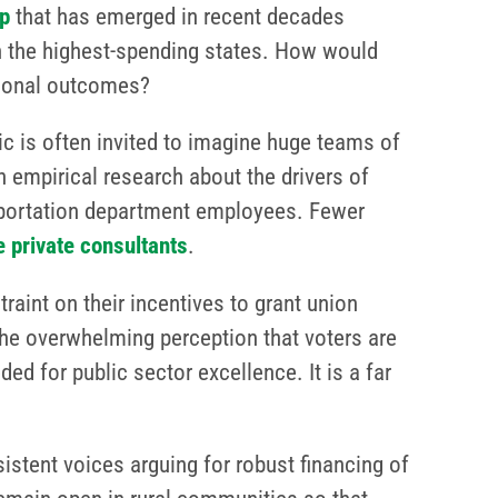
p
that has emerged in recent decades
n the highest-spending states. How would
tional outcomes?
ic is often invited to imagine huge teams of
n empirical research about the drivers of
portation department employees. Fewer
 private consultants
.
aint on their incentives to grant union
he overwhelming perception that voters are
ded for public sector excellence. It is a far
istent voices arguing for robust financing of