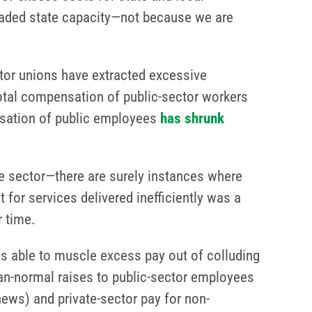
graded state capacity—not because we are
ctor unions have extracted excessive
total compensation of public-sector workers
nsation of public employees
has shrunk
te sector—there are surely instances where
for services delivered inefficiently was a
r time.
ns able to muscle excess pay out of colluding
han-normal raises to public-sector employees
news) and private-sector pay for non-