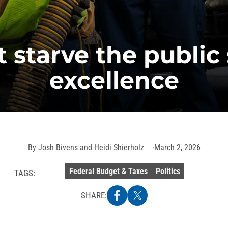
t starve the public 
excellence
By
Josh Bivens and Heidi Shierholz
March 2, 2026
Federal Budget & Taxes
Politics
TAGS:
SHARE: