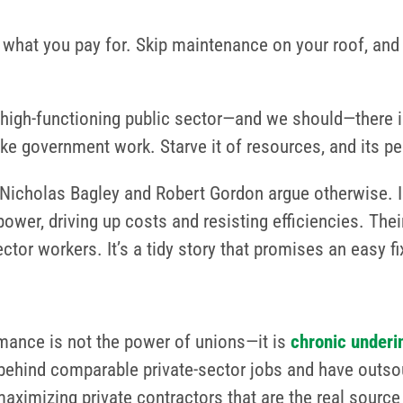
 what you pay for. Skip maintenance on your roof, and
high-functioning public sector—and we should—there is
e government work. Starve it of resources, and its per
icholas Bagley and Robert Gordon argue otherwise. In
er, driving up costs and resisting efficiencies. Their
ctor workers. It’s a tidy story that promises an easy fi
rmance is not the power of unions—it is
chronic under
l behind comparable private-sector jobs and have outs
-maximizing private contractors that are the real sourc