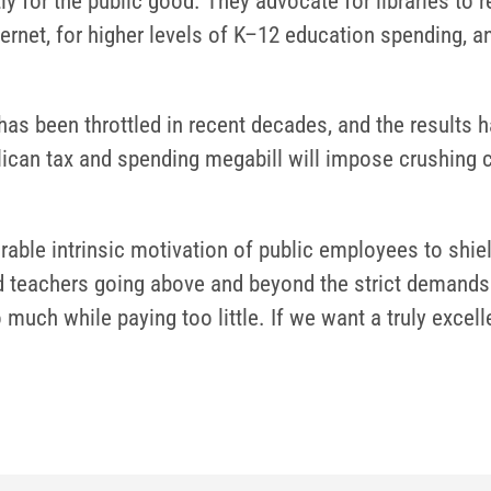
ly for the public good. They advocate for libraries to
rnet, for higher levels of K–12 education spending, and
 has been throttled in recent decades, and the results 
ican tax and spending megabill will impose crushing c
rable intrinsic motivation of public employees to shi
 teachers going above and beyond the strict demands o
o much while paying too little. If we want a truly exc