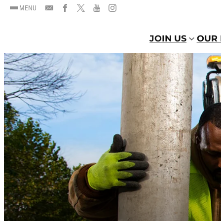
MENU
JOIN US
OUR 