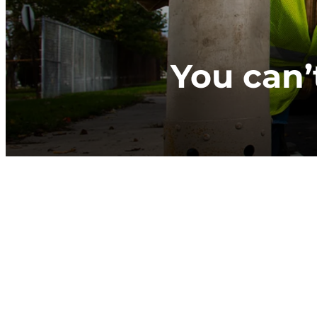
You can’