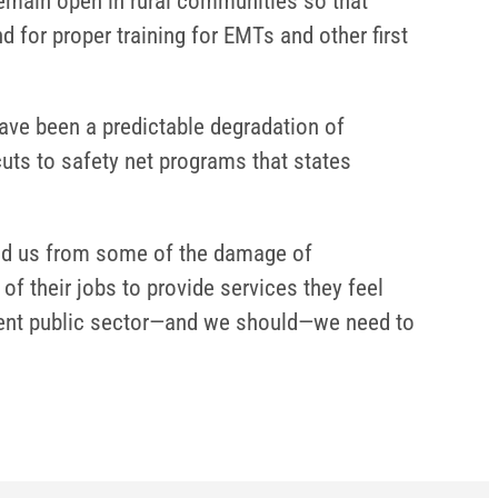
 remain open in rural communities so that
 for proper training for EMTs and other first
have been a predictable degradation of
uts to safety net programs that states
eld us from some of the damage of
f their jobs to provide services they feel
ellent public sector—and we should—we need to