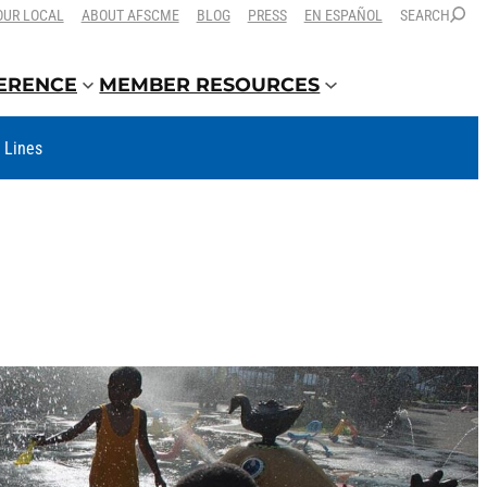
OUR LOCAL
ABOUT AFSCME
BLOG
PRESS
EN ESPAÑOL
SEARCH
FERENCE
MEMBER RESOURCES
t Lines