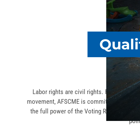
Quali
Labor rights are civil rights. From Dr. Ki
movement, AFSCME is committed to policies 
the full power of the Voting Rights Act. A
poli