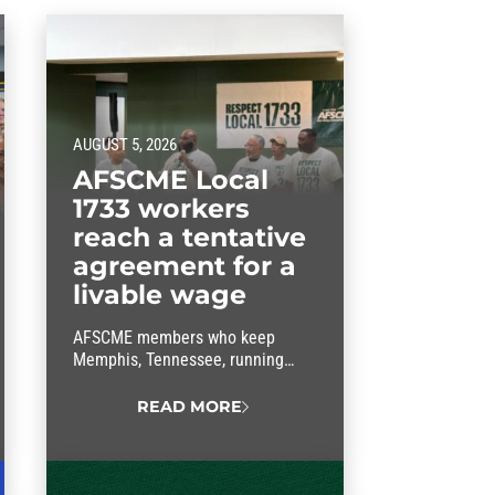
AUGUST 5, 2026
AFSCME Local
1733 workers
reach a tentative
agreement for a
livable wage
AFSCME members who keep
Memphis, Tennessee, running
have struck a livable-wage deal
with the mayor.
READ MORE