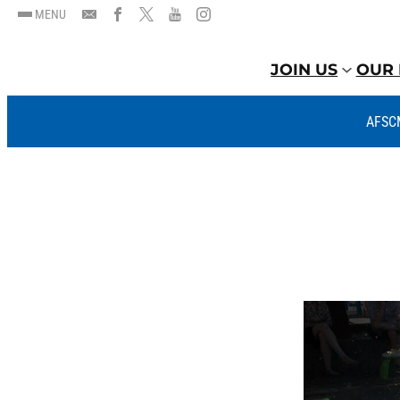
MENU
JOIN US
OUR 
AFSC