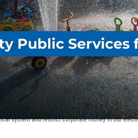
ty Public Services f
ng’s march with striking sanitation workers in 1968 to A
that promote social justice, making it easier – not 
FSCME works to end the poisonous influence of billiona
tical system and restrict corporate money in our elect