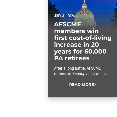
JULY 31, 2026
AFSCME
members win
first cost-of-living
increase in 20
years for 60,000
PA retirees
After a long battle, AFSCME
retirees in Pennsylvania won a
cost-of-living increase in the
commonwealth’s new budget.
READ MORE