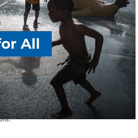
or All
FSCME’s involvement in today’s civil rights
harder – to vote. AFSCME supports restoring
ires and corporate special interests in our
ions.