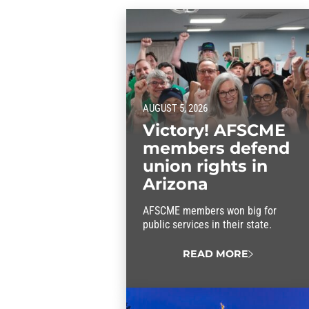
AUGUST 5, 2026
Victory! AFSCME
members defend
union rights in
Arizona
AFSCME members won big for
public services in their state.
READ MORE