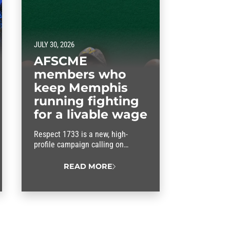
JULY 30, 2026
AFSCME
members who
keep Memphis
running fighting
for a livable wage
Respect 1733 is a new, high-
profile campaign calling on
Memphis city officials to keep
their promises and approve fair
READ MORE
wages for the workers who keep
the city running.