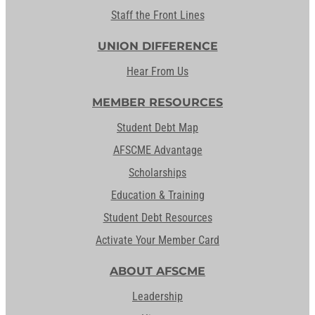
Staff the Front Lines
UNION DIFFERENCE
Hear From Us
MEMBER RESOURCES
Student Debt Map
AFSCME Advantage
Scholarships
Education & Training
Student Debt Resources
Activate Your Member Card
ABOUT AFSCME
Leadership