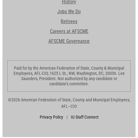
History
Jobs We Do
Retirees
Careers at AFSCME
AFSCME Governance
Paid for by the American Federation of State, County & Municipal
Employees, AFL-CIO, 1625 L St., NW, Washington, DC, 20036. Lee
Saunders, President. Not authorized by any candidate or
candidate’s committee.
©2026 American Federation of State, County and Municipal Employees,
AFL–CIO
Privacy Policy
|
IU Staff Connect