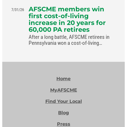
AFSCME members win
7/31/26
first cost-of-living
increase in 20 years for
60,000 PA retirees
After a long battle, AFSCME retirees in
Pennsylvania won a cost-of-living
increase in the commonwealth’s new
budget.
Home
MyAFSCME
Find Your Local
Blog
Press