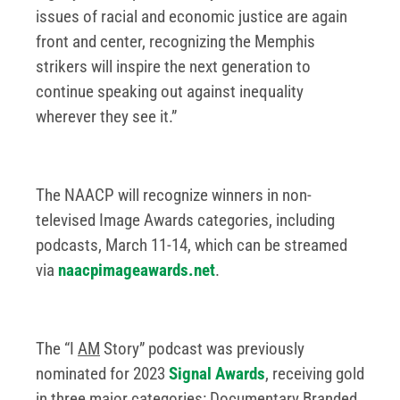
issues of racial and economic justice are again
front and center, recognizing the Memphis
strikers will inspire the next generation to
continue speaking out against inequality
wherever they see it.”
The NAACP will recognize winners in non-
televised Image Awards categories, including
podcasts, March 11-14, which can be streamed
via
naacpimageawards.net
.
The “I
AM
Story” podcast was previously
nominated for 2023
Signal Awards
, receiving gold
in three major categories: Documentary Branded