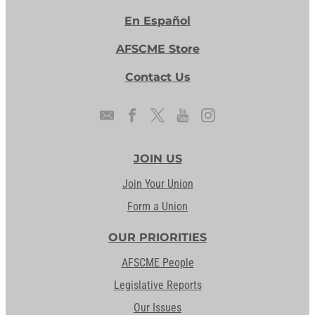
En Español
AFSCME Store
Contact Us
JOIN US
Join Your Union
Form a Union
OUR PRIORITIES
AFSCME People
Legislative Reports
Our Issues