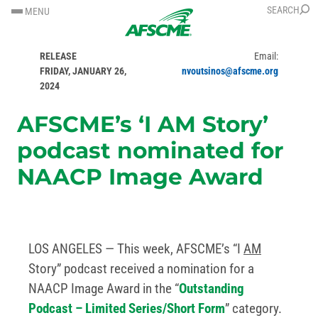
SKIP
SKIP
SEARCH
MENU
TO
TO
FOR IMMEDIATE
Contact: Nick Voutsinos
CONTENT
CONTENT
RELEASE
Email:
FRIDAY, JANUARY 26,
nvoutsinos@afscme.org
2024
AFSCME’s ‘I AM Story’
podcast nominated for
NAACP Image Award
LOS ANGELES — This week, AFSCME’s “I
AM
Story” podcast received a nomination for a
NAACP Image Award in the “
Outstanding
Podcast – Limited Series/Short Form
” category.