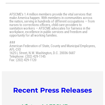
AFSCME’s 1.4 million members provide the vital services that
make America happen. With members in communities across
the nation, serving in hundreds of different occupations — from
nurses to corrections officers, child care providers to
sanitation workers — AFSCME advocates for fairness in the
workplace, excellence in public services and freedom and
opportunity for all working families.
###
American Federation of State, County and Municipal Employees,
AFL-CIO
1625 L Street, N.W. Washington, D.C. 20036-5687
Telephone: (202) 429-1145
Fax: (202) 429-1120
Recent Press Releases