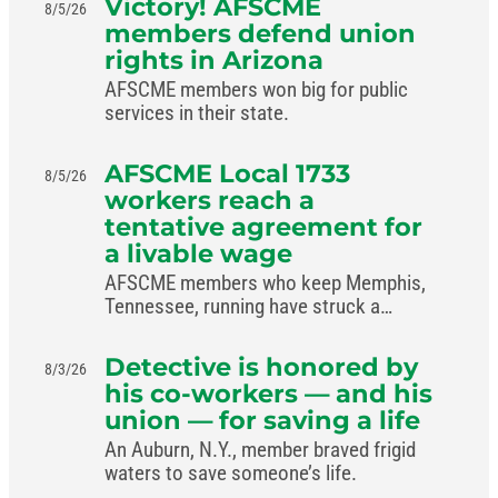
Victory! AFSCME
8/5/26
members defend union
rights in Arizona
AFSCME members won big for public
services in their state.
AFSCME Local 1733
8/5/26
workers reach a
tentative agreement for
a livable wage
AFSCME members who keep Memphis,
Tennessee, running have struck a
livable-wage deal with the mayor.
Detective is honored by
8/3/26
his co-workers — and his
union — for saving a life
An Auburn, N.Y., member braved frigid
waters to save someone’s life.