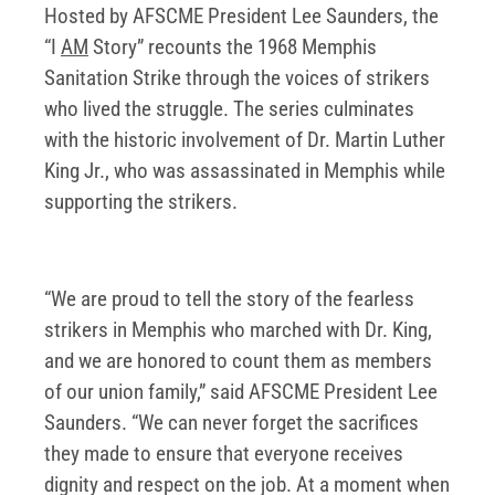
Hosted by AFSCME President Lee Saunders, the
“I
AM
Story” recounts the 1968 Memphis
Sanitation Strike through the voices of strikers
who lived the struggle. The series culminates
with the historic involvement of Dr. Martin Luther
King Jr., who was assassinated in Memphis while
supporting the strikers.
“We are proud to tell the story of the fearless
strikers in Memphis who marched with Dr. King,
and we are honored to count them as members
of our union family,” said AFSCME President Lee
Saunders. “We can never forget the sacrifices
they made to ensure that everyone receives
dignity and respect on the job. At a moment when