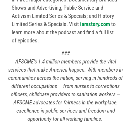
Shows and Advertising; Public Service and
Activism Limited Series & Specials; and History
Limited Series & Specials. Visit
iamstory.com
to
learn more about the podcast and find a full list
of episodes.
###
AFSCME’s 1.4 million members provide the vital
services that make America happen. With members in
communities across the nation, serving in hundreds of
different occupations — from nurses to corrections
officers, childcare providers to sanitation workers —
AFSCME advocates for fairness in the workplace,
excellence in public services and freedom and
opportunity for all working families.