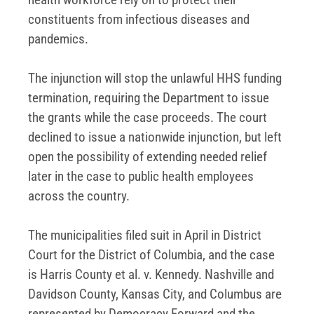
constituents from infectious diseases and
pandemics.
The injunction will stop the unlawful HHS funding
termination, requiring the Department to issue
the grants while the case proceeds. The court
declined to issue a nationwide injunction, but left
open the possibility of extending needed relief
later in the case to public health employees
across the country.
The municipalities filed suit in April in District
Court for the District of Columbia, and the case
is Harris County et al. v. Kennedy. Nashville and
Davidson County, Kansas City, and Columbus are
represented by Democracy Forward and the