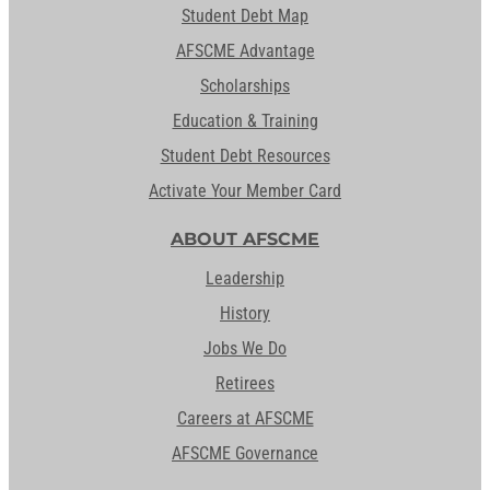
Student Debt Map
AFSCME Advantage
Scholarships
Education & Training
Student Debt Resources
Activate Your Member Card
ABOUT AFSCME
Leadership
History
Jobs We Do
Retirees
Careers at AFSCME
AFSCME Governance