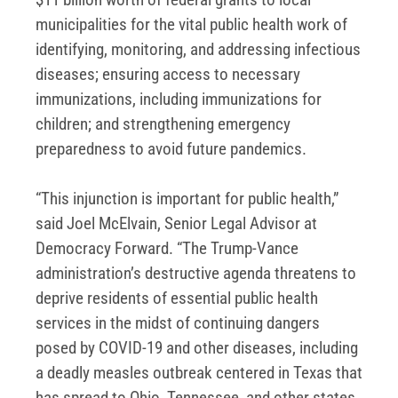
municipalities for the vital public health work of
identifying, monitoring, and addressing infectious
diseases; ensuring access to necessary
immunizations, including immunizations for
children; and strengthening emergency
preparedness to avoid future pandemics.
“This injunction is important for public health,”
said Joel McElvain, Senior Legal Advisor at
Democracy Forward. “The Trump-Vance
administration’s destructive agenda threatens to
deprive residents of essential public health
services in the midst of continuing dangers
posed by COVID-19 and other diseases, including
a deadly measles outbreak centered in Texas that
has spread to Ohio, Tennessee, and other states