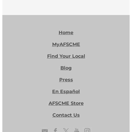
increase in the commonwealth’s new
budget.
Home
MyAFSCME
Find Your Local
Blog
Press
En Español
AFSCME Store
Contact Us