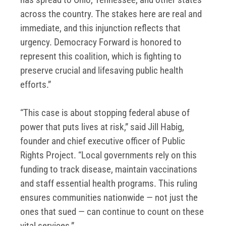
across the country. The stakes here are real and
immediate, and this injunction reflects that
urgency. Democracy Forward is honored to
represent this coalition, which is fighting to
preserve crucial and lifesaving public health
efforts.”
“This case is about stopping federal abuse of
power that puts lives at risk,” said Jill Habig,
founder and chief executive officer of Public
Rights Project. “Local governments rely on this
funding to track disease, maintain vaccinations
and staff essential health programs. This ruling
ensures communities nationwide — not just the
ones that sued — can continue to count on these
vital services.”