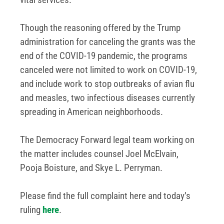
Though the reasoning offered by the Trump
administration for canceling the grants was the
end of the COVID-19 pandemic, the programs
canceled were not limited to work on COVID-19,
and include work to stop outbreaks of avian flu
and measles, two infectious diseases currently
spreading in American neighborhoods.
The Democracy Forward legal team working on
the matter includes counsel Joel McElvain,
Pooja Boisture, and Skye L. Perryman.
Please find the full complaint here and today’s
ruling
here
.