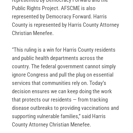
Public Rights Project. AFSCME is also
represented by Democracy Forward. Harris
County is represented by Harris County Attorney
Christian Menefee.
“This ruling is a win for Harris County residents
and public health departments across the
country. The federal government cannot simply
ignore Congress and pull the plug on essential
services that communities rely on. Today’s
decision ensures we can keep doing the work
that protects our residents — from tracking
disease outbreaks to providing vaccinations and
supporting vulnerable families,” said Harris
County Attorney Christian Menefee.