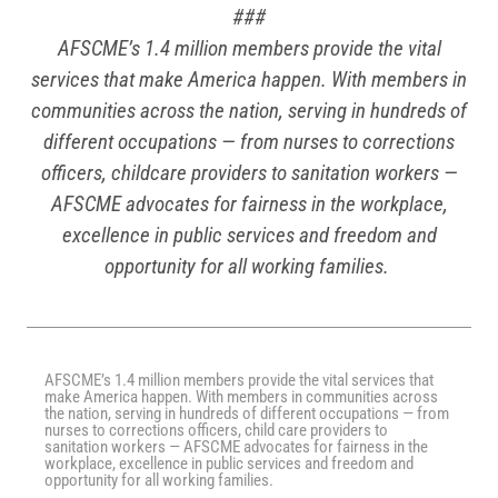
###
AFSCME’s 1.4 million members provide the vital
services that make America happen. With members in
communities across the nation, serving in hundreds of
different occupations — from nurses to corrections
officers, childcare providers to sanitation workers —
AFSCME advocates for fairness in the workplace,
excellence in public services and freedom and
opportunity for all working families.
AFSCME’s 1.4 million members provide the vital services that
make America happen. With members in communities across
the nation, serving in hundreds of different occupations — from
nurses to corrections officers, child care providers to
sanitation workers — AFSCME advocates for fairness in the
workplace, excellence in public services and freedom and
opportunity for all working families.