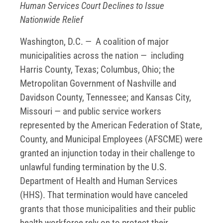
Human Services Court Declines to Issue
Nationwide Relief
Washington, D.C. — A coalition of major
municipalities across the nation — including
Harris County, Texas; Columbus, Ohio; the
Metropolitan Government of Nashville and
Davidson County, Tennessee; and Kansas City,
Missouri — and public service workers
represented by the American Federation of State,
County, and Municipal Employees (AFSCME) were
granted an injunction today in their challenge to
unlawful funding termination by the U.S.
Department of Health and Human Services
(HHS). That termination would have canceled
grants that those municipalities and their public
health workforce rely on to protect their