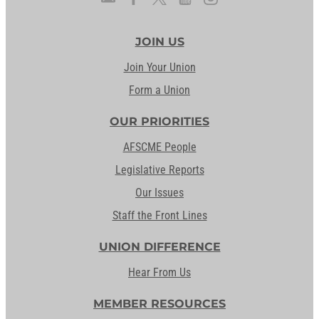
JOIN US
Join Your Union
Form a Union
OUR PRIORITIES
AFSCME People
Legislative Reports
Our Issues
Staff the Front Lines
UNION DIFFERENCE
Hear From Us
MEMBER RESOURCES