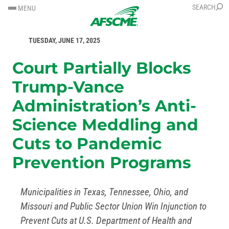
SKIP
SKIP
SEARCH
MENU
TO
TO
FOR IMMEDIATE RELEASE
CONTENT
CONTENT
TUESDAY, JUNE 17, 2025
Court Partially Blocks
Trump-Vance
Administration’s Anti-
Science Meddling and
Cuts to Pandemic
Prevention Programs
Municipalities in Texas, Tennessee, Ohio, and
Missouri and Public Sector Union Win Injunction to
Prevent Cuts at U.S. Department of Health and