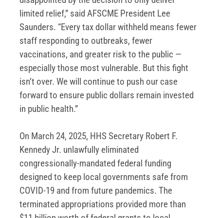
limited relief,” said AFSCME President Lee
Saunders. “Every tax dollar withheld means fewer
staff responding to outbreaks, fewer
vaccinations, and greater risk to the public —
especially those most vulnerable. But this fight
isn’t over. We will continue to push our case
forward to ensure public dollars remain invested
in public health.”
On March 24, 2025, HHS Secretary Robert F.
Kennedy Jr. unlawfully eliminated
congressionally-mandated federal funding
designed to keep local governments safe from
COVID-19 and from future pandemics. The
terminated appropriations provided more than
$11 billion worth of federal grants to local