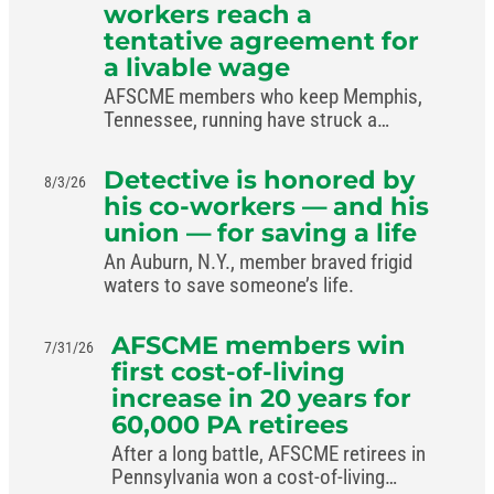
workers reach a
tentative agreement for
a livable wage
AFSCME members who keep Memphis,
Tennessee, running have struck a
livable-wage deal with the mayor.
Detective is honored by
8/3/26
his co-workers — and his
union — for saving a life
An Auburn, N.Y., member braved frigid
waters to save someone’s life.
AFSCME members win
7/31/26
first cost-of-living
increase in 20 years for
60,000 PA retirees
After a long battle, AFSCME retirees in
Pennsylvania won a cost-of-living