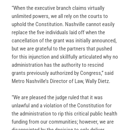
“When the executive branch claims virtually
unlimited powers, we all rely on the courts to
uphold the Constitution. Nashville cannot easily
replace the five individuals laid off when the
cancellation of the grant was initially announced,
but we are grateful to the partners that pushed
for this injunction and skillfully articulated why no
administration has the authority to rescind
grants previously authorized by Congress,” said
Metro Nashville’s Director of Law, Wally Dietz.
“We are pleased the judge ruled that it was
unlawful and a violation of the Constitution for
the administration to rip this critical public health
funding from our communities; however, we are
disappointed by the decision to only deliver