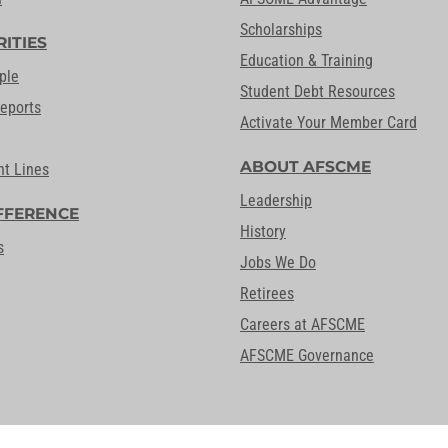
Scholarships
RITIES
Education & Training
ple
Student Debt Resources
Reports
Activate Your Member Card
ABOUT AFSCME
nt Lines
Leadership
FFERENCE
History
s
Jobs We Do
Retirees
Careers at AFSCME
AFSCME Governance