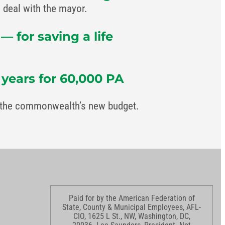
deal with the mayor.
 for saving a life
 years for 60,000 PA
in the commonwealth’s new budget.
Paid for by the American Federation of
State, County & Municipal Employees, AFL-
CIO, 1625 L St., NW, Washington, DC,