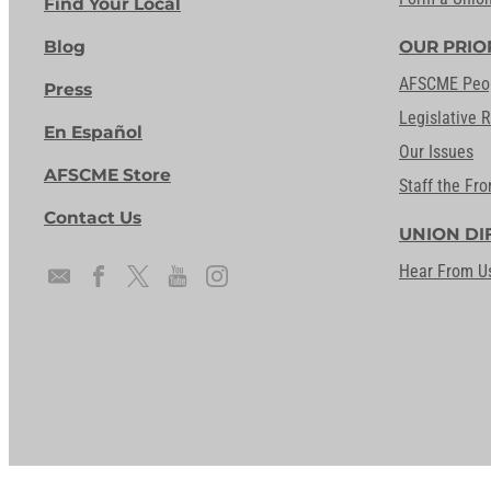
Find Your Local
Blog
OUR PRIO
AFSCME Peo
Press
Legislative 
En Español
Our Issues
AFSCME Store
Staff the Fro
Contact Us
UNION DI
Hear From U