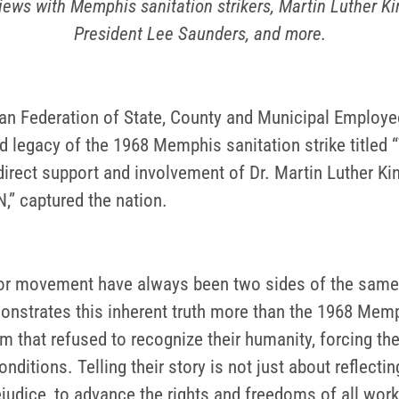
rviews with Memphis sanitation strikers, Martin Luther 
President Lee Saunders, and more.
n Federation of State, County and Municipal Employ
d legacy of the 1968 Memphis sanitation strike titled 
direct support and involvement of Dr. Martin Luther King
” captured the nation.
bor movement have always been two sides of the same
onstrates this inherent truth more than the 1968 Memp
em that refused to recognize their humanity, forcing t
tions. Telling their story is not just about reflecting 
ejudice, to advance the rights and freedoms of all work