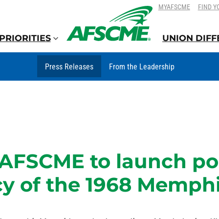
SKIP
SKIP
MYAFSCME
FIND Y
TO
TO
CONTENT
CONTENT
PRIORITIES
UNION DIF
Press Releases
From the Leadership
: AFSCME to launch po
y of the 1968 Memphis