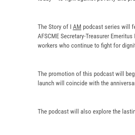
The Story of I
AM
podcast series will f
AFSCME Secretary-Treasurer Emeritus Bi
workers who continue to fight for digni
The promotion of this podcast will begi
launch will coincide with the anniversa
The podcast will also explore the last