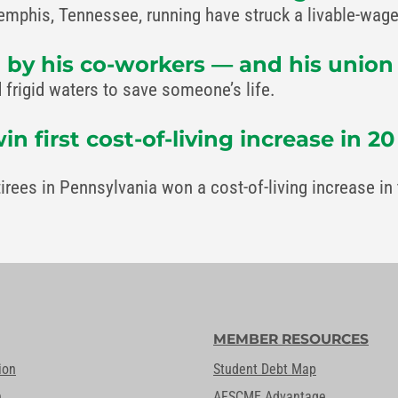
is, Tennessee, running have struck a livable-wage 
 by his co-workers — and his union —
frigid waters to save someone’s life.
first cost-of-living increase in 20
tirees in Pennsylvania won a cost-of-living increase 
MEMBER RESOURCES
ion
Student Debt Map
n
AFSCME Advantage