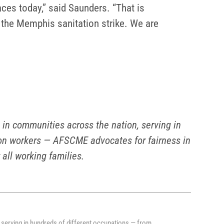
aces today,” said Saunders. “That is
 the Memphis sanitation strike. We are
n communities across the nation, serving in
tion workers — AFSCME advocates for fairness in
 all working families.
serving in hundreds of different occupations — from