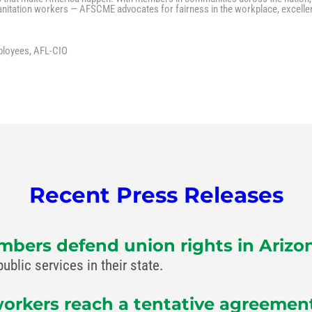
 sanitation workers — AFSCME advocates for fairness in the workplace, excelle
ployees, AFL-CIO
Recent Press Releases
bers defend union rights in Arizo
lic services in their state.
rkers reach a tentative agreement 