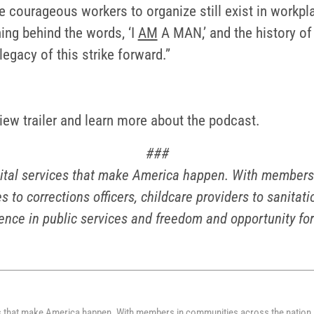
e courageous workers to organize still exist in workpl
ning behind the words, ‘I
AM
A MAN,’ and the history of
 legacy of this strike forward.”
view trailer and learn more about the podcast.
###
ital services that make America happen. With members i
s to corrections officers, childcare providers to sanita
ence in public services and freedom and opportunity for
s that make America happen. With members in communities across the nation, 