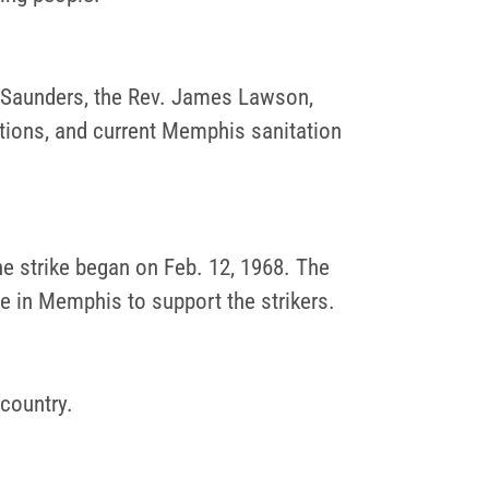
nt Saunders, the Rev. James Lawson,
tions, and current Memphis sanitation
he strike began on Feb. 12, 1968. The
e in Memphis to support the strikers.
 country.