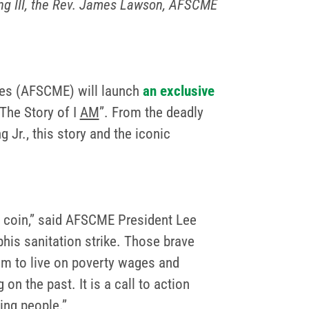
King III, the Rev. James Lawson, AFSCME
ees (AFSCME) will launch
an exclusive
“The Story of I
AM
”. From the deadly
 Jr., this story and the iconic
 coin,” said AFSCME President Lee
his sanitation strike. Those brave
hem to live on poverty wages and
on the past. It is a call to action
ing people.”