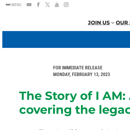
MENU
JOIN US
OUR 
FOR IMMEDIATE RELEASE
MONDAY, FEBRUARY 13, 2023
The Story of I AM
covering the legac