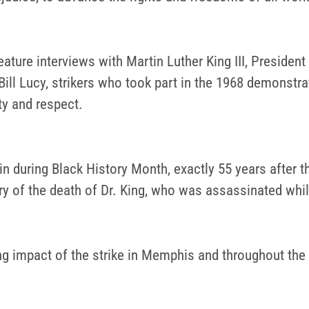
eature interviews with Martin Luther King III, Preside
ll Lucy, strikers who took part in the 1968 demonstra
ty and respect.
n during Black History Month, exactly 55 years after t
ry of the death of Dr. King, who was assassinated whil
ing impact of the strike in Memphis and throughout the