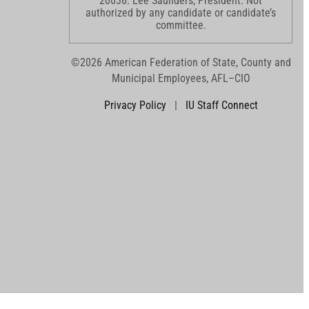
20036. Lee Saunders, President. Not
authorized by any candidate or candidate’s
committee.
©2026 American Federation of State, County and
Municipal Employees, AFL–CIO
Privacy Policy
|
IU Staff Connect