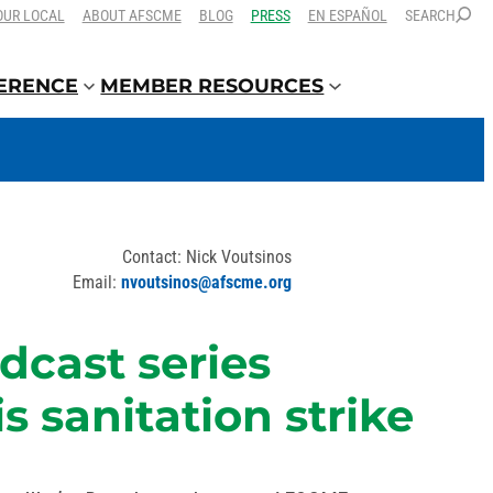
OUR LOCAL
ABOUT AFSCME
BLOG
PRESS
EN ESPAÑOL
SEARCH
FERENCE
MEMBER RESOURCES
Contact: Nick Voutsinos
Email:
nvoutsinos@afscme.org
dcast series
 sanitation strike