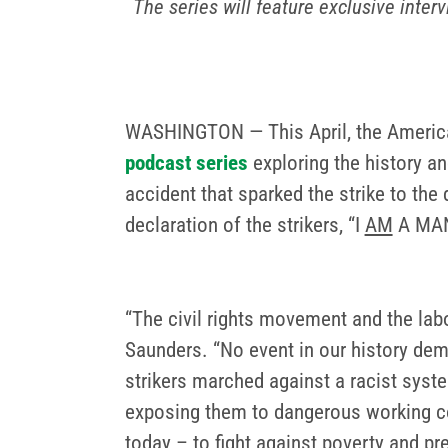
The series will feature exclusive inte
WASHINGTON — This April, the America
podcast series
exploring the history an
accident that sparked the strike to the 
declaration of the strikers, “I
AM
A MAN,
“The civil rights movement and the la
Saunders. “No event in our history dem
strikers marched against a racist syst
exposing them to dangerous working condi
today – to fight against poverty and pr