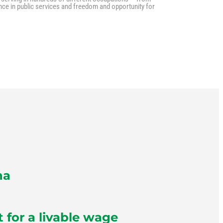
nce in public services and freedom and opportunity for
na
for a livable wage