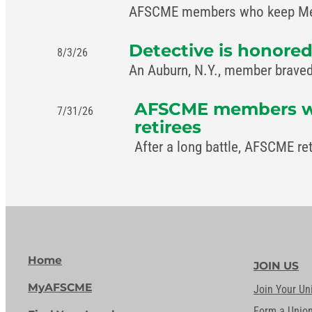
AFSCME members who keep Memph
Detective is honored
8/3/26
An Auburn, N.Y., member braved 
AFSCME members win 
7/31/26
retirees
After a long battle, AFSCME re
Home
JOIN US
MyAFSCME
Join Your Un
Form a Unio