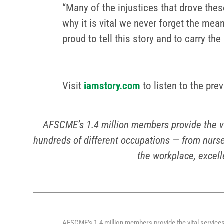
“Many of the injustices that drove thes
why it is vital we never forget the mea
proud to tell this story and to carry the
Visit
iamstory.com
to listen to the pre
AFSCME’s 1.4 million members provide the v
hundreds of different occupations — from nurse
the workplace, excell
AFSCME’s 1.4 million members provide the vital service