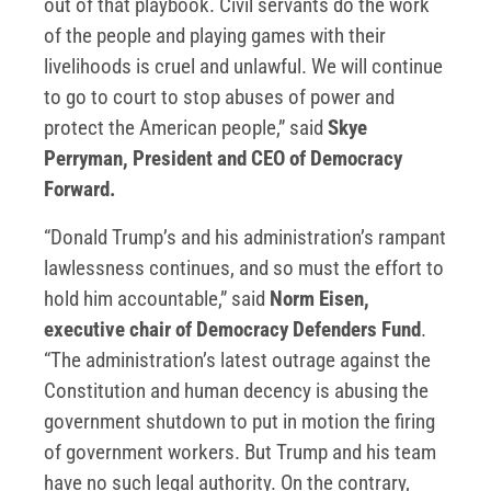
out of that playbook. Civil servants do the work
of the people and playing games with their
livelihoods is cruel and unlawful. We will continue
to go to court to stop abuses of power and
protect the American people,” said
Skye
Perryman, President and CEO of Democracy
Forward.
“Donald Trump’s and his administration’s rampant
lawlessness continues, and so must the effort to
hold him accountable,” said
Norm Eisen,
executive chair of Democracy Defenders Fund
.
“The administration’s latest outrage against the
Constitution and human decency is abusing the
government shutdown to put in motion the firing
of government workers. But Trump and his team
have no such legal authority. On the contrary,