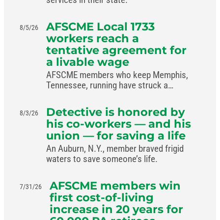
AFSCME Local 1733
8/5/26
workers reach a
tentative agreement for
a livable wage
AFSCME members who keep Memphis,
Tennessee, running have struck a
livable-wage deal with the mayor.
Detective is honored by
8/3/26
his co-workers — and his
union — for saving a life
An Auburn, N.Y., member braved frigid
waters to save someone’s life.
AFSCME members win
7/31/26
first cost-of-living
increase in 20 years for