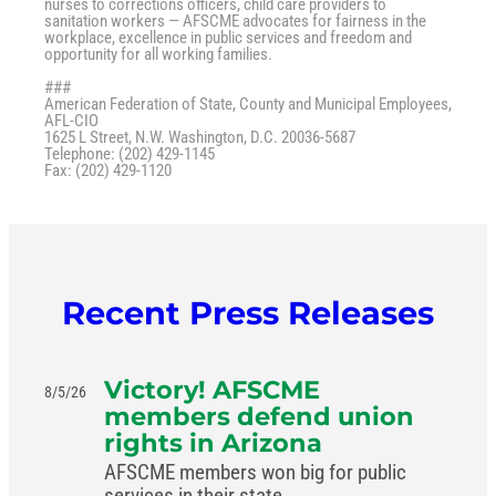
nurses to corrections officers, child care providers to
sanitation workers — AFSCME advocates for fairness in the
workplace, excellence in public services and freedom and
opportunity for all working families.
###
American Federation of State, County and Municipal Employees,
AFL-CIO
1625 L Street, N.W. Washington, D.C. 20036-5687
Telephone: (202) 429-1145
Fax: (202) 429-1120
Recent Press Releases
Victory! AFSCME
8/5/26
members defend union
rights in Arizona
AFSCME members won big for public
services in their state.