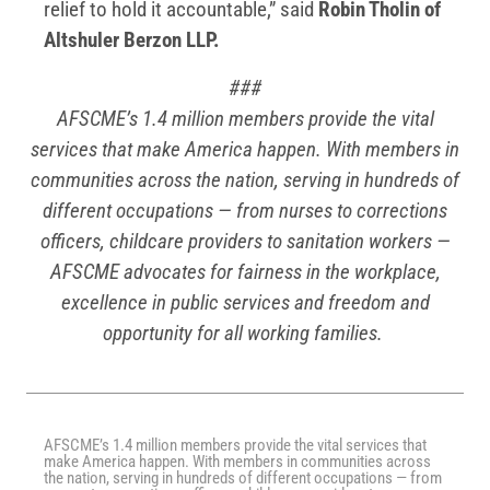
relief to hold it accountable,” said
Robin Tholin of
Altshuler Berzon LLP.
###
AFSCME’s 1.4 million members provide the vital
services that make America happen. With members in
communities across the nation, serving in hundreds of
different occupations — from nurses to corrections
officers, childcare providers to sanitation workers —
AFSCME advocates for fairness in the workplace,
excellence in public services and freedom and
opportunity for all working families.
AFSCME’s 1.4 million members provide the vital services that
make America happen. With members in communities across
the nation, serving in hundreds of different occupations — from