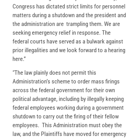
Congress has dictated strict limits for personnel
matters during a shutdown and the president and
the administration are trampling them. We are
seeking emergency relief in response. The
federal courts have served as a bulwark against
prior illegalities and we look forward to a hearing
here.”
“The law plainly does not permit this
Administration’s scheme to order mass firings
across the federal government for their own
political advantage, including by illegally keeping
federal employees working during a government
shutdown to carry out the firing of their fellow
employees. This Administration must obey the
law, and the Plaintiffs have moved for emergency