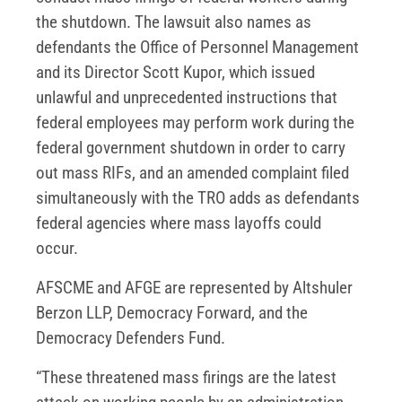
the shutdown. The lawsuit also names as
defendants the Office of Personnel Management
and its Director Scott Kupor, which issued
unlawful and unprecedented instructions that
federal employees may perform work during the
federal government shutdown in order to carry
out mass RIFs, and an amended complaint filed
simultaneously with the TRO adds as defendants
federal agencies where mass layoffs could
occur.
AFSCME and AFGE are represented by Altshuler
Berzon LLP, Democracy Forward, and the
Democracy Defenders Fund.
“These threatened mass firings are the latest