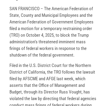
SAN FRANCISCO – The American Federation of
State, County and Municipal Employees and the
American Federation of Government Employees
filed a motion for a temporary restraining order
(TRO) on October 4, 2025, to block the Trump
administration’s threatened imminent mass
firings of federal workers in response to the
shutdown of the federal government.
Filed in the U.S. District Court for the Northern
District of California, the TRO follows the lawsuit
filed by AFSCME and AFGE last week, which
asserts that the Office of Management and
Budget, through its Director Russ Vought, has
violated the law by directing that federal agencies
conduct mass firings of federal workers during