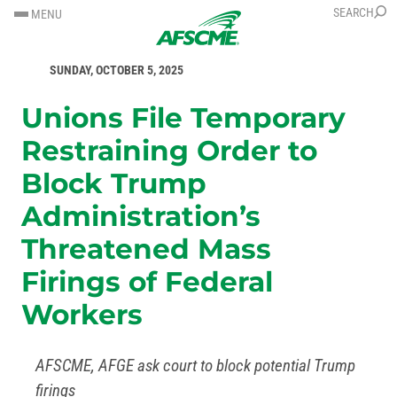
SKIP
SKIP
SEARCH
MENU
TO
TO
FOR IMMEDIATE RELEASE
CONTENT
CONTENT
SUNDAY, OCTOBER 5, 2025
Unions File Temporary
Restraining Order to
Block Trump
Administration’s
Threatened Mass
Firings of Federal
Workers
AFSCME, AFGE ask court to block potential Trump
firings