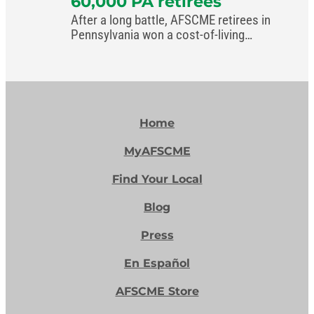
60,000 PA retirees
After a long battle, AFSCME retirees in
Pennsylvania won a cost-of-living
increase in the commonwealth’s new
budget.
Home
MyAFSCME
Find Your Local
Blog
Press
En Español
AFSCME Store