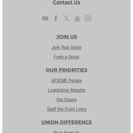
Contact Us
JOIN US
Join Your Union
Form a Union
OUR PRIORITIES
AFSCME People
Legislative Reports
Our Issues
Staff the Front Lines
UNION DIFFERENCE
Hear From Us