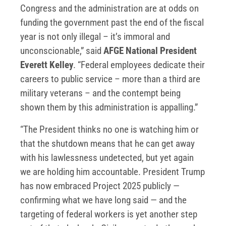
Congress and the administration are at odds on
funding the government past the end of the fiscal
year is not only illegal – it’s immoral and
unconscionable,” said
AFGE National President
Everett Kelley
. “Federal employees dedicate their
careers to public service – more than a third are
military veterans – and the contempt being
shown them by this administration is appalling.”
“The President thinks no one is watching him or
that the shutdown means that he can get away
with his lawlessness undetected, but yet again
we are holding him accountable. President Trump
has now embraced Project 2025 publicly —
confirming what we have long said — and the
targeting of federal workers is yet another step