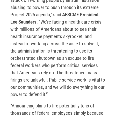
attack on working people by an administration
abusing its power to push through its extreme
Project 2025 agenda,” said
AFSCME President
Lee Saunders
. “We’re facing a health care crisis
with millions of Americans about to see their
health insurance payments skyrocket, and
instead of working across the aisle to solve it,
the administration is threatening to use its
orchestrated shutdown as an excuse to fire
federal workers who perform critical services
that Americans rely on. The threatened mass
firings are unlawful. Public service work is vital to
our communities, and we will do everything in our
power to defend it.”
“Announcing plans to fire potentially tens of
thousands of federal employees simply because