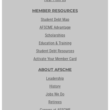
MEMBER RESOURCES
Student Debt Map
AFSCME Advantage
Scholarships
Education & Training
Student Debt Resources
Activate Your Member Card
ABOUT AFSCME
Leadership
History
Jobs We Do
Retirees
Careers at AFSCME