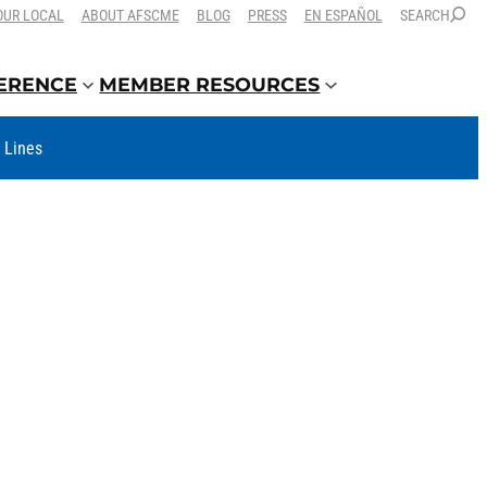
OUR LOCAL
ABOUT AFSCME
BLOG
PRESS
EN ESPAÑOL
SEARCH
FERENCE
MEMBER RESOURCES
t Lines