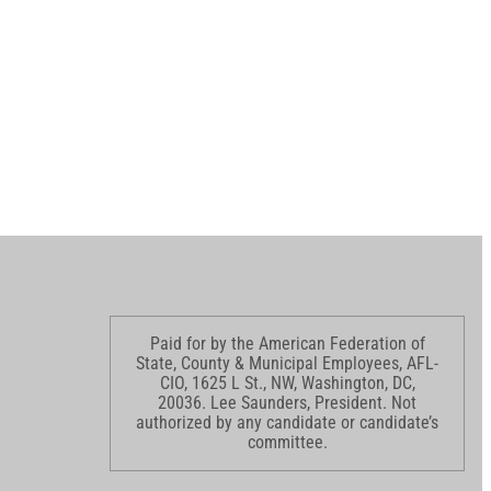
Paid for by the American Federation of
State, County & Municipal Employees, AFL-
CIO, 1625 L St., NW, Washington, DC,
20036. Lee Saunders, President. Not
authorized by any candidate or candidate’s
committee.