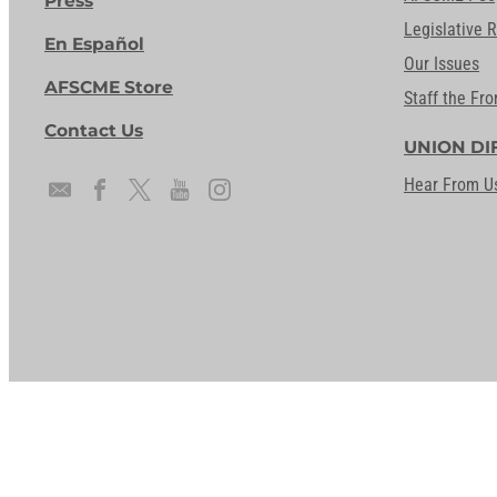
Press
Legislative 
En Español
Our Issues
AFSCME Store
Staff the Fro
Contact Us
UNION DI
Hear From U