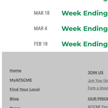
Week Ending 
MAR 18
Week Ending 
MAR 4
Week Ending 
FEB 18
Home
JOIN US
MyAFSCME
Join Your Un
Form a Unio
Find Your Local
Blog
OUR PRIO
AFSCME Peo