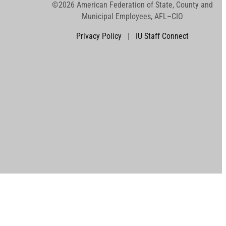
©2026 American Federation of State, County and
Municipal Employees, AFL–CIO
Privacy Policy
|
IU Staff Connect