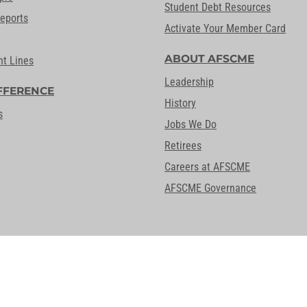
Student Debt Resources
Reports
Activate Your Member Card
ABOUT AFSCME
nt Lines
Leadership
FFERENCE
History
s
Jobs We Do
Retirees
Careers at AFSCME
AFSCME Governance