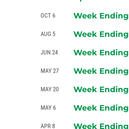
Week Ending 
OCT 6
Week Ending 
AUG 5
Week Ending 
JUN 24
Week Ending 
MAY 27
Week Ending 
MAY 20
Week Ending 
MAY 6
Week Ending 
APR 8