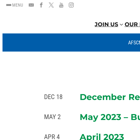
MENU
JOIN US
OUR 
AFSC
December Rep
DEC 18
May 2023 – B
MAY 2
April 2023
APR 4