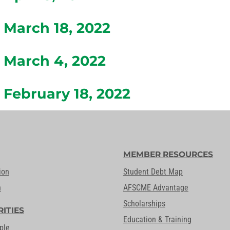
March 18, 2022
March 4, 2022
February 18, 2022
MEMBER RESOURCES
ion
Student Debt Map
n
AFSCME Advantage
Scholarships
RITIES
Education & Training
ple