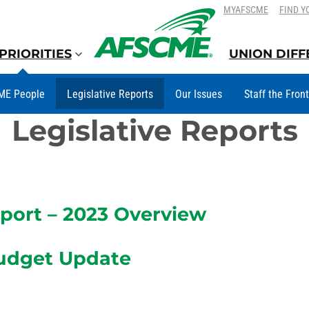
SKIP
SKIP
MYAFSCME
FIND Y
TO
TO
CONTENT
CONTENT
PRIORITIES
UNION DIF
ME People
Legislative Reports
Our Issues
Staff the Fron
Legislative Reports
ort – 2023 Overview
udget Update