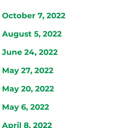
October 7, 2022
August 5, 2022
June 24, 2022
May 27, 2022
May 20, 2022
May 6, 2022
April 8, 2022