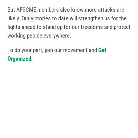
But AFSCME members also know more attacks are
likely. Our victories to date will strengthen us for the
fights ahead to stand up for our freedoms and protect
working people everywhere.
To do your part, join our movement and
Get
Organized
.
Related Posts