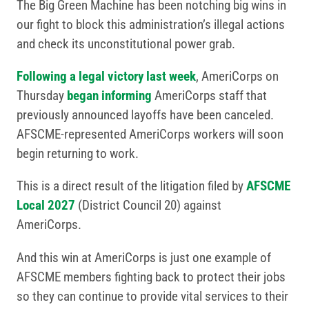
The Big Green Machine has been notching big wins in
our fight to block this administration’s illegal actions
and check its unconstitutional power grab.
Following a legal victory last week
, AmeriCorps on
Thursday
began informing
AmeriCorps staff that
previously announced layoffs have been canceled.
AFSCME-represented AmeriCorps workers will soon
begin returning to work.
This is a direct result of the litigation filed by
AFSCME
Local 2027
(District Council 20) against
AmeriCorps.
And this win at AmeriCorps is just one example of
AFSCME members fighting back to protect their jobs
so they can continue to provide vital services to their