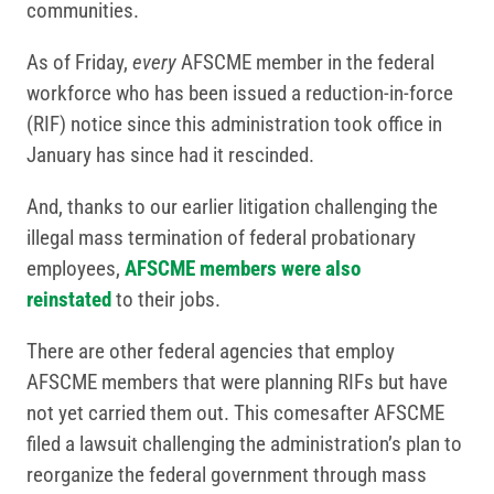
communities.
As of Friday,
every
AFSCME member in the federal
workforce who has been issued a reduction-in-force
(RIF) notice since this administration took office in
January has since had it rescinded.
And, thanks to our earlier litigation challenging the
illegal mass termination of federal probationary
employees,
AFSCME members were also
reinstated
to their jobs.
There are other federal agencies that employ
AFSCME members that were planning RIFs but have
not yet carried them out. This comesafter AFSCME
filed a lawsuit challenging the administration’s plan to
reorganize the federal government through mass