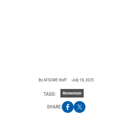
AFSCME members
push back against
attacks on federal
workers — and win
Photo
credit:
AFSCME
Staff
By
AFSCME Staff
July 18, 2025
Momentum
TAGS:
SHARE: