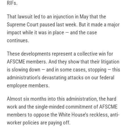
RIFs.
That lawsuit led to an injunction in May that the
Supreme Court paused last week. But it made a major
impact while it was in place — and the case
continues.
These developments represent a collective win for
AFSCME members. And they show that their litigation
is slowing down — and in some cases, stopping — this
administration’s devastating attacks on our federal
employee members.
Almost six months into this administration, the hard
work and the single-minded commitment of AFSCME
members to oppose the White House’s reckless, anti-
worker policies are paying off.