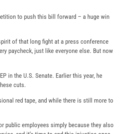
etition to push this bill forward – a huge win
spirit of that long fight at a press conference
ery paycheck, just like everyone else. But now
 in the U.S. Senate. Earlier this year, he
these cuts.
nal red tape, and while there is still more to
for public employees simply because they also