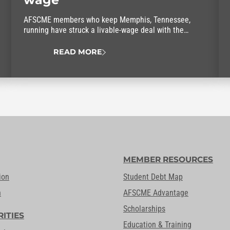
AFSCME members who keep Memphis, Tennessee,
running have struck a livable-wage deal with the
mayor.
READ MORE
MEMBER RESOURCES
ion
Student Debt Map
n
AFSCME Advantage
Scholarships
RITIES
Education & Training