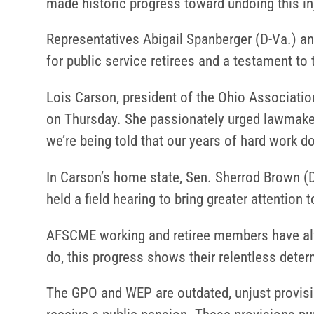
made historic progress toward undoing this in
Representatives Abigail Spanberger (D-Va.) and
for public service retirees and a testament to 
Lois Carson, president of the Ohio Associati
on Thursday. She passionately urged lawmakers
we’re being told that our years of hard work don’
In Carson’s home state, Sen. Sherrod Brown (D-
held a field hearing to bring greater attention
AFSCME working and retiree members have alway
do, this progress shows their relentless deter
The GPO and WEP are outdated, unjust provisio