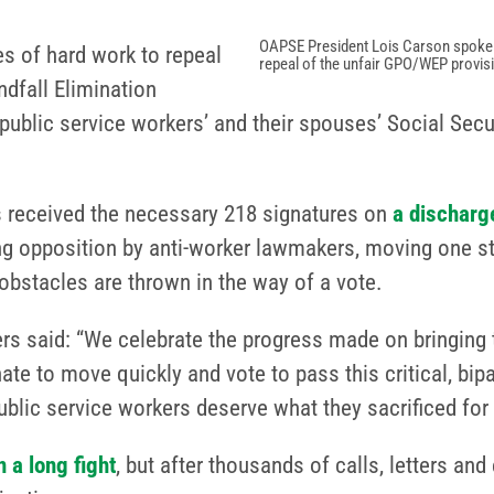
OAPSE President Lois Carson spoke ou
 of hard work to repeal
repeal of the unfair GPO/WEP provis
dfall Elimination
public service workers’ and their spouses’ Social Secu
as received the necessary 218 signatures on
a discharge
ng opposition by anti-worker lawmakers, moving one st
obstacles are thrown in the way of a vote.
 said: “We celebrate the progress made on bringing th
e to move quickly and vote to pass this critical, bipar
blic service workers deserve what they sacrificed for –
 a long fight
, but after thousands of calls, letters 