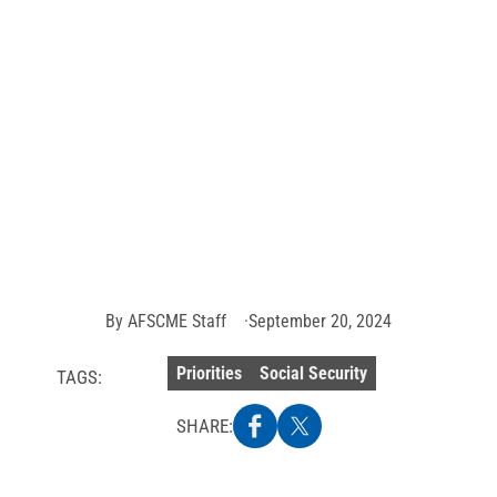
ME working and re
 activism poised t
o unfair Social Secu
Photo
credit:
Getty
Images
By
AFSCME Staff
September 20, 2024
Priorities
Social Security
TAGS:
SHARE: