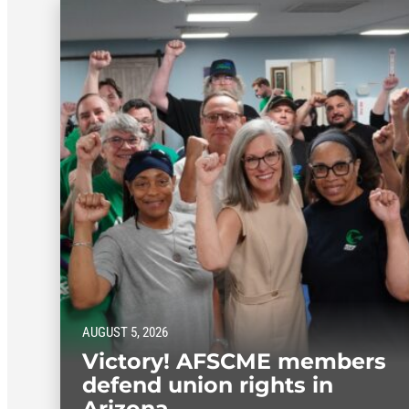
AUGUST 5, 2026
Victory! AFSCME members
defend union rights in
Arizona