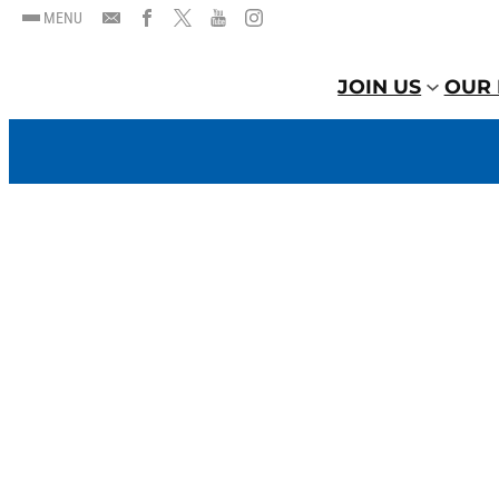
MENU
JOIN US
OUR 