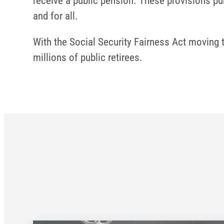
receive a public pension. These provisions pun
and for all.
With the Social Security Fairness Act moving t
millions of public retirees.