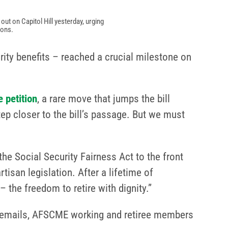
t on Capitol Hill yesterday, urging
ions.
rity benefits – reached a crucial milestone on
 petition
, a rare move that jumps the bill
ep closer to the bill’s passage. But we must
e Social Security Fairness Act to the front
tisan legislation. After a lifetime of
 the freedom to retire with dignity.”
and emails, AFSCME working and retiree members