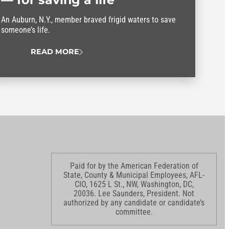
An Auburn, N.Y., member braved frigid waters to save
someone’s life.
READ MORE
Paid for by the American Federation of
State, County & Municipal Employees, AFL-
CIO, 1625 L St., NW, Washington, DC,
20036. Lee Saunders, President. Not
authorized by any candidate or candidate’s
committee.