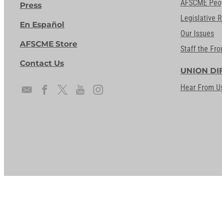
AFSCME Peo
Press
Legislative 
En Español
Our Issues
AFSCME Store
Staff the Fro
Contact Us
UNION DI
Hear From U