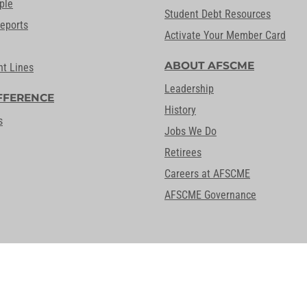
ple
Student Debt Resources
Reports
Activate Your Member Card
ABOUT AFSCME
nt Lines
Leadership
FFERENCE
History
s
Jobs We Do
Retirees
Careers at AFSCME
AFSCME Governance