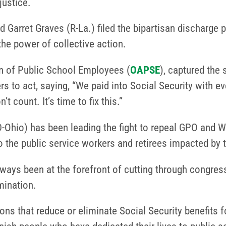
justice.
 Garret Graves (R-La.) filed the bipartisan discharge p
the power of collective action.
on of Public School Employees (
OAPSE
), captured the 
 to act, saying, “We paid into Social Security with ev
t count. It’s time to fix this.”
Ohio) has been leading the fight to repeal GPO and WEP
 to the public service workers and retirees impacted by 
s been at the forefront of cutting through congressio
mination.
ns that reduce or eliminate Social Security benefits 