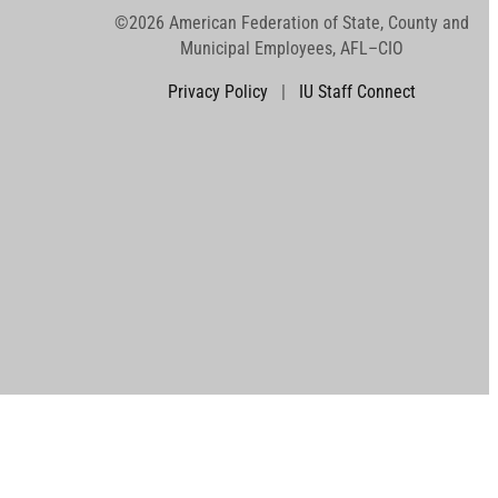
©2026 American Federation of State, County and
Municipal Employees, AFL–CIO
Privacy Policy
|
IU Staff Connect