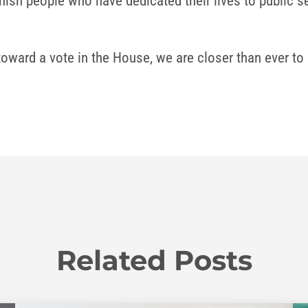
ish people who have dedicated their lives to public ser
oward a vote in the House, we are closer than ever to s
Related Posts