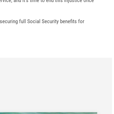
vice, and it’s time to end this injustice once
ecuring full Social Security benefits for