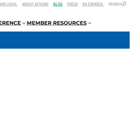
OUR LOCAL
ABOUT AFSCME
BLOG
PRESS
EN ESPAÑOL
SEARCH
FERENCE
MEMBER RESOURCES