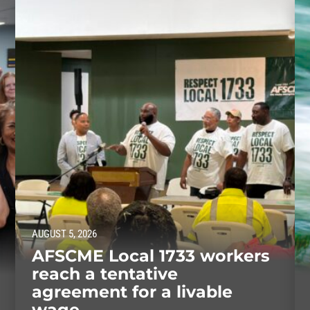
AUGUST 5, 2026
AFSCME Local 1733 workers
reach a tentative
agreement for a livable
wage