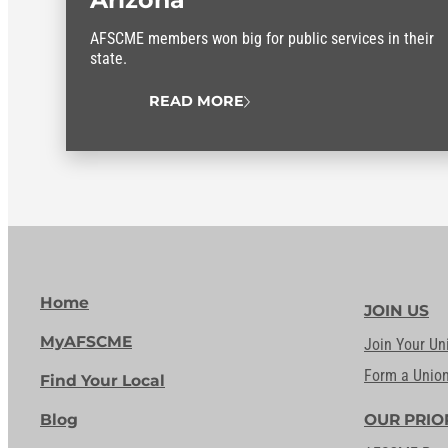
AFSCME members won big for public services in their
state.
READ MORE
Home
JOIN US
MyAFSCME
Join Your Un
Form a Unio
Find Your Local
Blog
OUR PRIO