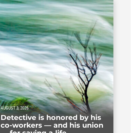
AUGUST 3, 2026
Detective is honored by his
co-workers — and his union
— for saving a life