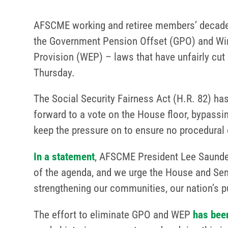
AFSCME working and retiree members’ decades
the Government Pension Offset (GPO) and Win
Provision (WEP) – laws that have unfairly cut 
Thursday.
The Social Security Fairness Act (H.R. 82) h
forward to a vote on the House floor, bypassi
keep the pressure on to ensure no procedural 
In a statement
, AFSCME President Lee Saunders
of the agenda, and we urge the House and Senat
strengthening our communities, our nation’s pu
The effort to eliminate GPO and WEP
has been