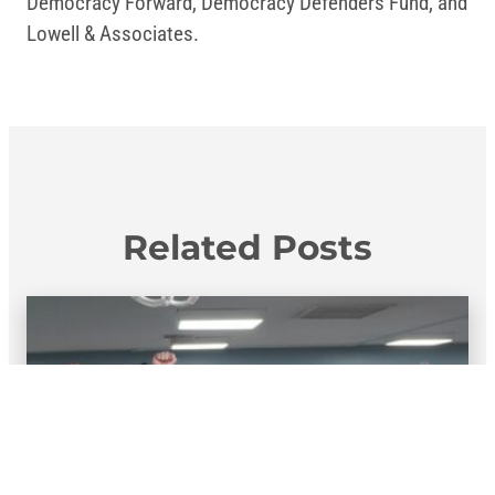
Democracy Forward, Democracy Defenders Fund, and
Lowell & Associates.
Related Posts