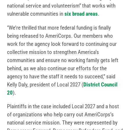
national service and volunteerism” that works with
vulnerable communities in
six broad areas
.
“We’re thrilled that more federal funding is finally
being released to AmeriCorps. Our members who
work for the agency look forward to continuing our
collective mission to strengthen America’s
communities and ensure no working family gets left
behind, as we also continue our efforts for the
agency to have the staff it needs to succeed,” said
Kelly Daly, president of Local 2027 (
District Council
20
).
Plaintiffs in the case included Local 2027 and a host
of organizations who help carry out AmeriCorps’s
national service mission. They were represented by