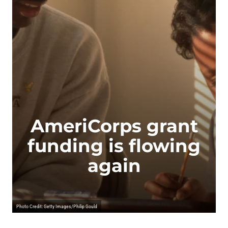
AmeriCorps grant
funding is flowing
again
Photo Credit: Getty Images/Philip Gould