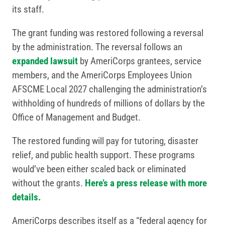
its staff.
The grant funding was restored following a reversal
by the administration. The reversal follows an
expanded lawsuit
by AmeriCorps grantees, service
members, and the AmeriCorps Employees Union
AFSCME Local 2027 challenging the administration’s
withholding of hundreds of millions of dollars by the
Office of Management and Budget.
The restored funding will pay for tutoring, disaster
relief, and public health support. These programs
would’ve been either scaled back or eliminated
without the grants.
Here’s a press release with more
details.
AmeriCorps describes itself as a “federal agency for