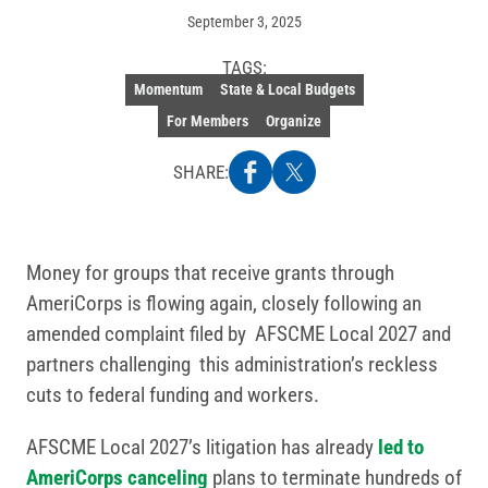
September 3, 2025
TAGS:
Momentum
State & Local Budgets
For Members
Organize
SHARE:
Money for groups that receive grants through
AmeriCorps is flowing again, closely following an
amended complaint filed by AFSCME Local 2027 and
partners challenging this administration’s reckless
cuts to federal funding and workers.
AFSCME Local 2027’s litigation has already
led to
AmeriCorps canceling
plans to terminate hundreds of