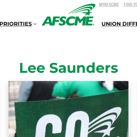
SKIP
SKIP
MYAFSCME
FIND Y
TO
TO
CONTENT
CONTENT
PRIORITIES
UNION DIF
Lee Saunders