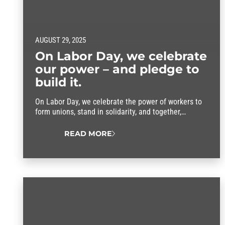
AUGUST 29, 2025
On Labor Day, we celebrate
our power – and pledge to
build it.
On Labor Day, we celebrate the power of workers to
form unions, stand in solidarity, and together,
improve our lives.
READ MORE