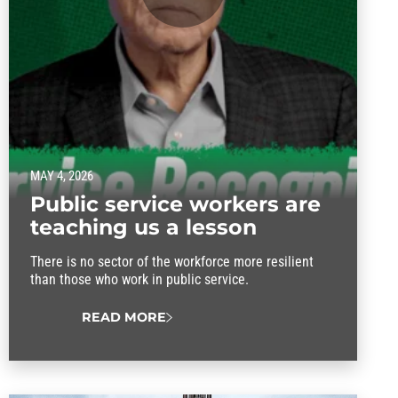
MAY 4, 2026
Public service workers are
teaching us a lesson
There is no sector of the workforce more resilient
than those who work in public service.
READ MORE