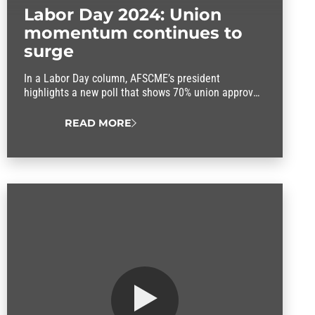
Labor Day 2024: Union
momentum continues to
surge
In a Labor Day column, AFSCME’s president
highlights a new poll that shows 70% union approval
rating.
READ MORE