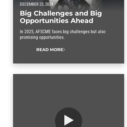
DECEMBER 23, 2024
Big Challenges and Big
Opportunities Ahead
In 2025, AFSCME faces big challenges but also
promising opportunities.
READ MORE