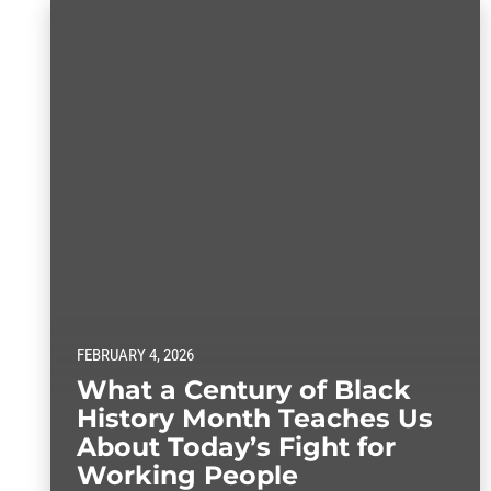
FEBRUARY 4, 2026
What a Century of Black
History Month Teaches Us
About Today’s Fight for
Working People