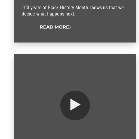
100 years of Black History Month shows us that we
decide what happens next.
READ MORE