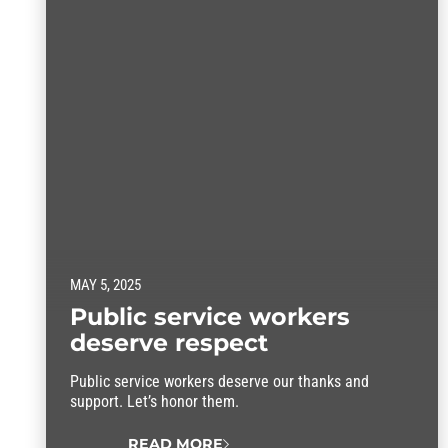
MAY 5, 2025
Public service workers
deserve respect
Public service workers deserve our thanks and
support. Let’s honor them.
READ MORE