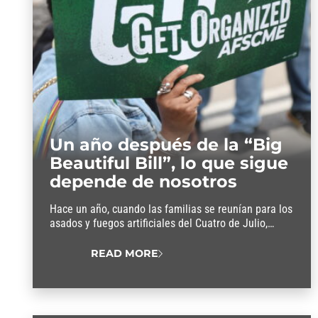
Un año después de la “Big
Beautiful Bill”, lo que sigue
depende de nosotros
Hace un año, cuando las familias se reunían para los
asados y fuegos artificiales del Cuatro de Julio,
Donald Trump firmó la llamada “Big Beautiful Bill”.
En un día destinado a celebrar nuestra libertad, esta
READ MORE
ley privó a los trabajadores de su libertad al meterse
en sus ya ajustados bolsillos para pagar recortes de
impuestos…