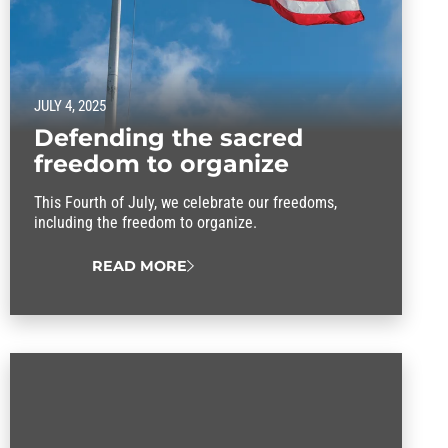
JULY 4, 2025
Defending the sacred
freedom to organize
This Fourth of July, we celebrate our freedoms,
including the freedom to organize.
READ MORE