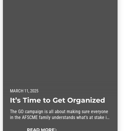
MARCH 11, 2025
It’s Time to Get Organized
The GO campaign is all about making sure everyone
in the AFSCME family understands what’s at stake in
this fight.
READ MORE