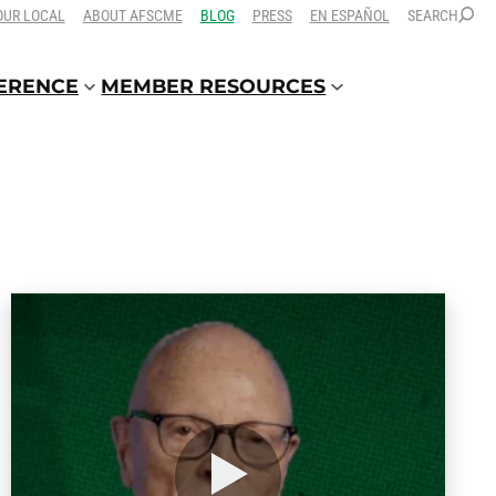
OUR LOCAL
ABOUT AFSCME
BLOG
PRESS
EN ESPAÑOL
SEARCH
FERENCE
MEMBER RESOURCES