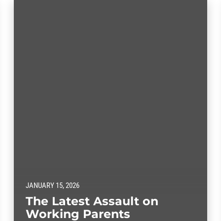
JANUARY 15, 2026
The Latest Assault on
Working Parents