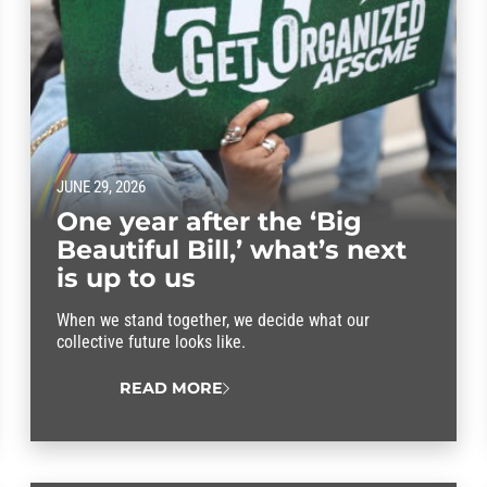
JUNE 29, 2026
One year after the ‘Big
Beautiful Bill,’ what’s next
is up to us
When we stand together, we decide what our
collective future looks like.
READ MORE