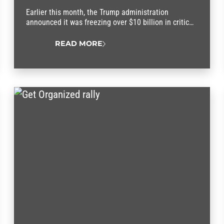
Earlier this month, the Trump administration
announced it was freezing over $10 billion in critical
federal funding set aside to help families afford
child care and the rising cost of living.
READ MORE