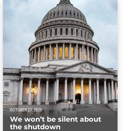
OCTOBER 27, 2025
We won’t be silent about
the shutdown