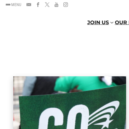
MENU
JOIN US
OUR 