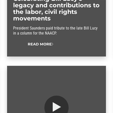
legacy and contributions to
the labor, civil rights
movements
President Saunders paid tribute to the late Bill Lucy
in a column for the NAACP.
READ MORE