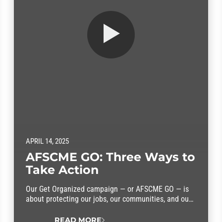
APRIL 14, 2025
AFSCME GO: Three Ways to
Take Action
Our Get Organized campaign — or AFSCME GO — is
about protecting our jobs, our communities, and our
rights. We need you in this fight. Here are three ways
you can take action.
READ MORE