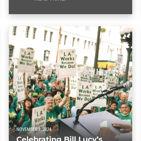
NOVEMBER 1, 2024
Celebrating Bill Lucy’s