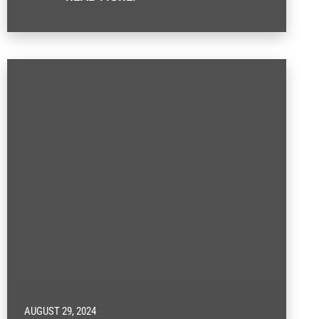
AUGUST 29, 2024