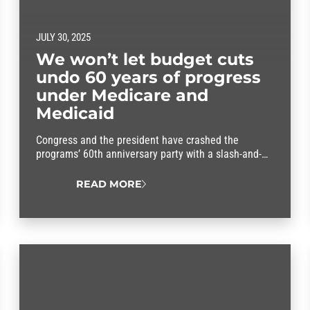
JULY 30, 2025
We won’t let budget cuts
undo 60 years of progress
under Medicare and
Medicaid
Congress and the president have crashed the
programs’ 60th anniversary party with a slash-and-
burn budget that threatens to throw our entire health
care system into chaos.
READ MORE