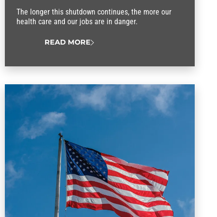
The longer this shutdown continues, the more our
health care and our jobs are in danger.
READ MORE