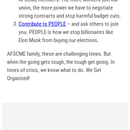
union, the more power we have to negotiate
strong contracts and stop harmful budget cuts.
Contribute to PEOPLE
– and ask others to join
you. PEOPLE is how we stop billionaires like
Elon Musk from buying our elections.
AFSCME family, these are challenging times. But
when the going gets tough, the tough get going. In
times of crisis, we know what to do. We Get
Organized!