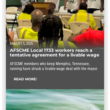
AUGUST 5, 2026
AFSCME Local 1733 workers reach a
tentative agreement for a livable wage
AFSCME members who keep Memphis, Tennessee,
running have struck a livable-wage deal with the mayor.
READ MORE