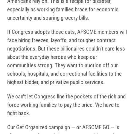
Americans rely on. This is a recipe for disaster,
especially as working families brace for economic
uncertainty and soaring grocery bills.
If Congress adopts these cuts, AFSCME members will
face hiring freezes, layoffs, and tougher contract
negotiations. But these billionaires couldn’t care less
about the everyday heroes who keep our
communities strong. They want to auction off our
schools, hospitals, and correctional facilities to the
highest bidder, and privatize public services.
We can’t let Congress line the pockets of the rich and
force working families to pay the price. We have to
fight back.
Our Get Organized campaign — or AFSCME GO — is