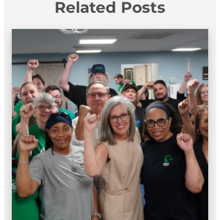
Related Posts