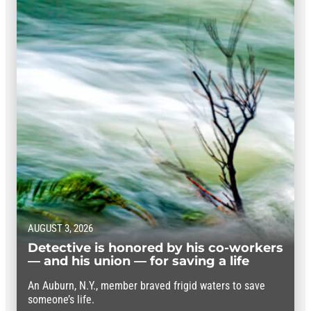
AUGUST 3, 2026
Detective is honored by his co-workers
— and his union — for saving a life
An Auburn, N.Y., member braved frigid waters to save
someone’s life.