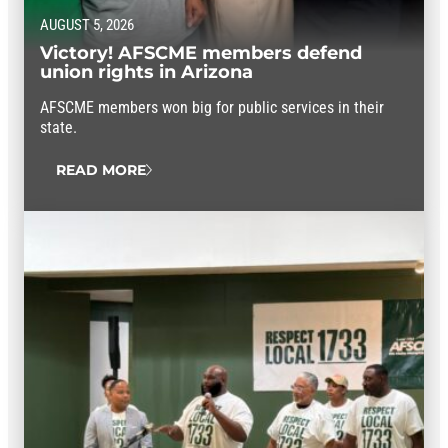
AUGUST 5, 2026
Victory! AFSCME members defend
union rights in Arizona
AFSCME members won big for public services in their
state.
READ MORE