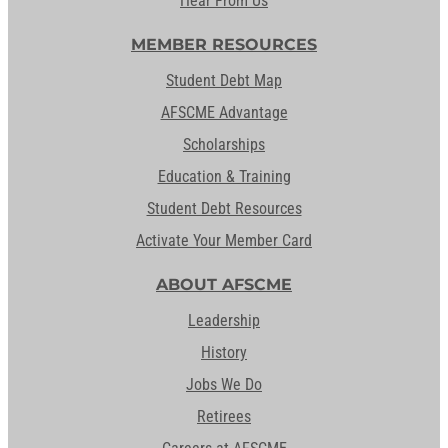
Hear From Us
MEMBER RESOURCES
Student Debt Map
AFSCME Advantage
Scholarships
Education & Training
Student Debt Resources
Activate Your Member Card
ABOUT AFSCME
Leadership
History
Jobs We Do
Retirees