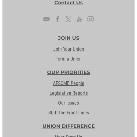
Contact Us
JOIN US
Join Your Union
Form a Union
OUR PRIORITIES
AFSCME People
Legislative Reports
Our Issues
Staff the Front Lines
UNION DIFFERENCE