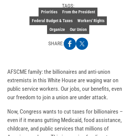
TAGS:
Priorities
From the President
Federal Budget & Taxes
Workers' Rights
Organize
Our Union
SHARE:
AFSCME family: the billionaires and anti-union
extremists in this White House are waging war on
public service workers. Our jobs, our benefits, even
our freedom to join a union are under attack.
Now, Congress wants to cut taxes for billionaires –
even if it means gutting Medicaid, food assistance,
childcare, and public services that millions of