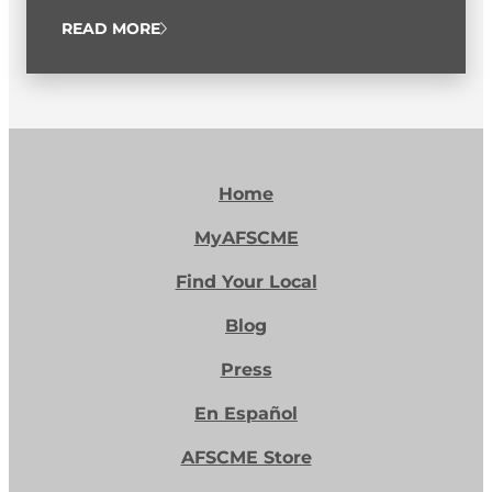
READ MORE
Home
MyAFSCME
Find Your Local
Blog
Press
En Español
AFSCME Store