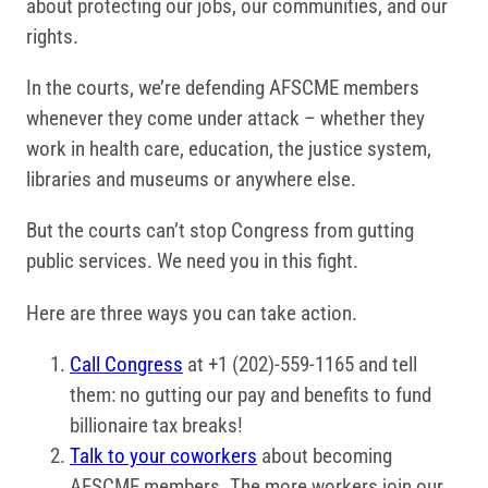
about protecting our jobs, our communities, and our
rights.
In the courts, we’re defending AFSCME members
whenever they come under attack – whether they
work in health care, education, the justice system,
libraries and museums or anywhere else.
But the courts can’t stop Congress from gutting
public services. We need you in this fight.
Here are three ways you can take action.
Call Congress
at +1 (202)-559-1165 and tell
them: no gutting our pay and benefits to fund
billionaire tax breaks!
Talk to your coworkers
about becoming
AFSCME members. The more workers join our