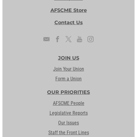
AFSCME Store
Contact Us
JOIN US
Join Your Union
Form a Union
OUR PRIORITIES
AFSCME People
Legislative Reports
Our Issues
Staff the Front Lines