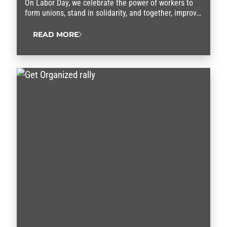
On Labor Day, we celebrate the power of workers to
form unions, stand in solidarity, and together, improve
our lives.
READ MORE