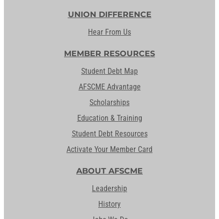
UNION DIFFERENCE
Hear From Us
MEMBER RESOURCES
Student Debt Map
AFSCME Advantage
Scholarships
Education & Training
Student Debt Resources
Activate Your Member Card
ABOUT AFSCME
Leadership
History