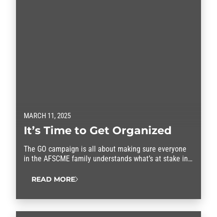
MARCH 11, 2025
It’s Time to Get Organized
The GO campaign is all about making sure everyone
in the AFSCME family understands what’s at stake in
this fight.
READ MORE