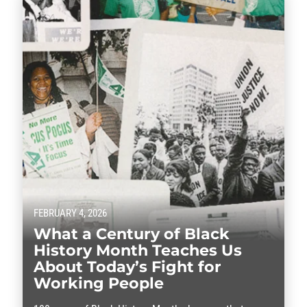
FEBRUARY 4, 2026
What a Century of Black
History Month Teaches Us
About Today’s Fight for
Working People