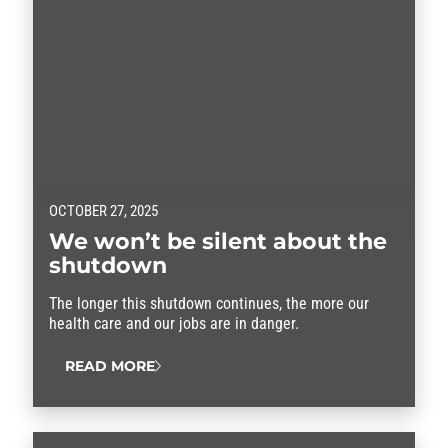
OCTOBER 27, 2025
We won’t be silent about the
shutdown
The longer this shutdown continues, the more our
health care and our jobs are in danger.
READ MORE