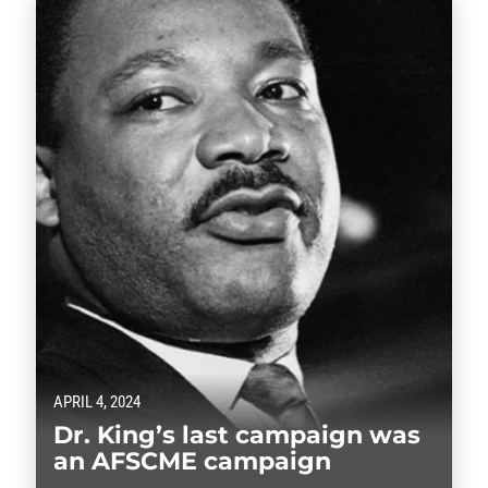
APRIL 4, 2024
Dr. King’s last campaign was
an AFSCME campaign