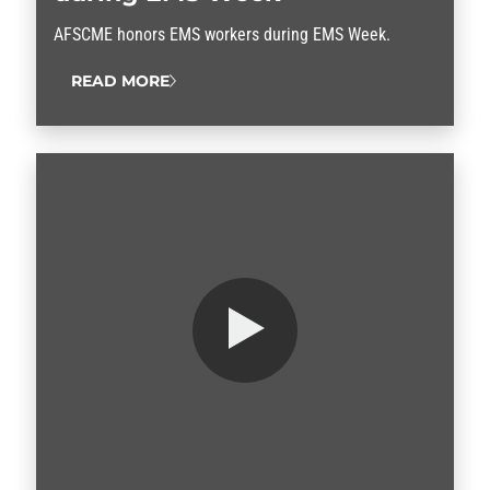
AFSCME honors EMS workers during EMS Week.
READ MORE