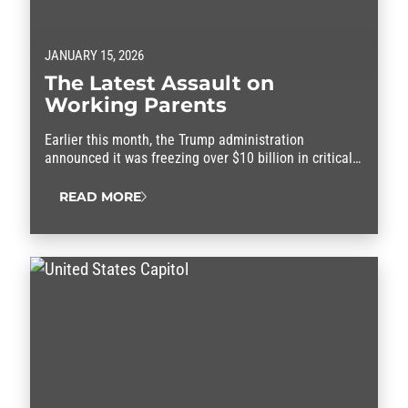
JANUARY 15, 2026
The Latest Assault on
Working Parents
Earlier this month, the Trump administration
announced it was freezing over $10 billion in critical
federal funding set aside to help families afford child
care and the rising cost of living.
READ MORE