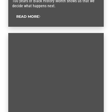
100 years of Black History Month shows us that we
decide what happens next.
READ MORE