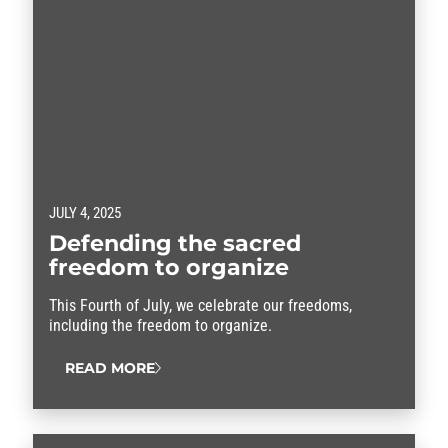
JULY 4, 2025
Defending the sacred
freedom to organize
This Fourth of July, we celebrate our freedoms,
including the freedom to organize.
READ MORE