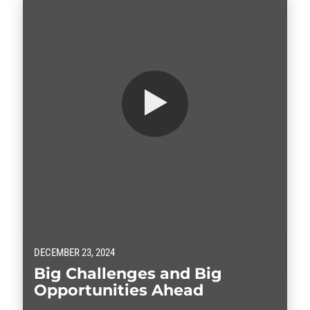
DECEMBER 23, 2024
Big Challenges and Big
Opportunities Ahead