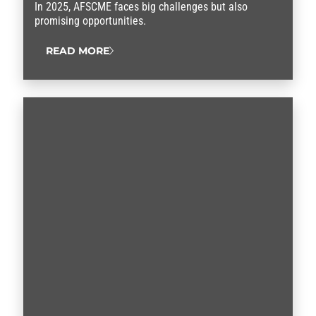
In 2025, AFSCME faces big challenges but also
promising opportunities.
READ MORE