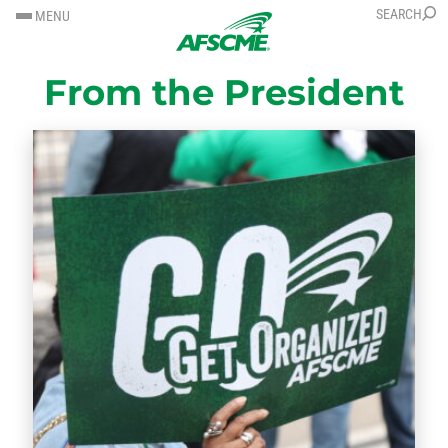
SKIP
SKIP
SEARCH
MENU
TO
TO
CONTENT
CONTENT
From the President