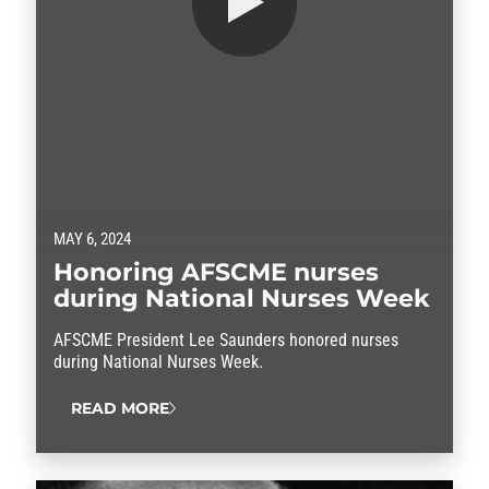
MAY 6, 2024
Honoring AFSCME nurses
during National Nurses Week
AFSCME President Lee Saunders honored nurses
during National Nurses Week.
READ MORE