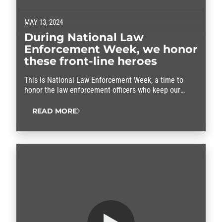
MAY 13, 2024
During National Law
Enforcement Week, we honor
these front-line heroes
This is National Law Enforcement Week, a time to
honor the law enforcement officers who keep our
communities safe.
READ MORE