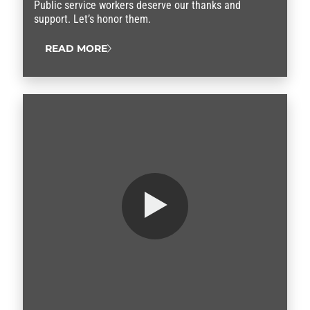
Public service workers deserve our thanks and
support. Let’s honor them.
READ MORE