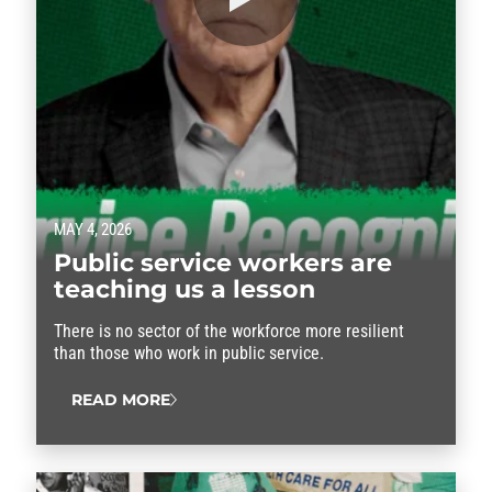
MAY 4, 2026
Public service workers are
teaching us a lesson
There is no sector of the workforce more resilient
than those who work in public service.
READ MORE