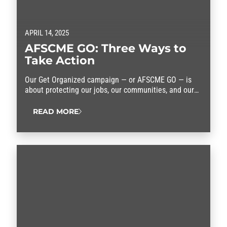
APRIL 14, 2025
AFSCME GO: Three Ways to
Take Action
Our Get Organized campaign — or AFSCME GO — is
about protecting our jobs, our communities, and our
rights. We need you in this fight. Here are three ways
you can take action.
READ MORE