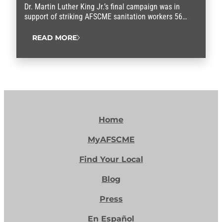
Dr. Martin Luther King Jr.’s final campaign was in
support of striking AFSCME sanitation workers 56
years ago.
READ MORE
Home
MyAFSCME
Find Your Local
Blog
Press
En Español