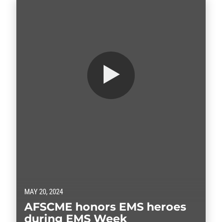
MAY 20, 2024
AFSCME honors EMS heroes
during EMS Week