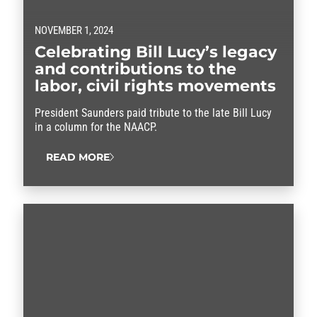
NOVEMBER 1, 2024
Celebrating Bill Lucy’s legacy
and contributions to the
labor, civil rights movements
President Saunders paid tribute to the late Bill Lucy
in a column for the NAACP.
READ MORE