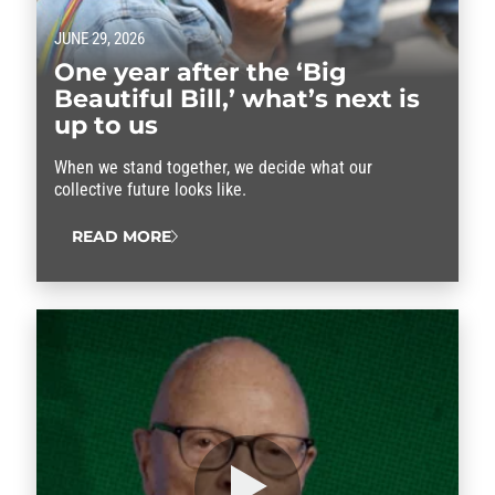
JUNE 29, 2026
One year after the ‘Big
Beautiful Bill,’ what’s next is
up to us
When we stand together, we decide what our
collective future looks like.
READ MORE