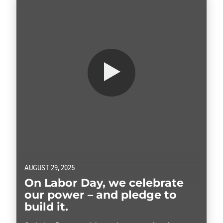
AUGUST 29, 2025
On Labor Day, we celebrate
our power – and pledge to
build it.