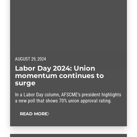
AUGUST 29, 2024
Labor Day 2024: Union
momentum continues to
surge
In a Labor Day column, AFSCME’s president highlights
a new poll that shows 70% union approval rating.
READ MORE