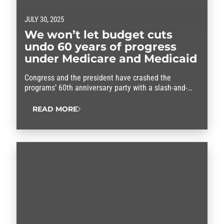
JULY 30, 2025
We won’t let budget cuts
undo 60 years of progress
under Medicare and Medicaid
Congress and the president have crashed the
programs’ 60th anniversary party with a slash-and-
burn budget that threatens to throw our entire health
care system into chaos.
READ MORE