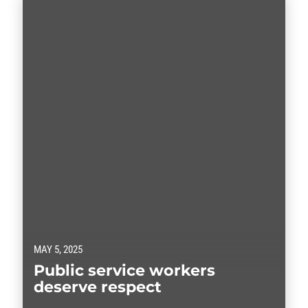
MAY 5, 2025
Public service workers
deserve respect