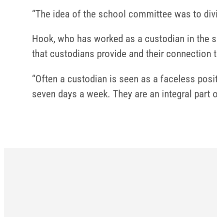
“The idea of the school committee was to divid
Hook, who has worked as a custodian in the sc
that custodians provide and their connection
“Often a custodian is seen as a faceless posi
seven days a week. They are an integral part 