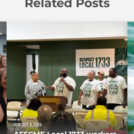
Related Posts
AUGUST 5, 2026