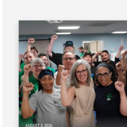
AUGUST 5, 2026