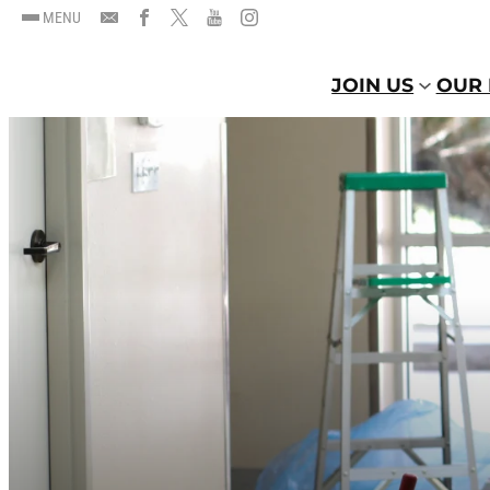
MENU
JOIN US
OUR 