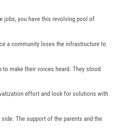
 jobs, you have this revolving pool of
nce a community loses the infrastructure to
 to make their voices heard. They stood
vatization effort and look for solutions with
 side. The support of the parents and the