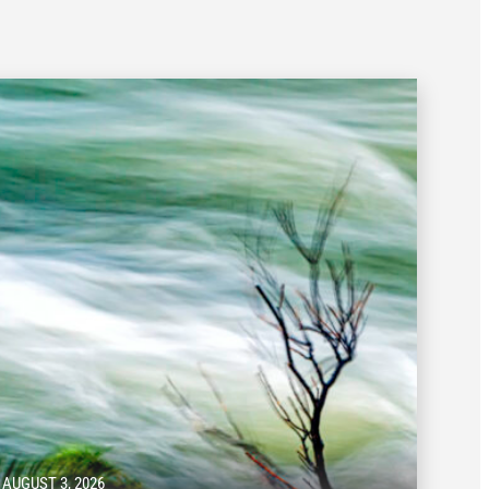
AUGUST 3, 2026