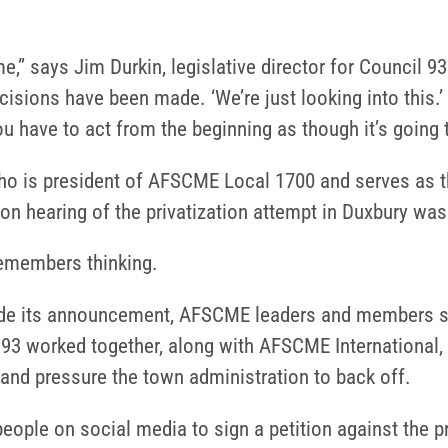
e,” says Jim Durkin, legislative director for Council
cisions have been made. ‘We’re just looking into this.’ 
you have to act from the beginning as though it’s going 
o is president of AFSCME Local 1700 and serves as t
pon hearing of the privatization attempt in Duxbury was 
 remembers thinking.
e its announcement, AFSCME leaders and members spr
 93 worked together, along with AFSCME International
and pressure the town administration to back off.
eople on social media to sign a petition against the p