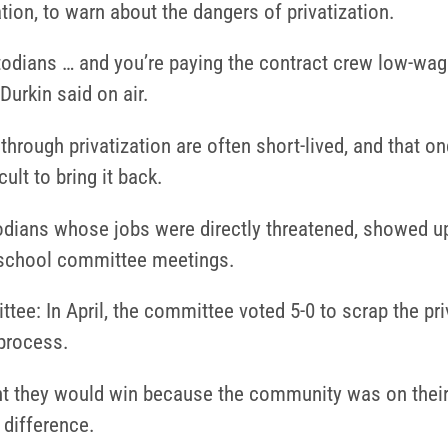
ion, to warn about the dangers of privatization.
todians … and you’re paying the contract crew low-wage
Durkin said on air.
through privatization are often short-lived, and that o
cult to bring it back.
dians whose jobs were directly threatened, showed up
e school committee meetings.
tee: In April, the committee voted 5-0 to scrap the pri
 process.
nt they would win because the community was on their
 difference.