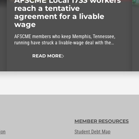
AFSCME Local 1733 workers
reach a tentative
agreement for a livable
wage
AFSCME members who keep Memphis, Tennessee,
running have struck a livable-wage deal with the
mayor.
READ MORE
MEMBER RESOURCES
ion
Student Debt Map