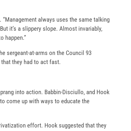
 93. “Management always uses the same talking
But it’s a slippery slope. Almost invariably,
to happen.”
he sergeant-at-arms on the Council 93
that they had to act fast.
ang into action. Babbin-Disciullo, and Hook
, to come up with ways to educate the
rivatization effort. Hook suggested that they