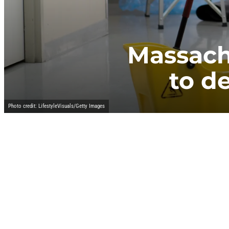
Massach
to de
Photo credit: LifestyleVisuals/Getty Images