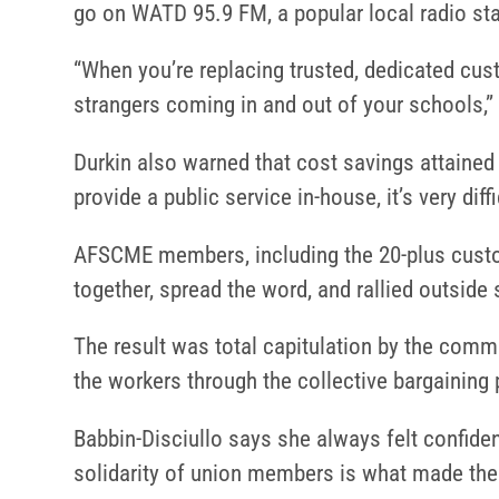
go on WATD 95.9 FM, a popular local radio stat
“When you’re replacing trusted, dedicated cus
strangers coming in and out of your schools,” 
Durkin also warned that cost savings attained 
provide a public service in-house, it’s very diffi
AFSCME members, including the 20-plus custo
together, spread the word, and rallied outsid
The result was total capitulation by the commit
the workers through the collective bargaining
Babbin-Disciullo says she always felt confide
solidarity of union members is what made the