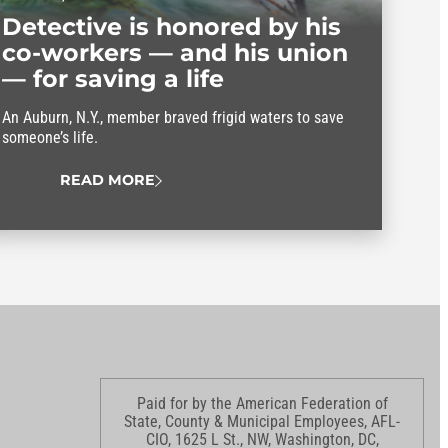
Detective is honored by his
co-workers — and his union
— for saving a life
An Auburn, N.Y., member braved frigid waters to save
someone’s life.
READ MORE
Paid for by the American Federation of
State, County & Municipal Employees, AFL-
CIO, 1625 L St., NW, Washington, DC,