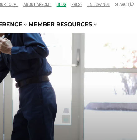
OUR LOCAL
ABOUT AFSCME
BLOG
PRESS
EN ESPAÑOL
SEARCH
FERENCE
MEMBER RESOURCES