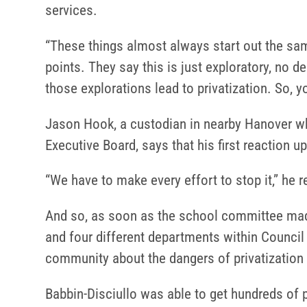
services.
“These things almost always start out the sam
points. They say this is just exploratory, no de
those explorations lead to privatization. So, 
Jason Hook, a custodian in nearby Hanover wh
Executive Board, says that his first reaction u
“We have to make every effort to stop it,” he
And so, as soon as the school committee mad
and four different departments within Council
community about the dangers of privatization 
Babbin-Disciullo was able to get hundreds of p