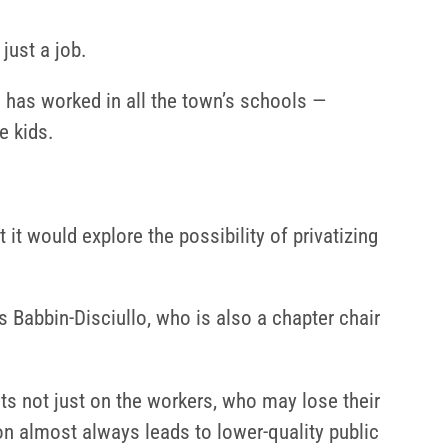
just a job.
 has worked in all the town’s schools —
e kids.
 would explore the possibility of privatizing
s Babbin-Disciullo, who is also a chapter chair
cts not just on the workers, who may lose their
on almost always leads to lower-quality public