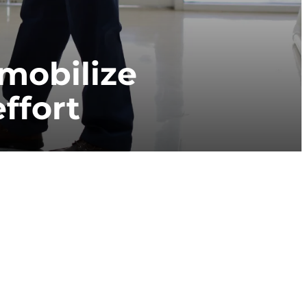
mobilize
effort