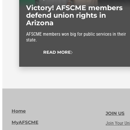
Victory! AFSCME members
defend union rights in
Arizona
AFSCME members won big for public services in their
state.
READ MORE
Home
JOIN US
MyAFSCME
Join Your Un