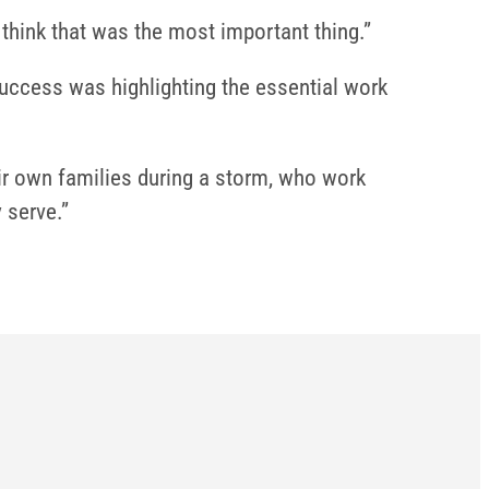
 think that was the most important thing.”
success was highlighting the essential work
eir own families during a storm, who work
 serve.”