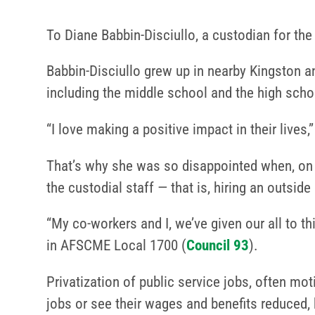
To Diane Babbin-Disciullo, a custodian for the
Babbin-Disciullo grew up in nearby Kingston a
including the middle school and the high scho
“I love making a positive impact in their lives,
That’s why she was so disappointed when, on D
the custodial staff — that is, hiring an outsi
“My co-workers and I, we’ve given our all to th
in AFSCME Local 1700 (
Council 93
).
Privatization of public service jobs, often mo
jobs or see their wages and benefits reduced,