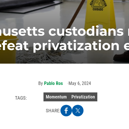
usetts custodians 
feat privatization 
By
Pablo Ros
May 6, 2024
Momentum
Privatization
TAGS:
SHARE: