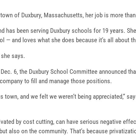
 town of Duxbury, Massachusetts, her job is more than 
nd has been serving Duxbury schools for 19 years. She
ol — and loves what she does because it’s all about th
” she says.
ec. 6, the Duxbury School Committee announced that it
de company to fill and manage those positions.
is town, and we felt we weren’t being appreciated,” say
tivated by cost cutting, can have serious negative effe
 but also on the community. That’s because privatizati