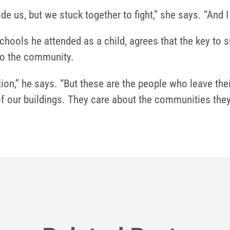
e us, but we stuck together to fight,” she says. “And I
hools he attended as a child, agrees that the key to 
 to the community.
tion,” he says. “But these are the people who leave th
of our buildings. They care about the communities they