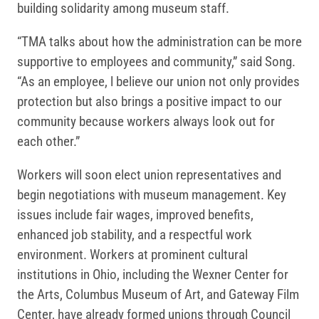
building solidarity among museum staff.
“TMA talks about how the administration can be more
supportive to employees and community,” said Song.
“As an employee, l believe our union not only provides
protection but also brings a positive impact to our
community because workers always look out for
each other.”
Workers will soon elect union representatives and
begin negotiations with museum management. Key
issues include fair wages, improved benefits,
enhanced job stability, and a respectful work
environment. Workers at prominent cultural
institutions in Ohio, including the Wexner Center for
the Arts, Columbus Museum of Art, and Gateway Film
Center, have already formed unions through Council