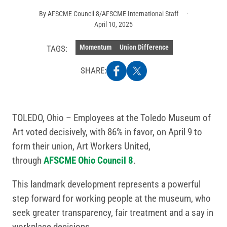
By
AFSCME Council 8/AFSCME International Staff
April 10, 2025
Momentum
Union Difference
TAGS:
SHARE:
TOLEDO, Ohio – Employees at the Toledo Museum of
Art voted decisively, with 86% in favor, on April 9 to
form their union, Art Workers United,
through
AFSCME Ohio Council 8
.
This landmark development represents a powerful
step forward for working people at the museum, who
seek greater transparency, fair treatment and a say in
workplace decisions.