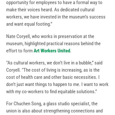
opportunity for employees to have a formal way to
make their voices heard. As dedicated cultural
workers, we have invested in the museum’s success
and want equal footing.”
Nate Coryell, who works in preservation at the
museum, highlighted practical reasons behind the
effort to form
Art Workers United
.
“As cultural workers, we don’t live in a bubble,” said
Coryell. “The cost of living is increasing, as is the
cost of health care and other basic necessities. I
don’t just want things to happen to me. I want to work
with my co-workers to find equitable solutions.”
For Chuchen Song, a glass studio specialist, the
union is also about strengthening connections and