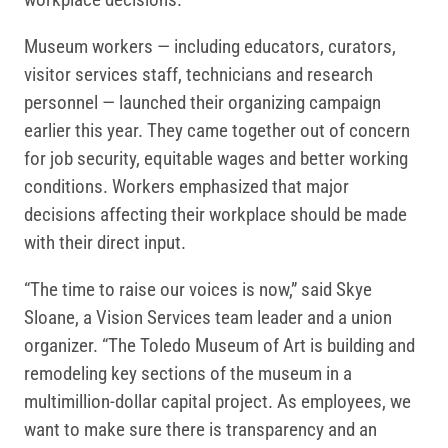
Museum workers — including educators, curators,
visitor services staff, technicians and research
personnel — launched their organizing campaign
earlier this year. They came together out of concern
for job security, equitable wages and better working
conditions. Workers emphasized that major
decisions affecting their workplace should be made
with their direct input.
“The time to raise our voices is now,” said Skye
Sloane, a Vision Services team leader and a union
organizer. “The Toledo Museum of Art is building and
remodeling key sections of the museum in a
multimillion-dollar capital project. As employees, we
want to make sure there is transparency and an