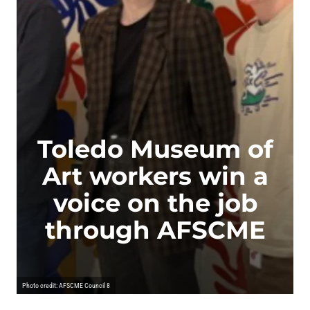
Toledo Museum of
Art workers win a
voice on the job
through AFSCME
Photo credit: AFSCME Council 8