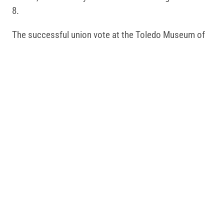
8.
The successful union vote at the Toledo Museum of
Art mirrors a broader trend.
AFSCME Cultural
Workers United
is leading the largest organizing
movement for cultural workers across the country.
We represent 45,000 cultural workers at museums,
zoos, libraries and other cultural institutions, more
than any other union.
Related Posts