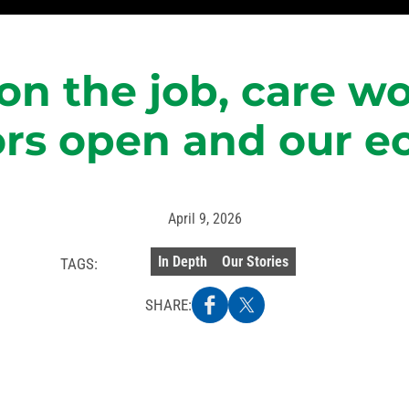
on the job, care wo
ors open and our 
April 9, 2026
In Depth
Our Stories
TAGS:
SHARE: