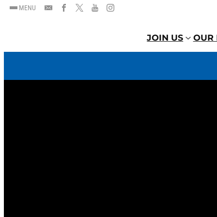
MENU
JOIN US
OUR 