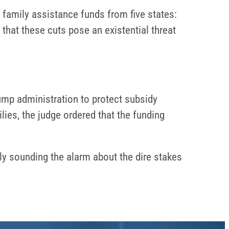
d family assistance funds from five states:
hat these cuts pose an existential threat
ump administration to protect subsidy
lies, the judge ordered that the funding
y sounding the alarm about the dire stakes