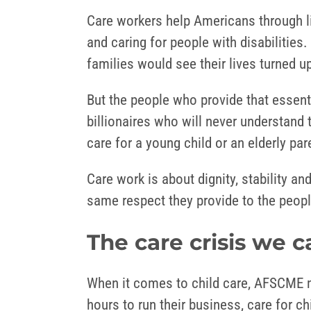
Care workers help Americans through l
and caring for people with disabilities
families would see their lives turned
But the people who provide that essent
billionaires who will never understand 
care for a young child or an elderly pa
Care work is about dignity, stability 
same respect they provide to the people
The care crisis we c
When it comes to child care, AFSCME m
hours to run their business, care for 