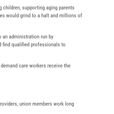
 children, supporting aging parents
s would grind to a halt and millions of
y an administration run by
 find qualified professionals to
o demand care workers receive the
providers, union members work long