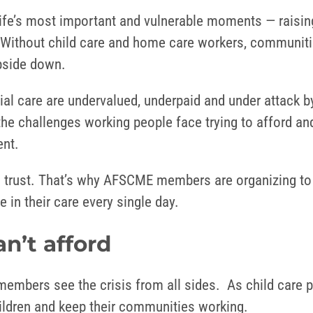
ife’s most important and vulnerable moments — raising
. Without child care and home care workers, communitie
 upside down.
ial care are undervalued, underpaid and under attack b
the challenges working people face trying to afford and
rent.
and trust. That’s why AFSCME members are organizing t
 in their care every single day.
an’t afford
embers see the crisis from all sides. As child care 
children and keep their communities working.