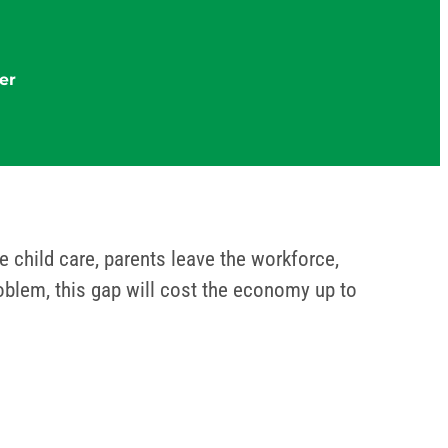
er
 child care, parents leave the workforce,
roblem, this gap will cost the economy up to
em.