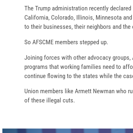
The Trump administration recently declared a 
California, Colorado, Illinois, Minnesota 
to their businesses, their neighbors and th
So AFSCME members stepped up.
Joining forces with other advocacy groups, 
programs that working families need to afford
continue flowing to the states while the ca
Union members like Armett Newman who run t
of these illegal cuts.