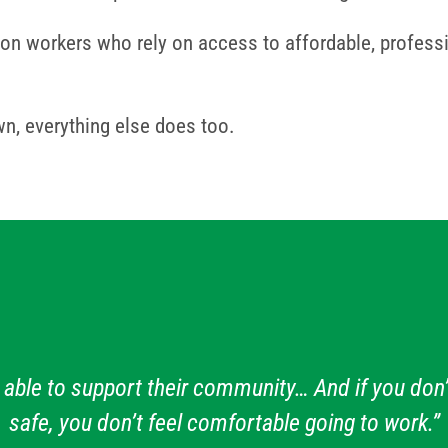
on workers who rely on access to affordable, professio
n, everything else does too.
 able to support their community… And if you don’
safe, you don’t feel comfortable going to work.”