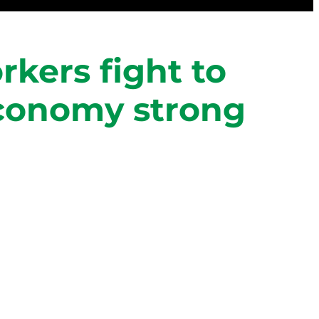
rkers fight to
economy strong