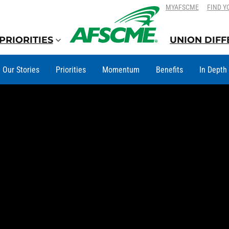
SKIP
SKIP
MYAFSCME
FIND Y
TO
TO
CONTENT
CONTENT
PRIORITIES
UNION DIF
Our Stories
Priorities
Momentum
Benefits
In Depth