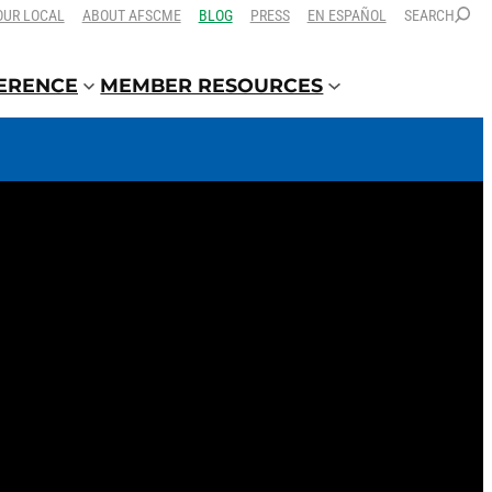
OUR LOCAL
ABOUT AFSCME
BLOG
PRESS
EN ESPAÑOL
SEARCH
FERENCE
MEMBER RESOURCES