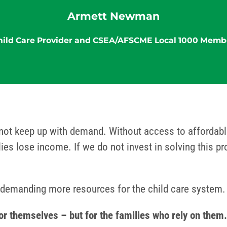
Armett Newman
hild Care Provider and CSEA/AFSCME Local 1000 Memb
not keep up with demand. Without access to affordable
ilies lose income. If we do not invest in solving this p
emanding more resources for the child care system.
 for themselves – but for the families who rely on th