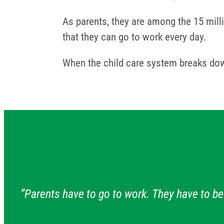
As parents, they are among the 15 milli
that they can go to work every day.
When the child care system breaks dow
“Parents have to go to work. They have to be