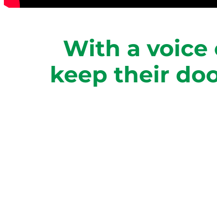
With a voice 
keep their do