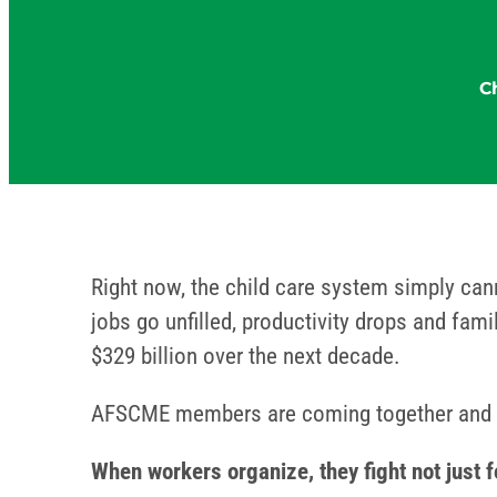
C
Right now, the child care system simply can
jobs go unfilled, productivity drops and fam
$329 billion over the next decade.
AFSCME members are coming together and d
When workers organize, they fight not just