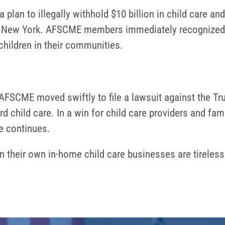
plan to illegally withhold $10 billion in child care an
and New York. AFSCME members immediately recognized t
e children in their communities.
AFSCME moved swiftly to file a lawsuit against the Tr
 child care. In a win for child care providers and fami
se continues.
heir own in-home child care businesses are tirelessl