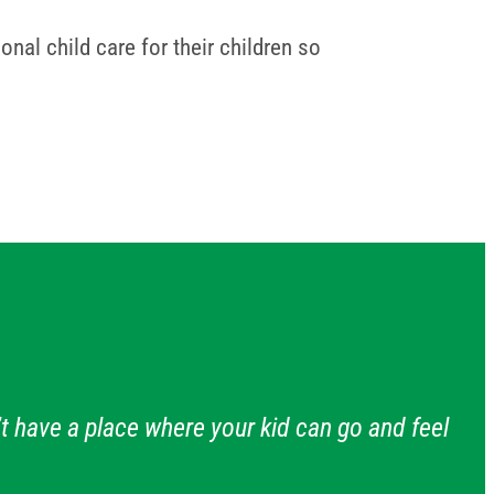
nal child care for their children so
t have a place where your kid can go and feel