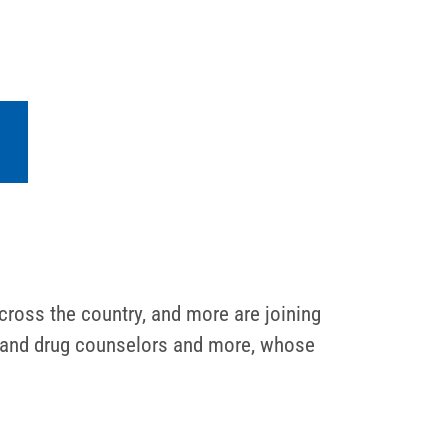
cross the country, and more are joining
ol and drug counselors and more, whose