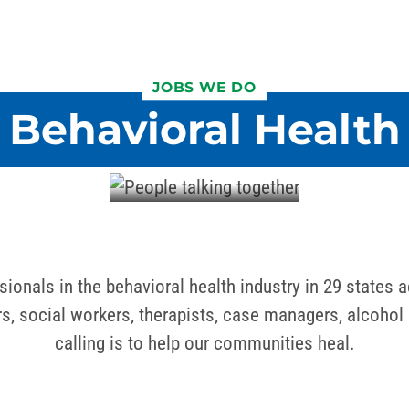
JOBS WE DO
Behavioral Health
ionals in the behavioral health industry in 29 states a
ers, social workers, therapists, case managers, alcoh
calling is to help our communities heal.