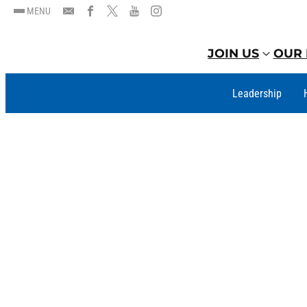
MENU
JOIN US
OUR 
Leadership