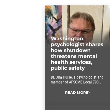
Washington
psychologist shares
how shutdown
threatens mental
health services,
public safety
Dr. Jim Hulse, a psychologist and
member of AFSCME Local 793
(WFSE), says the government
shutdown will impact his patients
READ MORE
and the services he provides.