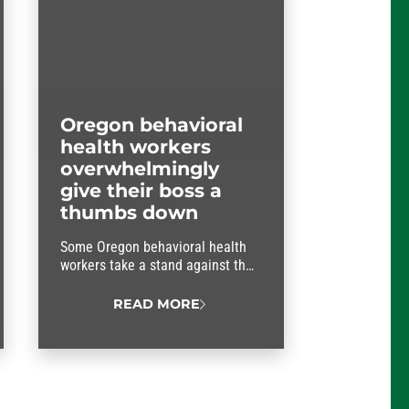
Oregon behavioral
health workers
overwhelmingly
give their boss a
thumbs down
Some Oregon behavioral health
workers take a stand against their
boss.
READ MORE