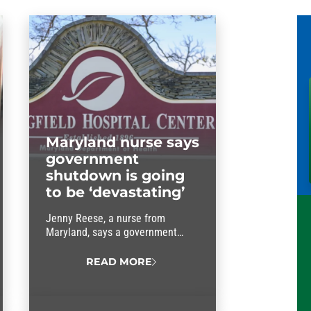
Maryland nurse says
government
shutdown is going
to be ‘devastating’
Jenny Reese, a nurse from
Maryland, says a government
shutdown will be “devastating.”
READ MORE