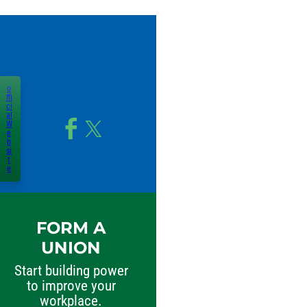
o
ffi
ci
al
W
e
b
si
t
e
FORM A
UNION
Start building power
to improve your
workplace.