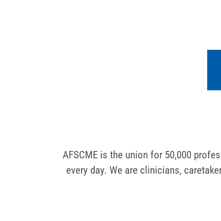
AFSCME is the union for 50,000 profess
every day. We are clinicians, caretak