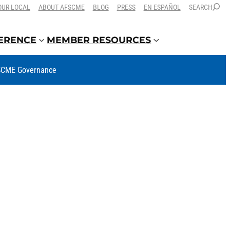
OUR LOCAL
ABOUT AFSCME
BLOG
PRESS
EN ESPAÑOL
SEARCH
FERENCE
MEMBER RESOURCES
CME Governance