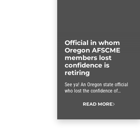
Official in whom
Oregon AFSCME
members lost
confidence is
retiring
See ya! An Oregon state official
who lost the confidence of
AFSCME members is retiring.
READ MORE