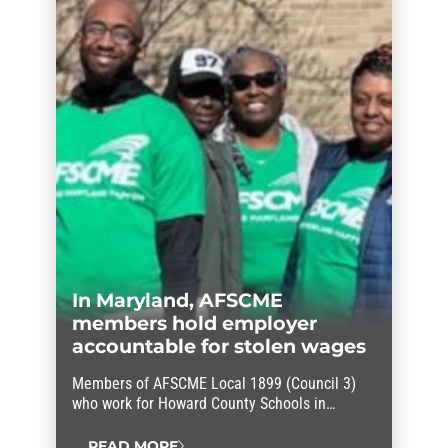
Dracut community about the pitfalls of
turning the work of dedicated public
servants over to a private for-profit company.
“We…
In Maryland, AFSCME
members hold employer
accountable for stolen wages
Members of AFSCME Local 1899 (Council 3)
who work for Howard County Schools in
Maryland held their employer accountable for
stolen wages.
READ MORE