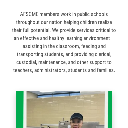
AFSCME members work in public schools
throughout our nation helping children realize
their full potential. We provide services critical to
an effective and healthy learning environment –
assisting in the classroom, feeding and
transporting students, and providing clerical,
custodial, maintenance, and other support to
teachers, administrators, students and families.