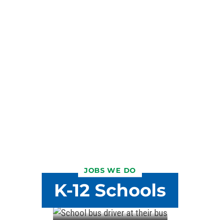
JOBS WE DO
K-12 Schools