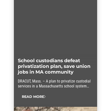
School custodians defeat
privatization plan, save union
jobs in MA community
DRACUT, Mass. – A plan to privatize custodial
services in a Massachusetts school system
was unanimously rejected after members of
AFSCME Local 1404 (Council 93) launched a
READ MORE
sustained, coordinated campaign in
opposition. Their success saved up to 22
AFSCME members’ jobs and educated the