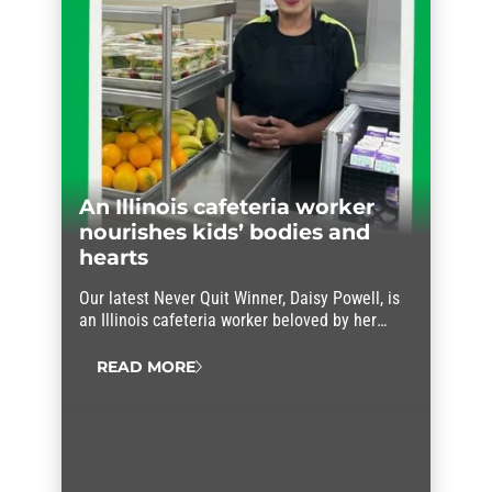
An Illinois cafeteria worker
nourishes kids’ bodies and
hearts
Our latest Never Quit Winner, Daisy Powell, is
an Illinois cafeteria worker beloved by her
students and her co-workers.
READ MORE