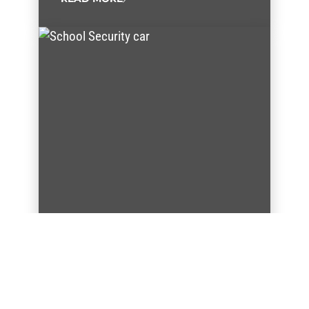
AFSCME members who keep
our classrooms safe go back
to school
Two AFSCME public safety members go back