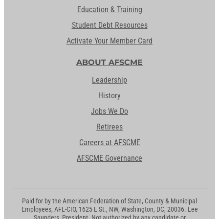
Education & Training
Student Debt Resources
Activate Your Member Card
ABOUT AFSCME
Leadership
History
Jobs We Do
Retirees
Careers at AFSCME
AFSCME Governance
Paid for by the American Federation of State, County & Municipal
Employees, AFL-CIO, 1625 L St., NW, Washington, DC, 20036. Lee
Saunders, President. Not authorized by any candidate or