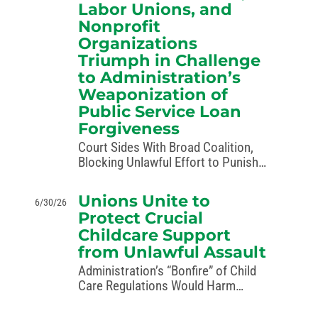
Labor Unions, and
Nonprofit
Organizations
Triumph in Challenge
to Administration’s
Weaponization of
Public Service Loan
Forgiveness
Court Sides With Broad Coalition,
Blocking Unlawful Effort to Punish
Perceived Political Opponents
Washington, D.C. – A federal court
Unions Unite to
6/30/26
has ordered the administration to
Protect Crucial
stop its unlawful rewriting of the
Childcare Support
Public Service Loan Forgiveness
from Unlawful Assault
(PSLF) program as a…
Administration’s “Bonfire” of Child
Care Regulations Would Harm
Families Across America Seattle – A
group of labor organizations are