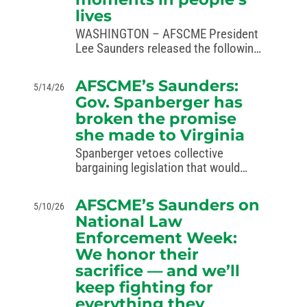
lives
WASHINGTON – AFSCME President
Lee Saunders released the following
statement recognizing National EMS
Week, May 17–23, 2026. AFSCME is
AFSCME’s Saunders:
5/14/26
proud to represent nearly 100,000
Gov. Spanberger has
public safety personnel, including
broken the promise
EMS workers, in more than 40
she made to Virginia
states…
Spanberger vetoes collective
bargaining legislation that would
have given half a million public
service workers a strong voice to
AFSCME’s Saunders on
5/10/26
fight for fair pay, safe working
National Law
conditions and better public
Enforcement Week:
services for all Virginians.
We honor their
WASHINGTON— AFSCME…
sacrifice — and we’ll
keep fighting for
everything they