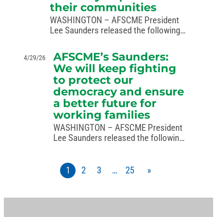
their communities
WASHINGTON – AFSCME President
Lee Saunders released the following
statement in recognition of National
Correctional Officers and Employees
AFSCME’s Saunders:
4/29/26
Week, May 3–9, 2026: “Correctional
We will keep fighting
officers and employees are some of
to protect our
the bravest, most dedicated public
democracy and ensure
service…
a better future for
working families
WASHINGTON – AFSCME President
Lee Saunders released the following
statement in response to the
Supreme Court’s ruling in Louisiana
v. Callais: “For decades, the Voting
1
2
3
…
25
»
Rights Act has protected the
freedom to vote and ensured…