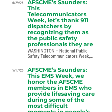
AFSCME’s Saunders:
6/29/26
challenging an administration
This
attempt to destroy regulations that
Telecommunicators
support equal access to affordable,
Week, let’s thank 911
high-quality childcare. In a
complaint…
dispatchers by
recognizing them as
the public safety
professionals they are
WASHINGTON – National Public
Safety Telecommunicators Week,
observed April 12-18, recognizes the
dedication of 911 dispatchers who
AFSCME’s Saunders:
5/17/26
play a crucial role in public safety,
This EMS Week, we
bravely serving as the first line of
honor the AFSCME
response for their communities…
members in EMS who
provide lifesaving care
during some of the
most difficult
moments in people’s