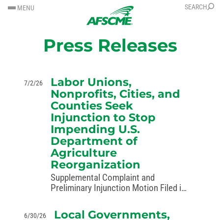
SKIP
SKIP
SEARCH
MENU
TO
TO
CONTENT
CONTENT
Press Releases
Labor Unions,
7/2/26
Nonprofits, Cities, and
Counties Seek
Injunction to Stop
Impending U.S.
Department of
Agriculture
Reorganization
Supplemental Complaint and
Preliminary Injunction Motion Filed in
Case Challenging Unlawful Reshaping
of Government Targets
Local Governments,
6/30/26
“Reorganization” of USDA