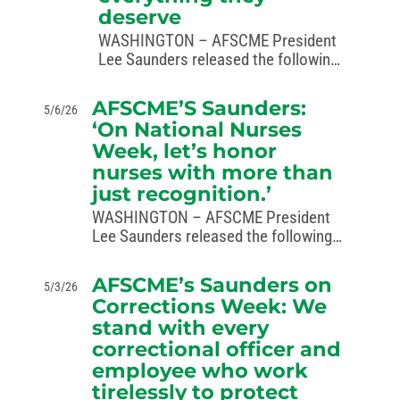
deserve
WASHINGTON – AFSCME President
Lee Saunders released the following
statement in recognition of National
Law Enforcement Week, May 10 to
AFSCME’S Saunders:
5/6/26
16, 2026: “This week, we honor the
‘On National Nurses
brave AFSCME members serving in
Week, let’s honor
law enforcement who…
nurses with more than
just recognition.’
WASHINGTON – AFSCME President
Lee Saunders released the following
statement in recognition of National
Nurses Week, observed May 6-12:
AFSCME’s Saunders on
5/3/26
“From primary care to the emergency
Corrections Week: We
rooms, nurses are essential to
stand with every
America’s health system. The
correctional officer and
dedication,…
employee who work
tirelessly to protect