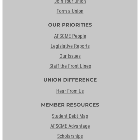
Join Your Union
Form a Union
OUR PRIORITIES
AFSCME People
Legislative Reports
Our Issues
Staff the Front Lines
UNION DIFFERENCE
Hear From Us
MEMBER RESOURCES
Student Debt Map
AFSCME Advantage
Scholarships