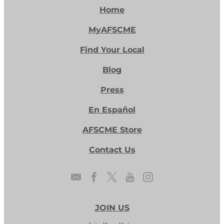
Home
MyAFSCME
Find Your Local
Blog
Press
En Español
AFSCME Store
Contact Us
JOIN US