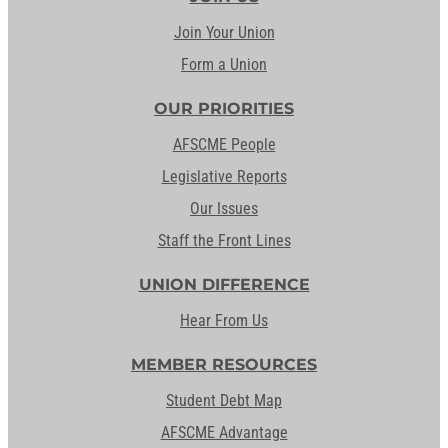
Join Your Union
Form a Union
OUR PRIORITIES
AFSCME People
Legislative Reports
Our Issues
Staff the Front Lines
UNION DIFFERENCE
Hear From Us
MEMBER RESOURCES
Student Debt Map
AFSCME Advantage