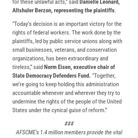
for these unlawful acts,” said
Danielle Leonard,
Altshuler Berzon, representing the plaintiffs
.
“Today’s decision is an important victory for the
rights of federal workers. The work done by the
plaintiffs, led by public service unions along with
small businesses, veterans, and conservation
organizations, has been extraordinary and
tireless,” said
Norm Eisen, executive chair of
State Democracy Defenders Fund.
“Together,
we’re going to keep holding this administration
accountable whenever and wherever they try to
undermine the rights of the people of the United
States under the cynical guise of reform.”
###
AFSCME’s 1.4 million members provide the vital