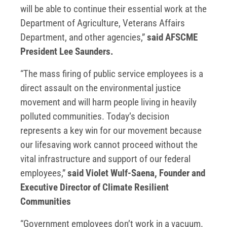
will be able to continue their essential work at the
Department of Agriculture, Veterans Affairs
Department, and other agencies,”
said AFSCME
President Lee Saunders.
“The mass firing of public service employees is a
direct assault on the environmental justice
movement and will harm people living in heavily
polluted communities. Today’s decision
represents a key win for our movement because
our lifesaving work cannot proceed without the
vital infrastructure and support of our federal
employees,”
said Violet Wulf-Saena, Founder and
Executive Director of Climate Resilient
Communities
“Government employees don’t work in a vacuum.