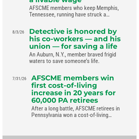
AFSCME members who keep Memphis,
Tennessee, running have struck a
livable-wage deal with the mayor.
Detective is honored by
8/3/26
his co-workers — and his
union — for saving a life
An Auburn, N.Y., member braved frigid
waters to save someone’s life.
AFSCME members win
7/31/26
first cost-of-living
increase in 20 years for
60,000 PA retirees
After a long battle, AFSCME retirees in
Pennsylvania won a cost-of-living
increase in the commonwealth’s new
budget.