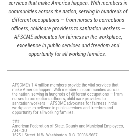
services that make America happen. With members in
communities across the nation, serving in hundreds of
different occupations — from nurses to corrections
officers, childcare providers to sanitation workers —
AFSCME advocates for fairness in the workplace,
excellence in public services and freedom and
opportunity for all working families.
AFSCME’s 1.4 million members provide the vital services that
make America happen. With members in communities across
the nation, serving in hundreds of different occupations — from
nurses to corrections officers, child care providers to
sanitation workers — AFSCME advocates for fairness in the
workplace, excellence in public services and freedom and
opportunity for all working families.
###
American Federation of State, County and Municipal Employees,
AFL-CIO
1625 L Street, N.W. Washington, D.C. 20036-5687