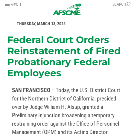
SKIP
SKIP
SEARCH
MENU
TO
TO
FOR IMMEDIATE RELEASE
CONTENT
CONTENT
THURSDAY, MARCH 13, 2025
Federal Court Orders
Reinstatement of Fired
Probationary Federal
Employees
SAN FRANCISCO –
Today, the U.S. District Court
for the Northern District of California, presided
over by Judge William H. Alsup, granted a
Preliminary Injunction broadening a temporary
restraining order against the Office of Personnel
Management (OPM) and its Acting Director,