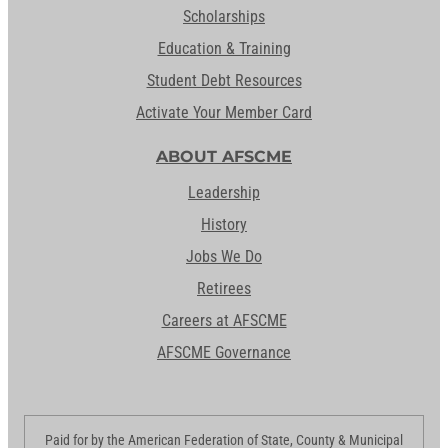
Scholarships
Education & Training
Student Debt Resources
Activate Your Member Card
ABOUT AFSCME
Leadership
History
Jobs We Do
Retirees
Careers at AFSCME
AFSCME Governance
Paid for by the American Federation of State, County & Municipal