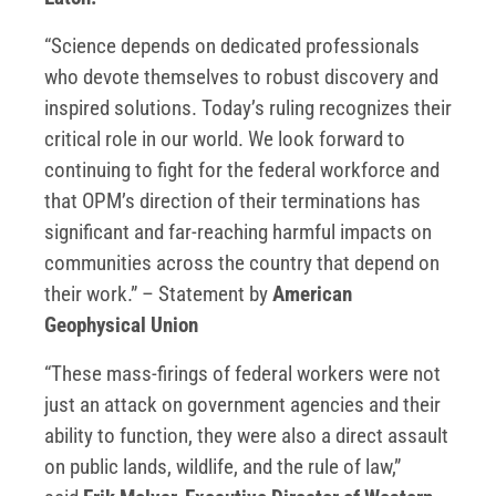
“Science depends on dedicated professionals
who devote themselves to robust discovery and
inspired solutions. Today’s ruling recognizes their
critical role in our world. We look forward to
continuing to fight for the federal workforce and
that OPM’s direction of their terminations has
significant and far-reaching harmful impacts on
communities across the country that depend on
their work.” – Statement by
American
Geophysical Union
“These mass-firings of federal workers were not
just an attack on government agencies and their
ability to function, they were also a direct assault
on public lands, wildlife, and the rule of law,”