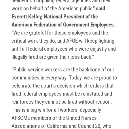
hellbent on crippling federal agencies and their
work on behalf of the American public,”
said
Everett Kelley, National President of the
American Federation of Government Employees
.
“We are grateful for these employees and the
critical work they do, and AFGE will keep fighting
until all federal employees who were unjustly and
illegally fired are given their jobs back.”
“Public service workers are the backbone of our
communities in every way. Today, we are proud to
celebrate the court’s decision which orders that
fired federal employees must be reinstated and
reinforces they cannot be fired without reason.
This is a big win for all workers, especially
AFSCME members of the United Nurses
Associations of California and Council 20, who