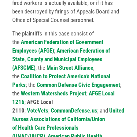
fired workers is actually available, or if it has
been destroyed by firings of Appeals Board and
Office of Special Counsel personnel.
The plaintiffs in this case consist of
the
American Federation of Government
Employees (AFGE)
;
American Federation of
State, County and Municipal Employees
(AFSCME)
; the
Main Street Alliance
;
the
Coalition to Protect America’s National
Parks
; the
Common Defense Civic Engagement
;
the
Western Watersheds Project
;
AFGE Local
1216
;
AFGE Local
2110
;
VoteVets
;
CommonDefense.us
; and
United
Nurses Associations of California/Union
of
Health Care
Professionals
(UNAC/UHCP)
,
American Public Health