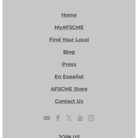
Home
MyAFSCME
Find Your Local
Blog
Press
En Español
AFSCME Store
Contact Us
JOIN US