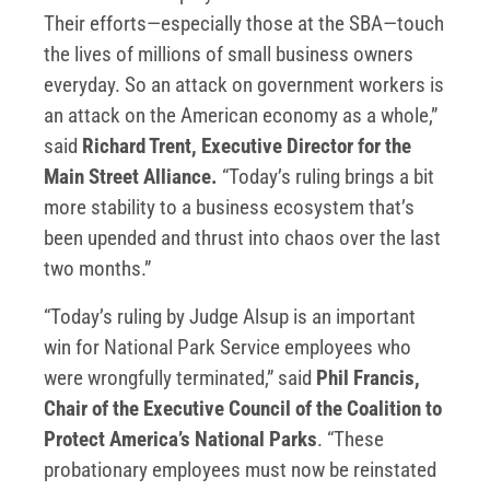
Their efforts—especially those at the SBA—touch
the lives of millions of small business owners
everyday. So an attack on government workers is
an attack on the American economy as a whole,”
said
Richard Trent, Executive Director for the
Main Street Alliance.
“Today’s ruling brings a bit
more stability to a business ecosystem that’s
been upended and thrust into chaos over the last
two months.”
“Today’s ruling by Judge Alsup is an important
win for National Park Service employees who
were wrongfully terminated,” said
Phil Francis,
Chair of the Executive Council of the Coalition to
Protect America’s National Parks
. “These
probationary employees must now be reinstated