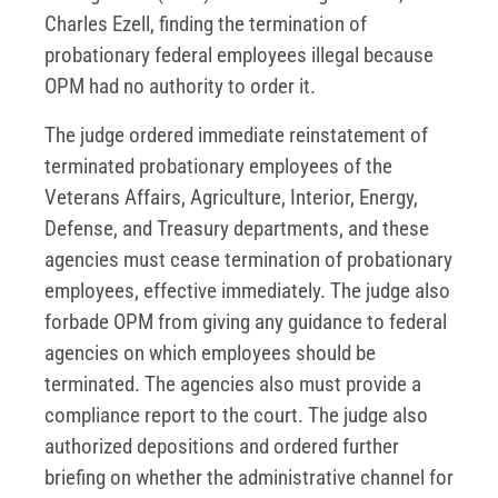
Charles Ezell, finding the termination of
probationary federal employees illegal because
OPM had no authority to order it.
The judge ordered immediate reinstatement of
terminated probationary employees of the
Veterans Affairs, Agriculture, Interior, Energy,
Defense, and Treasury departments, and these
agencies must cease termination of probationary
employees, effective immediately. The judge also
forbade OPM from giving any guidance to federal
agencies on which employees should be
terminated. The agencies also must provide a
compliance report to the court. The judge also
authorized depositions and ordered further
briefing on whether the administrative channel for