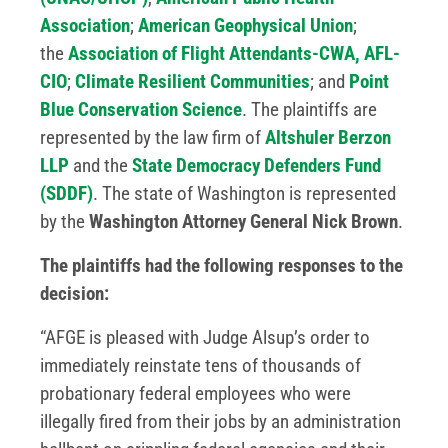
Association
;
American Geophysical Union
;
the
Association of Flight Attendants-CWA, AFL-
CIO
;
Climate Resilient Communities
; and
Point
Blue Conservation Science
. The plaintiffs are
represented by the law firm of
Altshuler Berzon
LLP
and the
State Democracy Defenders Fund
(SDDF)
. The state of Washington is represented
by the
Washington Attorney General Nick Brown
.
The plaintiffs had the following responses to the
decision:
“AFGE is pleased with Judge Alsup’s order to
immediately reinstate tens of thousands of
probationary federal employees who were
illegally fired from their jobs by an administration