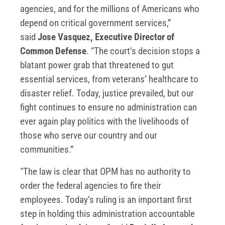
agencies, and for the millions of Americans who
depend on critical government services,”
said
Jose Vasquez, Executive Director of
Common Defense
. “The court’s decision stops a
blatant power grab that threatened to gut
essential services, from veterans’ healthcare to
disaster relief. Today, justice prevailed, but our
fight continues to ensure no administration can
ever again play politics with the livelihoods of
those who serve our country and our
communities.”
“The law is clear that OPM has no authority to
order the federal agencies to fire their
employees. Today’s ruling is an important first
step in holding this administration accountable