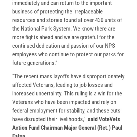
immediately and can return to the important
business of protecting the irreplaceable
resources and stories found at over 430 units of
the National Park System. We know there are
more fights ahead and we are grateful for the
continued dedication and passion of our NPS
employees who continue to protect our parks for
future generations.”
“The recent mass layoffs have disproportionately
affected Veterans, leading to job losses and
increased uncertainty. This ruling is a win for the
Veterans who have been impacted and rely on
federal employment for stability, and these cuts
have disrupted their livelihoods,”
said VoteVets
Action Fund Chairman Major General (Ret.) Paul
Eaton.