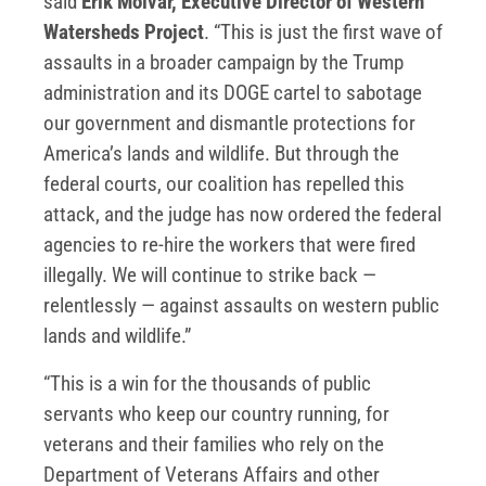
said
Erik Molvar, Executive Director of Western
Watersheds Project
. “This is just the first wave of
assaults in a broader campaign by the Trump
administration and its DOGE cartel to sabotage
our government and dismantle protections for
America’s lands and wildlife. But through the
federal courts, our coalition has repelled this
attack, and the judge has now ordered the federal
agencies to re-hire the workers that were fired
illegally. We will continue to strike back —
relentlessly — against assaults on western public
lands and wildlife.”
“This is a win for the thousands of public
servants who keep our country running, for
veterans and their families who rely on the
Department of Veterans Affairs and other