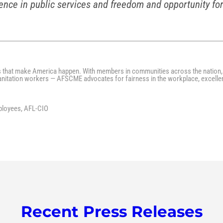
ence in public services and freedom and opportunity for
s that make America happen. With members in communities across the nation, 
 sanitation workers — AFSCME advocates for fairness in the workplace, excelle
ployees, AFL-CIO
Recent Press Releases