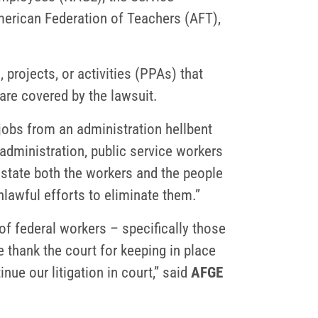
merican Federation of Teachers (AFT),
projects, or activities (PPAs) that
are covered by the lawsuit.
 jobs from an administration hellbent
s administration, public service workers
state both the workers and the people
unlawful efforts to eliminate them.”
of federal workers – specifically those
 thank the court for keeping in place
ue our litigation in court,” said
AFGE