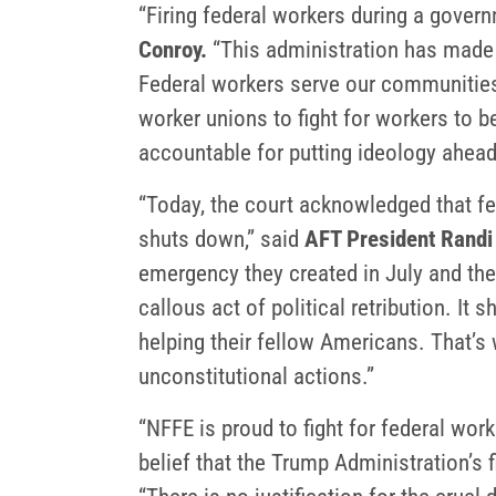
“Firing federal workers during a govern
Conroy.
“This administration has made c
Federal workers serve our communities 
worker unions to fight for workers to 
accountable for putting ideology ahea
“Today, the court acknowledged that f
shuts down,” said
AFT President Randi
emergency they created in July and the
callous act of political retribution. I
helping their fellow Americans. That’s 
unconstitutional actions.”
“NFFE is proud to fight for federal wor
belief that the Trump Administration’s fi