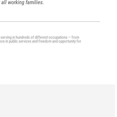
 all working families.
serving in hundreds of different occupations — from
nce in public services and freedom and opportunity for