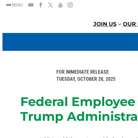
MENU
JOIN US
OUR 
FOR IMMEDIATE RELEASE
TUESDAY, OCTOBER 28, 2025
Federal Employee 
Trump Administrat