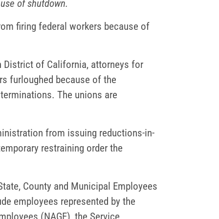
ause of shutdown.
rom firing federal workers because of
District of California, attorneys for
ers furloughed because of the
terminations. The unions are
ministration from issuing reductions-in-
temporary restraining order the
State, County and Municipal Employees
ude employees represented by the
Employees (NAGE), the Service