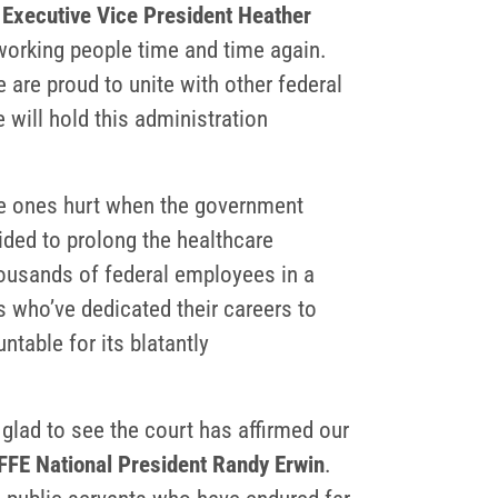
 Executive Vice President Heather
 working people time and time again.
are proud to unite with other federal
 will hold this administration
he ones hurt when the government
ided to prolong the healthcare
housands of federal employees in a
rs who’ve dedicated their careers to
table for its blatantly
 glad to see the court has affirmed our
FFE National President Randy Erwin
.