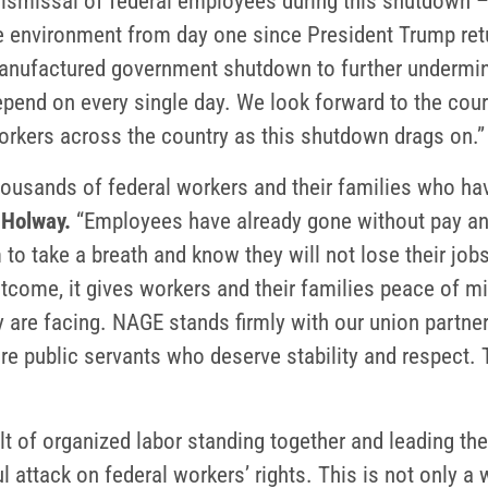
l dismissal of federal employees during this shutdown 
le environment from day one since President Trump retu
anufactured government shutdown to further undermine 
pend on every single day. We look forward to the court
orkers across the country as this shutdown drags on.”
thousands of federal workers and their families who hav
 Holway.
“Employees have already gone without pay and
to take a breath and know they will not lose their job
outcome, it gives workers and their families peace of 
 are facing. NAGE stands firmly with our union partne
e public servants who deserve stability and respect. T
lt of organized labor standing together and leading the
l attack on federal workers’ rights. This is not only a