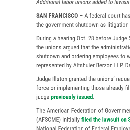
Additional labor unions added to lawsui
SAN FRANCISCO
– A federal court has
the government shutdown as litigation 
During a hearing Oct. 28 before Judge Su
the unions argued that the administrati
shutdown and ordering employees to wo
represented by Altshuler Berzon LLP,
Judge Illston granted the unions’ reques
force or implementing those already fi
judge
previously issued
.
The American Federation of Governmen
(AFSCME) initially
filed the lawsuit on 
National Federation of Federal Employ