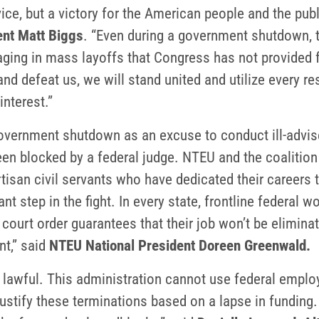
ice, but a victory for the American people and the pu
nt Matt Biggs
. “Even during a government shutdown, 
ging in mass layoffs that Congress has not provided f
and defeat us, we will stand united and utilize every 
interest.”
government shutdown as an excuse to conduct ill-advi
en blocked by a federal judge. NTEU and the coalition
rtisan civil servants who have dedicated their careers
ant step in the fight. In every state, frontline federal
court order guarantees that their job won’t be elimina
nt,” said
NTEU National President Doreen Greenwald.
lawful. This administration cannot use federal employ
y justify these terminations based on a lapse in fundin