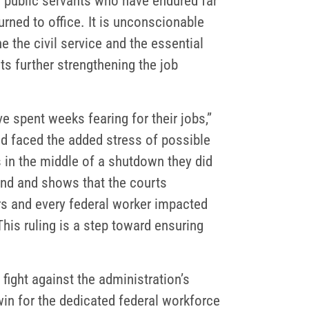
– public servants who have endured far
rned to office. It is unconscionable
the civil service and the essential
s further strengthening the job
e spent weeks fearing for their jobs,”
 faced the added stress of possible
s in the middle of a shutdown they did
mind and shows that the courts
rs and every federal worker impacted
his ruling is a step toward ensuring
 fight against the administration’s
 win for the dedicated federal workforce