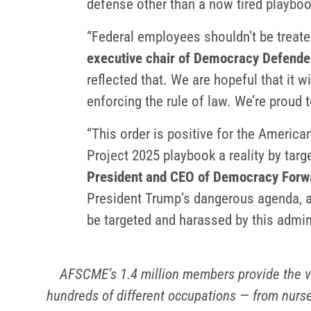
defense other than a now tired playboo
“Federal employees shouldn’t be treated
executive chair of Democracy Defende
reflected that. We are hopeful that it wi
enforcing the rule of law. We’re proud t
“This order is positive for the Americ
Project 2025 playbook a reality by targ
President and CEO of Democracy Forw
President Trump’s dangerous agenda, an
be targeted and harassed by this admin
AFSCME’s 1.4 million members provide the v
hundreds of different occupations — from nurse