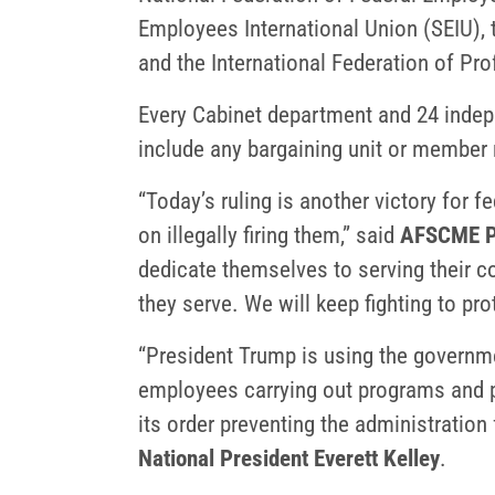
Employees International Union (SEIU),
and the International Federation of Pr
Every Cabinet department and 24 indepe
include any bargaining unit or member r
“Today’s ruling is another victory for 
on illegally firing them,” said
AFSCME Pr
dedicate themselves to serving their 
they serve. We will keep fighting to pro
“President Trump is using the governme
employees carrying out programs and po
its order preventing the administration 
National President Everett Kelley
.