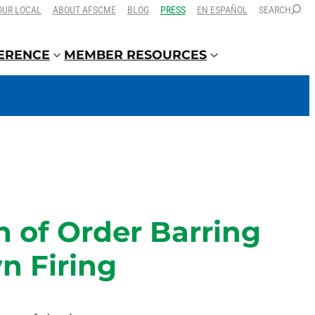
OUR LOCAL
ABOUT AFSCME
BLOG
PRESS
EN ESPAÑOL
SEARCH
FERENCE
MEMBER RESOURCES
 of Order Barring
n Firing