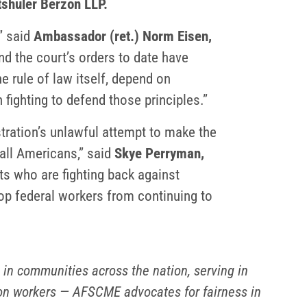
tshuler Berzon LLP.
” said
Ambassador (ret.) Norm Eisen,
nd the court’s orders to date have
the rule of law itself, depend on
 fighting to defend those principles.”
tration’s unlawful attempt to make the
 all Americans,” said
Skye Perryman,
ts who are fighting back against
top federal workers from continuing to
n communities across the nation, serving in
tion workers — AFSCME advocates for fairness in