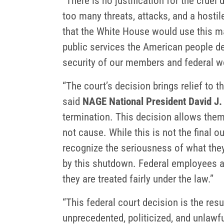
“There is no justification for the crue
too many threats, attacks, and a hosti
that the White House would use this m
public services the American people de
security of our members and federal w
“The court’s decision brings relief to 
said
NAGE National President David J.
termination. This decision allows them 
not cause. While this is not the final 
recognize the seriousness of what they
by this shutdown. Federal employees ar
they are treated fairly under the law.”
“This federal court decision is the resu
unprecedented, politicized, and unlawfu