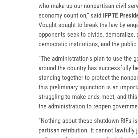
who make up our nonpartisan civil serv
economy count on,” said
IFPTE Preside
Vought sought to break the law by enga
opponents seek to divide, demoralize, 
democratic institutions, and the public 
“The administration’s plan to use the 
around the country has successfully be
standing together to protect the nonpa
this preliminary injunction is an import
struggling to make ends meet, and this 
the administration to reopen governme
“Nothing about these shutdown RIFs is 
partisan retribution. It cannot lawfull