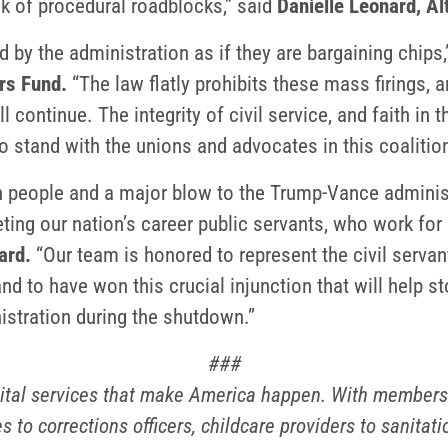
k of procedural roadblocks,” said
Danielle Leonard, Al
 by the administration as if they are bargaining chips,
rs Fund.
“The law flatly prohibits these mass firings, a
ll continue. The integrity of civil service, and faith in 
o stand with the unions and advocates in this coalition
an people and a major blow to the Trump-Vance adminis
eting our nation’s career public servants, who work for
ard.
“Our team is honored to represent the civil servan
d to have won this crucial injunction that will help s
istration during the shutdown.”
###
ital services that make America happen. With members i
s to corrections officers, childcare providers to sanita