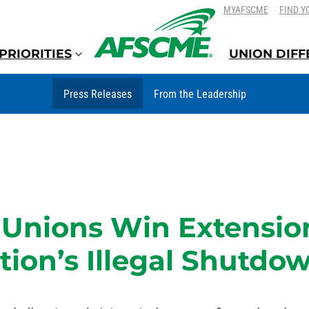
SKIP
SKIP
MYAFSCME
FIND Y
TO
TO
CONTENT
CONTENT
PRIORITIES
UNION DIF
Press Releases
From the Leadership
Unions Win Extension
ion’s Illegal Shutdow