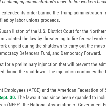
t challenging administration’s move to fire workers bec
 extended its order barring the Trump administration f
filed by labor unions proceeds.
san Illston of the U.S. District Court for the Northern 
on violated the law by threatening to fire federal work
rk unpaid during the shutdown to carry out the mass 
 Democracy Defenders Fund, and Democracy Forward.
t for a preliminary injunction that will prevent the ad
led during the shutdown. The injunction continues the 
t Employees (AFGE) and the American Federation of 
Sept. 30.
The lawsuit has since been expanded to incl
ees (NFFE), the National Association of Government 