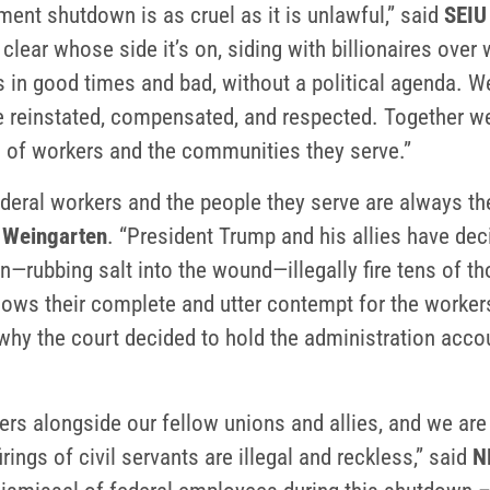
ment shutdown is as cruel as it is unlawful,” said
SEIU
lear whose side it’s on, siding with billionaires over
in good times and bad, without a political agenda. We 
be reinstated, compensated, and respected. Together we
d of workers and the communities they serve.”
ederal workers and the people they serve are always t
 Weingarten
. “President Trump and his allies have dec
n—rubbing salt into the wound—illegally fire tens of t
t shows their complete and utter contempt for the worke
why the court decided to hold the administration accoun
kers alongside our fellow unions and allies, and we are
rings of civil servants are illegal and reckless,” said
N