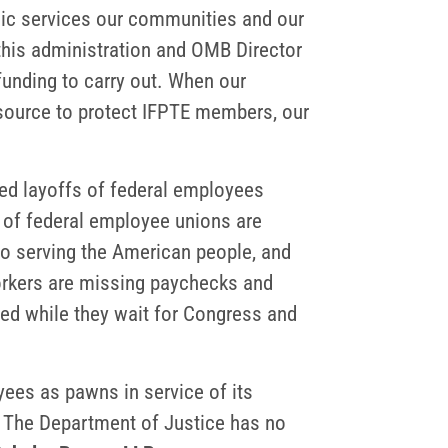
blic services our communities and our
this administration and OMB Director
unding to carry out. When our
resource to protect IFPTE members, our
sed layoffs of federal employees
 of federal employee unions are
 to serving the American people, and
 workers are missing paychecks and
ted while they wait for Congress and
ees as pawns in service of its
g. The Department of Justice has no