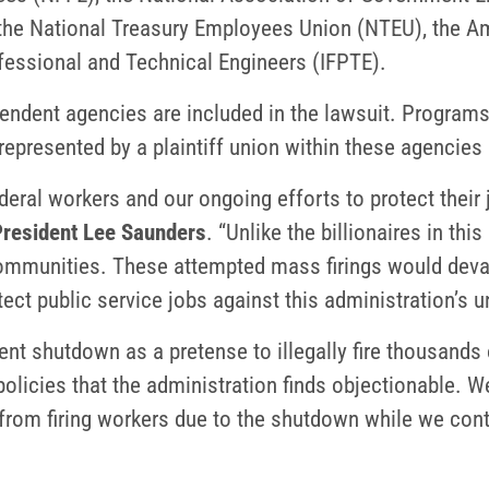
 the National Treasury Employees Union (NTEU), the A
ofessional and Technical Engineers (IFPTE).
ndent agencies are included in the lawsuit. Programs, 
epresented by a plaintiff union within these agencies 
federal workers and our ongoing efforts to protect their
esident Lee Saunders
. “Unlike the billionaires in thi
communities. These attempted mass firings would deva
tect public service jobs against this administration’s 
nt shutdown as a pretense to illegally fire thousands 
licies that the administration finds objectionable. We
from firing workers due to the shutdown while we contin