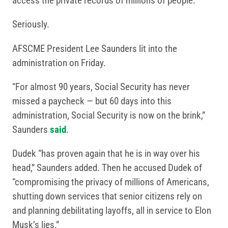
access the private records of millions of people.
Seriously.
AFSCME President Lee Saunders lit into the
administration on Friday.
“For almost 90 years, Social Security has never
missed a paycheck — but 60 days into this
administration, Social Security is now on the brink,”
Saunders
said
.
Dudek “has proven again that he is in way over his
head,” Saunders added. Then he accused Dudek of
“compromising the privacy of millions of Americans,
shutting down services that senior citizens rely on
and planning debilitating layoffs, all in service to Elon
Musk’s lies.”