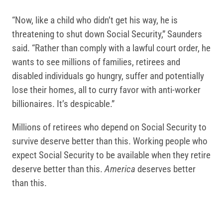
“Now, like a child who didn’t get his way, he is
threatening to shut down Social Security,” Saunders
said. “Rather than comply with a lawful court order, he
wants to see millions of families, retirees and
disabled individuals go hungry, suffer and potentially
lose their homes, all to curry favor with anti-worker
billionaires. It’s despicable.”
Millions of retirees who depend on Social Security to
survive deserve better than this. Working people who
expect Social Security to be available when they retire
deserve better than this.
America
deserves better
than this.