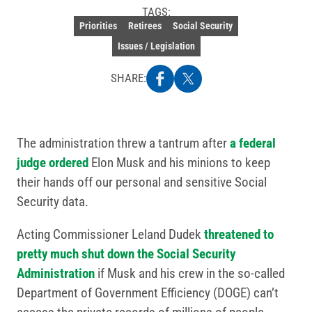
TAGS:
Priorities
Retirees
Social Security
Issues / Legislation
SHARE:
The administration threw a tantrum after
a federal
judge ordered
Elon Musk and his minions to keep
their hands off our personal and sensitive Social
Security data.
Acting Commissioner Leland Dudek
threatened to
pretty much shut down the Social Security
Administration
if Musk and his crew in the so-called
Department of Government Efficiency (DOGE) can’t