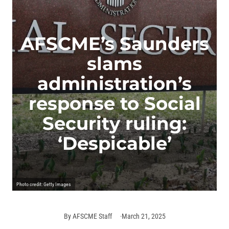
AFSCME’s Saunders
slams
administration’s
response to Social
Security ruling:
‘Despicable’
Photo credit: Getty Images
By
AFSCME Staff
March 21, 2025