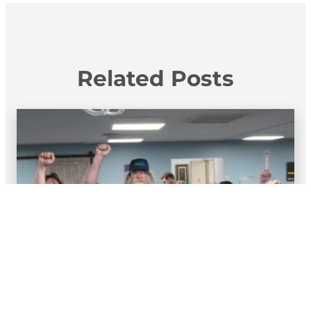
Related Posts